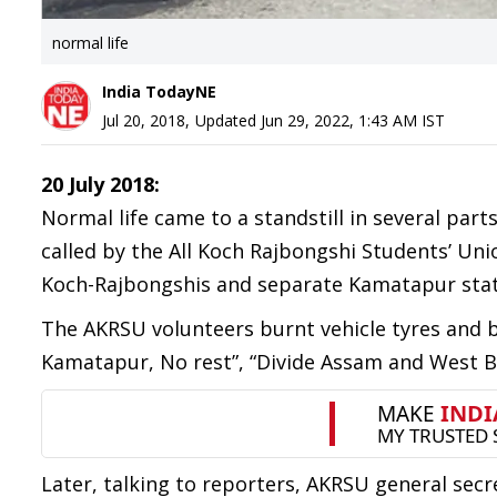
normal life
India TodayNE
Jul 20, 2018
,
Updated
Jun 29, 2022, 1:43 AM
IST
20 July 2018:
Normal life came to a standstill in several par
called by the All Koch Rajbongshi Students’ Un
Koch-Rajbongshis and separate Kamatapur stat
The AKRSU volunteers burnt vehicle tyres and b
Kamatapur, No rest”, “Divide Assam and West Be
Later, talking to reporters, AKRSU general secr