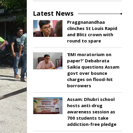
Latest News
Praggnanandhaa
clinches St Louis Rapid
and Blitz crown with
round to spare
‘EMI moratorium on
paper?’ Debabrata
Saikia questions Assam
govt over bounce
charges on flood-hit
borrowers
Assam: Dhubri school
hosts anti-drug
awareness session as
700 students take
addiction-free pledge