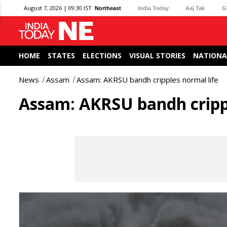
August 7, 2026 | 09:30 IST
Northeast
India Today
Aaj Tak
G
HOME
STATES
ELECTIONS
VISUAL STORIES
NATIONA
News
Assam
Assam: AKRSU bandh cripples normal life
Assam: AKRSU bandh crippl