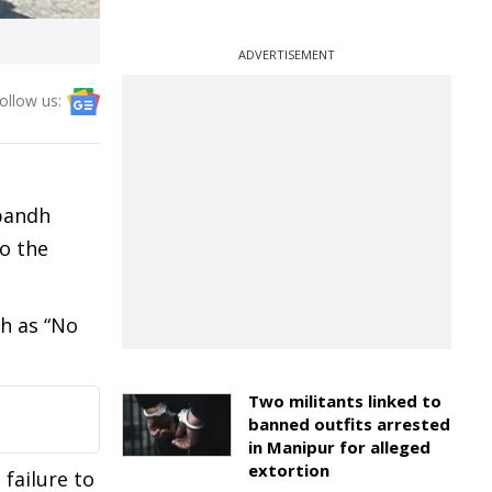
ADVERTISEMENT
ollow us:
 bandh
o the
ch as “No
Two militants linked to
banned outfits arrested
in Manipur for alleged
extortion
 failure to