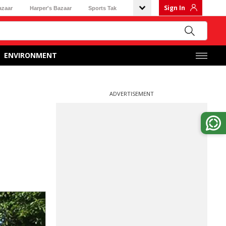
Sign In
azaar
Harper's Bazaar
Sports Tak
ENVIRONMENT
ADVERTISEMENT