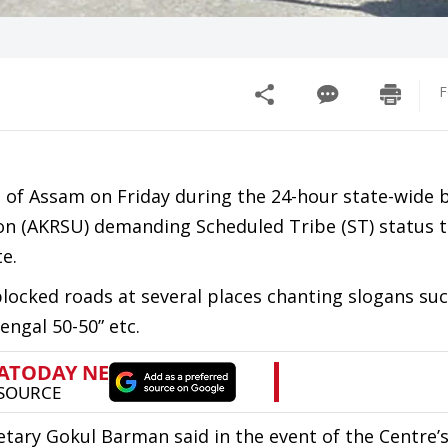
F
ts of Assam on Friday during the 24-hour state-wide
ion (AKRSU) demanding Scheduled Tribe (ST) status t
e.
locked roads at several places chanting slogans su
ngal 50-50” etc.
etary Gokul Barman said in the event of the Centre’s