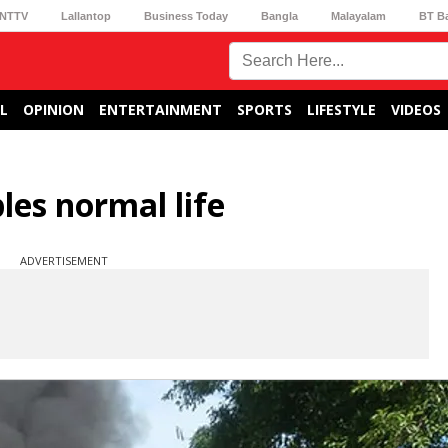
NTTV
Lallantop
Business Today
Bangla
Malayalam
BT B
L
OPINION
ENTERTAINMENT
SPORTS
LIFESTYLE
VIDEOS
es normal life
ADVERTISEMENT