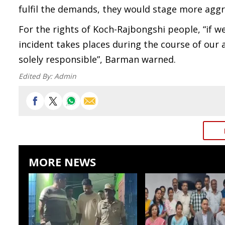
fulfil the demands, they would stage more aggre
For the rights of Koch-Rajbongshi people, “if w
incident takes places during the course of our 
solely responsible”, Barman warned.
Edited By:
Admin
MORE NEWS