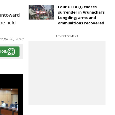
Four ULFA (I) cadres
surrender in Arunachal's
 untoward
Longding; arms and
 be held
ammunitions recovered
ADVERTISEMENT
n:
Jul 20, 2018
JOIN