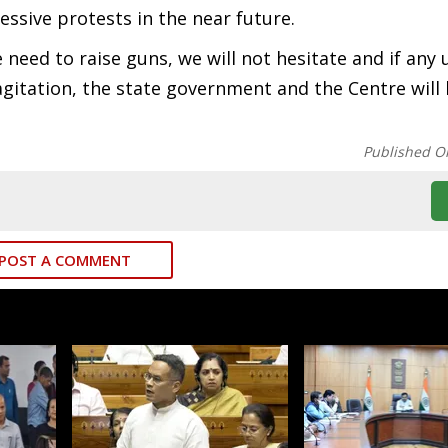
ssive protests in the near future.
e need to raise guns, we will not hesitate and if any
agitation, the state government and the Centre will
Published O
POST A COMMENT