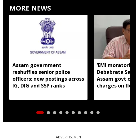
MORE NEWS
Assam government
‘EMI moratorium 
reshuffles senior police
Debabrata Saiki
officers; new postings across
Assam govt over
IG, DIG and SSP ranks
charges on flood
borrowers
ADVERTISEMENT