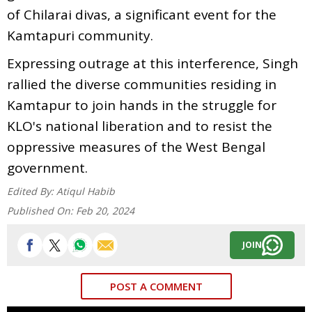
of Chilarai divas, a significant event for the
Kamtapuri community.
Expressing outrage at this interference, Singh
rallied the diverse communities residing in
Kamtapur to join hands in the struggle for
KLO's national liberation and to resist the
oppressive measures of the West Bengal
government.
Edited By:
Atiqul Habib
Published On:
Feb 20, 2024
JOIN
POST A COMMENT