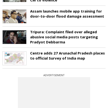
Assam launches mobile app training for
door-to-door flood damage assessment
Tripura: Complaint filed over alleged
abusive social media posts targeting
Pradyot Debbarma
Centre adds 27 Arunachal Pradesh places
to official Survey of India map
ADVERTISEMENT