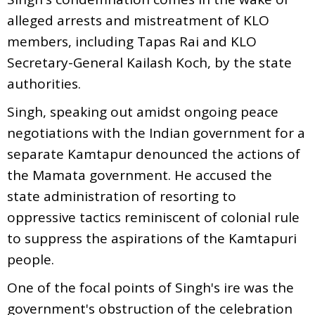
alleged arrests and mistreatment of KLO
members, including Tapas Rai and KLO
Secretary-General Kailash Koch, by the state
authorities.
Singh, speaking out amidst ongoing peace
negotiations with the Indian government for a
separate Kamtapur denounced the actions of
the Mamata government. He accused the
state administration of resorting to
oppressive tactics reminiscent of colonial rule
to suppress the aspirations of the Kamtapuri
people.
One of the focal points of Singh's ire was the
government's obstruction of the celebration