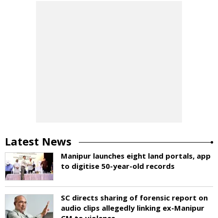
Latest News
Manipur launches eight land portals, app
to digitise 50-year-old records
SC directs sharing of forensic report on
audio clips allegedly linking ex-Manipur
CM to violence