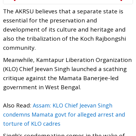
The AKRSU believes that a separate state is
essential for the preservation and
development of its culture and heritage and
also the tribalization of the Koch Rajbongshi
community.
Meanwhile, Kamtapur Liberation Organization
(KLO) Chief Jeevan Singh launched a scathing
critique against the Mamata Banerjee-led
government in West Bengal.
Also Read:
Assam: KLO Chief Jeevan Singh
condemns Mamata govt for alleged arrest and
torture of KLO cadres
Singh's condemnation comes in the wake of