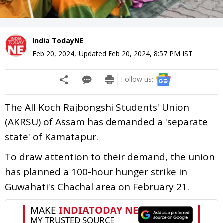
India TodayNE
Feb 20, 2024
,
Updated
Feb 20, 2024, 8:57 PM
IST
Follow us:
The All Koch Rajbongshi Students' Union
(AKRSU) of Assam has demanded a 'separate
state' of Kamatapur.
To draw attention to their demand, the union
has planned a 100-hour hunger strike in
Guwahati's Chachal area on February 21.