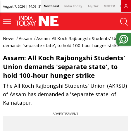
August 7, 2026 | 14:08 IST
Northeast
India Today
Aaj Tak
GNTTV
Lallan
News
Assam
Assam: All Koch Rajbongshi Students' Union
demands 'separate state', to hold 100-hour hunger strike
Assam: All Koch Rajbongshi Students'
Union demands 'separate state', to
hold 100-hour hunger strike
The All Koch Rajbongshi Students' Union (AKRSU)
of Assam has demanded a 'separate state' of
Kamatapur.
ADVERTISEMENT