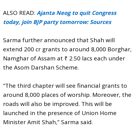
ALSO READ:
Ajanta Neog to quit Congress
today, join BJP party tomorrow: Sources
Sarma further announced that Shah will
extend 200 cr grants to around 8,000 Borghar,
Namghar of Assam at ₹ 2.50 lacs each under
the Asom Darshan Scheme.
“The third chapter will see financial grants to
around 8,000 places of worship. Moreover, the
roads will also be improved. This will be
launched in the presence of Union Home
Minister Amit Shah,” Sarma said.