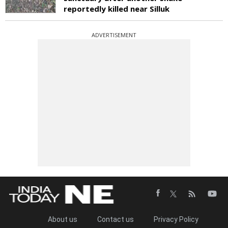
reportedly killed near Silluk
ADVERTISEMENT
About us
Contact us
Privacy Policy