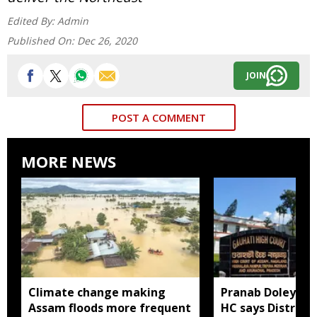
Edited By:
Admin
Published On:
Dec 26, 2020
JOIN
POST A COMMENT
MORE NEWS
Climate change making
Pranab Doley cas
Assam floods more frequent
HC says District