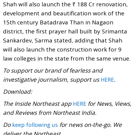
Shah will also launch the ₹ 188 Cr renovation,
development and beautification work of the
15th century Batadrava Than in Nagaon
district, the first prayer hall built by Srimanta
Sankardev, Sarma stated, adding that Shah
will also launch the construction work for 9
law colleges in the state from the same venue.
To support our brand of fearless and
investigative journalism, support us
.
HERE
Download:
The Inside Northeast app
for News, Views,
HERE
and Reviews from Northeast India.
Do
for news on-the-go. We
keep following us
deliver the Northeast