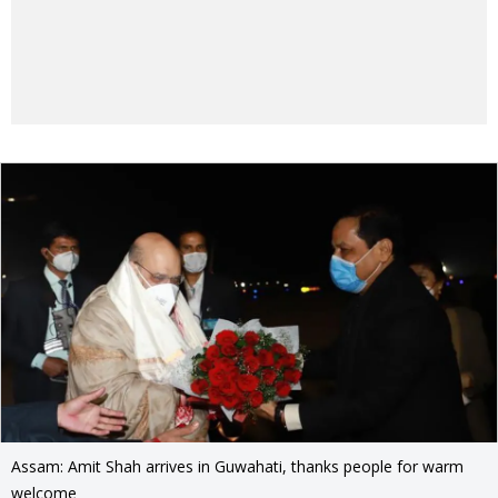
Assam: Amit Shah arrives in Guwahati, thanks people for warm
welcome