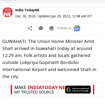
India TodayNE
Dec 26, 2020
,
Updated
Jun 29, 2022, 12:48 AM
IST
Follow us:
GUWAHATI: The Union Home Minister Amit
Shah arrived in Guwahati today at around
12:29 am. Folk artists and locals gathered
outside Lokpriya Gopinath Bordoloi
International Airport and welcomed Shah in
the city.