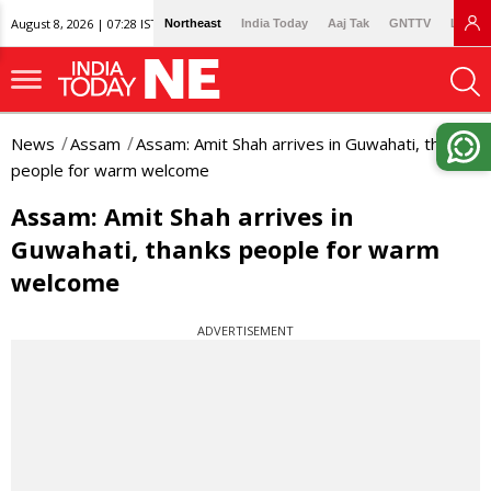
August 8, 2026 | 07:28 IST
Northeast
India Today
Aaj Tak
GNTTV
Lallan
News
Assam
Assam: Amit Shah arrives in Guwahati, thanks
people for warm welcome
Assam: Amit Shah arrives in
Guwahati, thanks people for warm
welcome
ADVERTISEMENT