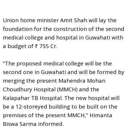
Union home minister Amit Shah will lay the
foundation for the construction of the second
medical college and hospital in Guwahati with
a budget of ₹ 755 Cr.
“The proposed medical college will be the
second one in Guwahati and will be formed by
merging the present Mahendra Mohan
Choudhury Hospital (MMCH) and the
Kalapahar TB Hospital. The new hospital will
be a 12-storeyed building to be built on the
premises of the present MMCH,” Himanta
Biswa Sarma informed.