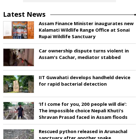
Latest News
Assam Finance Minister inaugurates new
Kalamati Wildlife Range Office at Sonai
Rupai Wildlife Sanctuary
Car ownership dispute turns violent in
Assam's Cachar, mediator stabbed
IIT Guwahati develops handheld device
for rapid bacterial detection
‘If I come for you, 200 people will die’:
The impossible choice Nepali Khuti's
Shravan Prasad faced in Assam floods
Rescued python released in Arunachal
sanctuary after another snake