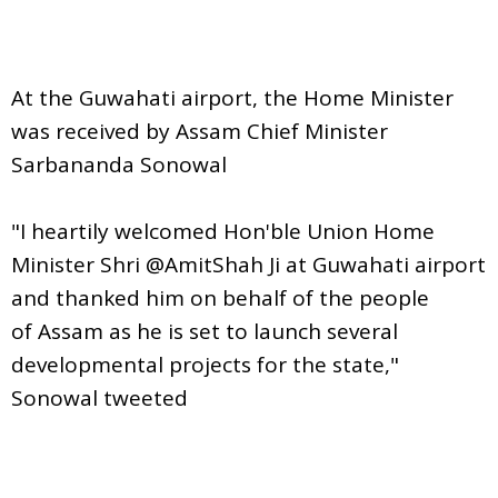
At the Guwahati airport, the Home Minister
was received by Assam Chief Minister
Sarbananda Sonowal
"I heartily welcomed Hon'ble Union Home
Minister Shri @AmitShah Ji at Guwahati airport
and thanked him on behalf of the people
of Assam as he is set to launch several
developmental projects for the state,"
Sonowal tweeted