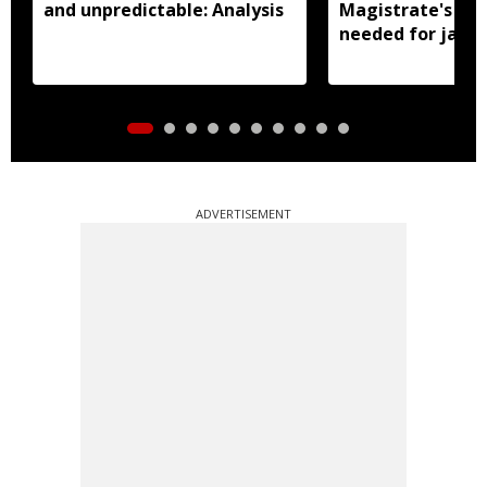
and unpredictable: Analysis
Magistrate's app
needed for jail 
ADVERTISEMENT