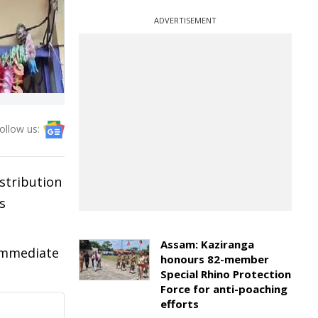
ADVERTISEMENT
ollow us:
stribution
s
Assam: Kaziranga
 immediate
honours 82-member
Special Rhino Protection
Force for anti-poaching
efforts