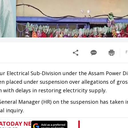
F
pur Electrical Sub-Division under the Assam Power Di
n placed under suspension over allegations of gros
 with delays in restoring electricity supply.
 General Manager (HR) on the suspension has taken
l inquiry.