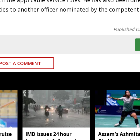
h the applicable service rules. He has also been dir
ities to another officer nominated by the competent
Published O
POST A COMMENT
ruise
IMD issues 24 hour
Assam's Ashmit