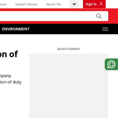
Sign In
azaar
Harper's Bazaar
Sports Tak
ENVIRONMENT
ADVERTISEMENT
on of
ompany
ion of duty