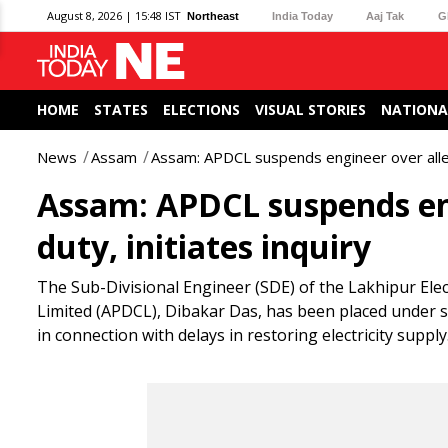
August 8, 2026 | 15:48 IST
Northeast
India Today
Aaj Tak
G
HOME
STATES
ELECTIONS
VISUAL STORIES
NATIONA
News
Assam
Assam: APDCL suspends engineer over alleged
Assam: APDCL suspends eng
duty, initiates inquiry
The Sub-Divisional Engineer (SDE) of the Lakhipur El
Limited (APDCL), Dibakar Das, has been placed under s
in connection with delays in restoring electricity supply