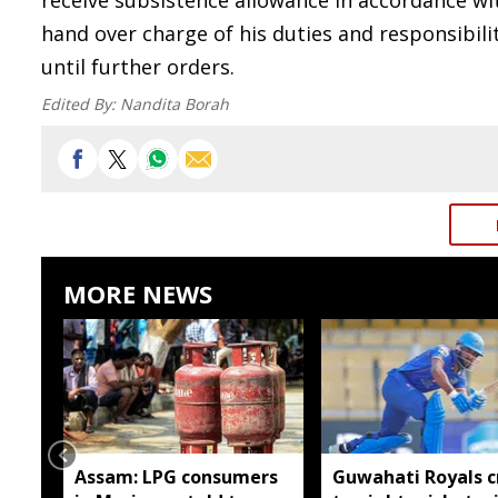
receive subsistence allowance in accordance wit
hand over charge of his duties and responsibil
until further orders.
Edited By:
Nandita Borah
MORE NEWS
Assam: LPG consumers
Guwahati Royals c