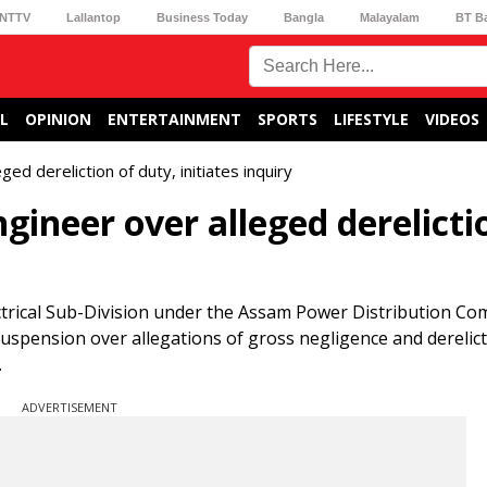
NTTV
Lallantop
Business Today
Bangla
Malayalam
BT B
L
OPINION
ENTERTAINMENT
SPORTS
LIFESTYLE
VIDEOS
 dereliction of duty, initiates inquiry
ineer over alleged derelicti
ectrical Sub-Division under the Assam Power Distribution C
uspension over allegations of gross negligence and derelict
.
ADVERTISEMENT