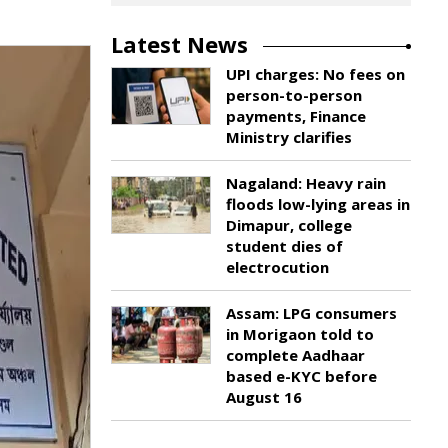
Latest News
UPI charges: No fees on
person-to-person
payments, Finance
Ministry clarifies
Nagaland: Heavy rain
floods low-lying areas in
Dimapur, college
student dies of
electrocution
Assam: LPG consumers
in Morigaon told to
complete Aadhaar
based e-KYC before
August 16