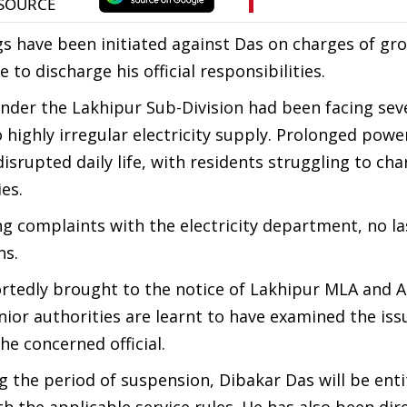
s have been initiated against Das on charges of gr
to discharge his official responsibilities.
under the Lakhipur Sub-Division had been facing sev
 highly irregular electricity supply. Prolonged pow
srupted daily life, with residents struggling to ch
es.
ng complaints with the electricity department, no la
ns.
portedly brought to the notice of Lakhipur MLA and 
nior authorities are learnt to have examined the issu
he concerned official.
 the period of suspension, Dibakar Das will be enti