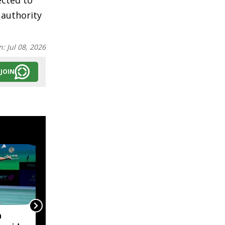
ected to
 authority
n:
Jul 08, 2026
JOIN
a
Assam Minister Pijush