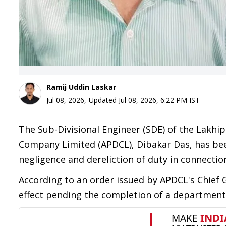
Ramij Uddin Laskar
Jul 08, 2026
,
Updated
Jul 08, 2026, 6:22 PM
IST
The Sub-Divisional Engineer (SDE) of the Lakhi
Company Limited (APDCL), Dibakar Das, has bee
negligence and dereliction of duty in connection
According to an order issued by APDCL's Chief
effect pending the completion of a departmenta