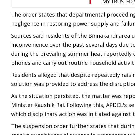
The order states that departmental proceeding
negligence in restoring power supply and failure 
Sources said residents of the Binnakandi area 
inconvenience over the past several days due to
during the prevailing summer heat reportedly di
phones and carry out routine household activiti
Residents alleged that despite repeatedly raisi
solution was provided to address the disruptio
As the situation persisted, the matter was re
Minister Kaushik Rai. Following this, APDCL's se
which disciplinary action was initiated against t
The suspension order further states that during