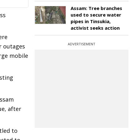
Assam: Tree branches
oss
used to secure water
pipes in Tinsukia,
activist seeks action
ere
ADVERTISEMENT
er outages
arge mobile
sting
Assam
e, after
tled to