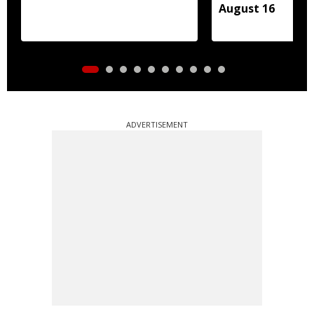
August 16
ADVERTISEMENT