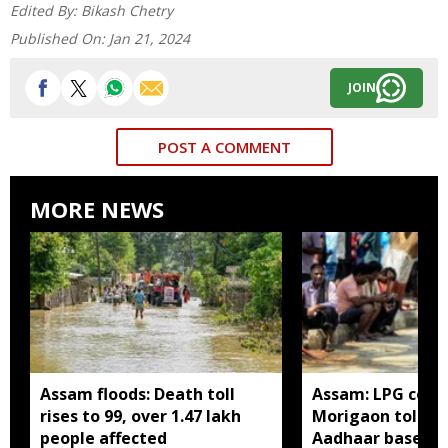
Edited By:
Bikash Chetry
Published On:
Jan 21, 2024
JOIN
POST A COMMENT
MORE NEWS
Assam floods: Death toll
Assam: LPG cons
rises to 99, over 1.47 lakh
Morigaon told t
people affected
Aadhaar based e