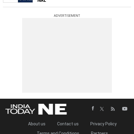
ADVERTISEMENT
About us
Contact us
Privacy Policy
Terms and Conditions
Partners