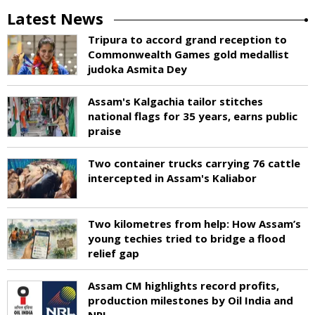
Latest News
Tripura to accord grand reception to
Commonwealth Games gold medallist
judoka Asmita Dey
Assam's Kalgachia tailor stitches
national flags for 35 years, earns public
praise
Two container trucks carrying 76 cattle
intercepted in Assam's Kaliabor
Two kilometres from help: How Assam’s
young techies tried to bridge a flood
relief gap
Assam CM highlights record profits,
production milestones by Oil India and
NRL