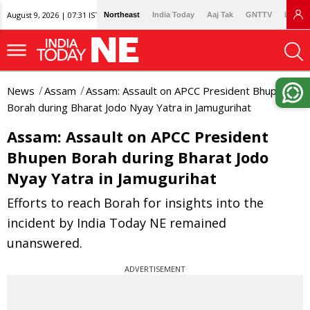
August 9, 2026 | 07:31 IST
Northeast
India Today
Aaj Tak
GNTTV
Lallan
News
Assam
Assam: Assault on APCC President Bhupen
Borah during Bharat Jodo Nyay Yatra in Jamugurihat
Assam: Assault on APCC President
Bhupen Borah during Bharat Jodo
Nyay Yatra in Jamugurihat
Efforts to reach Borah for insights into the
incident by India Today NE remained
unanswered.
ADVERTISEMENT