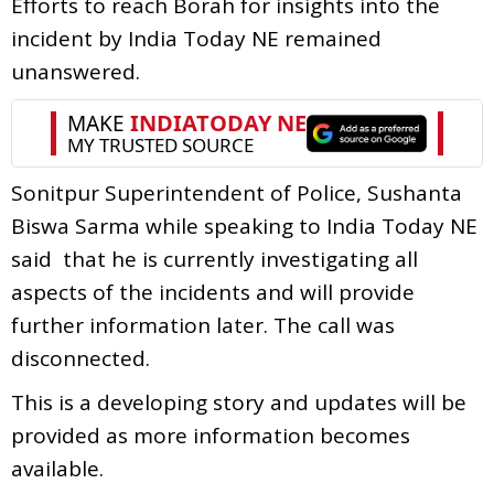
Efforts to reach Borah for insights into the
incident by India Today NE remained
unanswered.
Sonitpur Superintendent of Police, Sushanta
Biswa Sarma while speaking to India Today NE
said that he is currently investigating all
aspects of the incidents and will provide
further information later. The call was
disconnected.
This is a developing story and updates will be
provided as more information becomes
available.