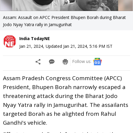
Assam: Assault on APCC President Bhupen Borah during Bharat
Jodo Nyay Yatra rally in Jamugurihat
India TodayNE
Jan 21, 2024
,
Updated
Jan 21, 2024, 5:16 PM
IST
Follow us:
Assam Pradesh Congress Committee (APCC)
President, Bhupen Borah narrowly escaped a
threatening attack during the Bharat Jodo
Nyay Yatra rally in Jamugurihat. The assailants
targeted Borah as he alighted from Rahul
Gandhi's vehicle.