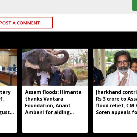
POST A COMMENT
tary
Assam floods: Himanta
Jharkhand contr
f,
thanks Vantara
Rs 3 crore to As
Foundation, Anant
flood relief, C
gust
Ambani for aiding
Soren appeals fo
wildlife rescue
support