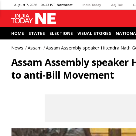
August 7, 2026 | 04:43 IST
Northeast
India Today
Aaj Tak
G
HOME
STATES
ELECTIONS
VISUAL STORIES
NATIONA
News
Assam
Assam Assembly speaker Hitendra Nath Go
Assam Assembly speaker H
to anti-Bill Movement