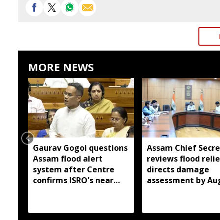
MORE NEWS
Gaurav Gogoi questions
Assam Chief Secre
Assam flood alert
reviews flood relie
system after Centre
directs damage
confirms ISRO's near
assessment by Au
real-time monitoring
14