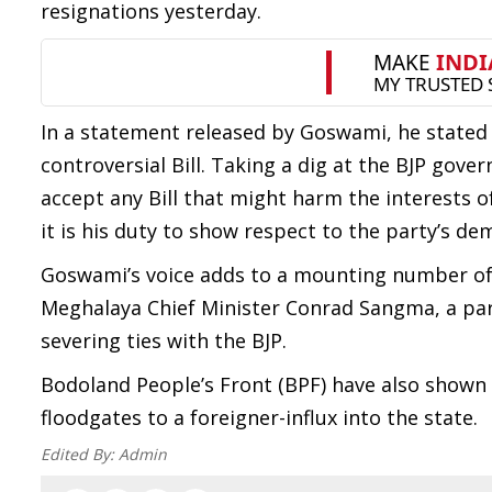
resignations yesterday.
In a statement released by Goswami, he stated
controversial Bill. Taking a dig at the BJP gove
accept any Bill that might harm the interests o
it is his duty to show respect to the party’s d
Goswami’s voice adds to a mounting number of v
Meghalaya Chief Minister Conrad Sangma, a part
severing ties with the BJP.
Bodoland People’s Front (BPF) have also shown t
floodgates to a foreigner-influx into the state.
Edited By:
Admin