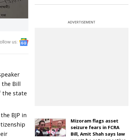
ADVERTISEMENT
ollow us:
speaker
the Bill
 the state
the BJP in
Mizoram flags asset
itizenship
seizure fears in FCRA
eir
Bill, Amit Shah says law