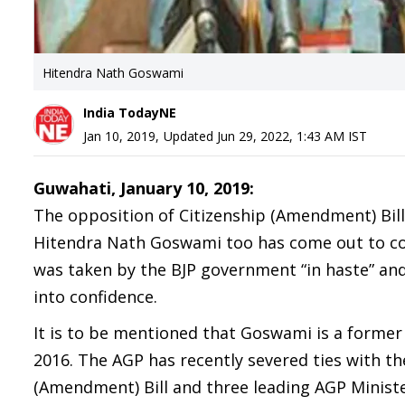
Hitendra Nath Goswami
India TodayNE
Jan 10, 2019
,
Updated
Jun 29, 2022, 1:43 AM
IST
Guwahati, January 10, 2019:
The opposition of Citizenship (Amendment) Bil
Hitendra Nath Goswami too has come out to cond
was taken by the BJP government “in haste” and
into confidence.
It is to be mentioned that Goswami is a forme
2016. The AGP has recently severed ties with t
(Amendment) Bill and three leading AGP Minister