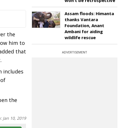
won't be retrospective
Assam floods: Himanta
thanks Vantara
Foundation, Anant
Ambani for aiding
er the
wildlife rescue
llow him to
 added that
ADVERTISEMENT
.
h includes
 of
pen the
n:
Jan 10, 2019