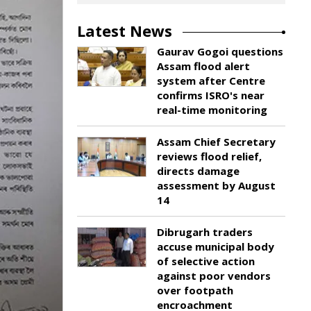
Latest News
Gaurav Gogoi questions
Assam flood alert
system after Centre
confirms ISRO's near
real-time monitoring
Assam Chief Secretary
reviews flood relief,
directs damage
assessment by August
14
Dibrugarh traders
accuse municipal body
of selective action
against poor vendors
over footpath
encroachment