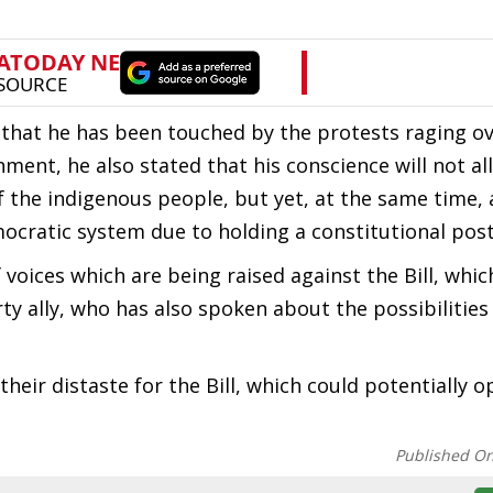
 that he has been touched by the protests raging ov
rnment, he also stated that his conscience will not a
f the indigenous people, but yet, at the same time,
emocratic system due to holding a constitutional post
oices which are being raised against the Bill, whic
y ally, who has also spoken about the possibilities
heir distaste for the Bill, which could potentially o
Published O