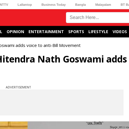
NTTV
Lallantop
Business Today
Bangla
Malayalam
BT B
L
OPINION
ENTERTAINMENT
SPORTS
LIFESTYLE
VIDEOS
swami adds voice to anti-Bill Movement
itendra Nath Goswami adds 
ADVERTISEMENT