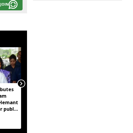
JOIN
ibutes
Assam CID launches
sam
crackdown on
M Hemant
fraudulent flood relief
r public
fundraising, tracks
digital payment
accounts