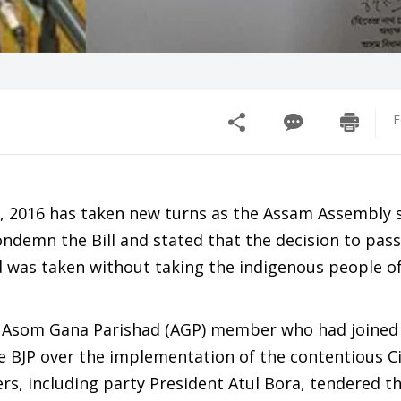
F
l, 2016 has taken new turns as the Assam Assembly 
emn the Bill and stated that the decision to pass 
 was taken without taking the indigenous people of
r Asom Gana Parishad (AGP) member who had joined 
he BJP over the implementation of the contentious C
s, including party President Atul Bora, tendered th