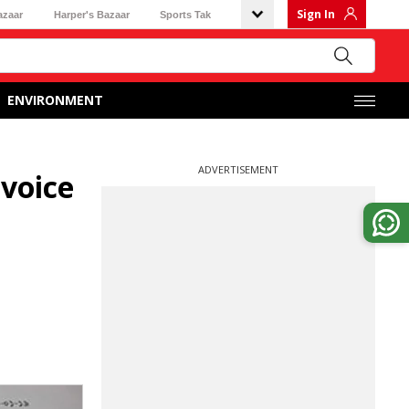
Sign In
azaar
Harper's Bazaar
Sports Tak
ENVIRONMENT
ADVERTISEMENT
voice