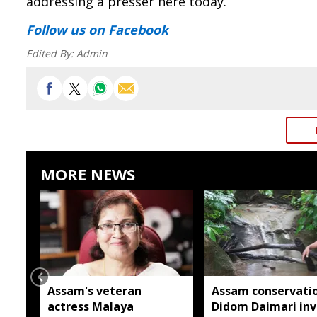
addressing a presser here today.
Follow us
on Facebook
Edited By:
Admin
MORE NEWS
Assam's veteran
Assam conservatio
actress Malaya
Didom Daimari inv