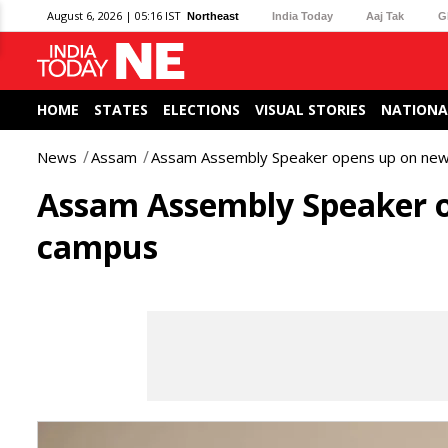
August 6, 2026 | 05:16 IST
Northeast
India Today
Aaj Tak
G
HOME
STATES
ELECTIONS
VISUAL STORIES
NATIONA
News
Assam
Assam Assembly Speaker opens up on new 
Assam Assembly Speaker o
campus