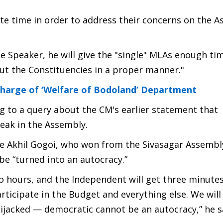
te time in order to address their concerns on the 
he Speaker, he will give the "single" MLAs enough ti
out the Constituencies in a proper manner."
harge of ‘Welfare of Bodoland’ Department
 to a query about the CM's earlier statement that
eak in the Assembly.
ire Akhil Gogoi, who won from the Sivasagar Assembl
be “turned into an autocracy.”
wo hours, and the Independent will get three minutes
rticipate in the Budget and everything else. We will
jacked — democratic cannot be an autocracy,” he s