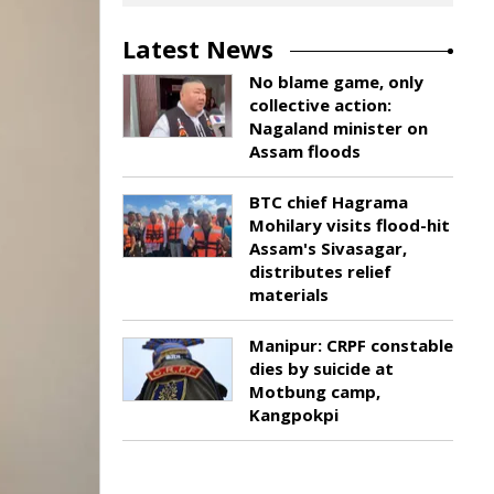
Latest News
No blame game, only
collective action:
Nagaland minister on
Assam floods
BTC chief Hagrama
Mohilary visits flood-hit
Assam's Sivasagar,
distributes relief
materials
Manipur: CRPF constable
dies by suicide at
Motbung camp,
Kangpokpi