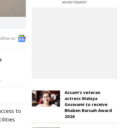
ADVERTISEMENT
ollow us:
a
.
Assam's veteran
actress Malaya
Goswami to receive
access to
Bhaben Baruah Award
2026
lities