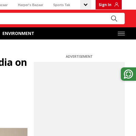
Sign In
azaar
Harper's Bazaar
Sports Tak
ENVIRONMENT
ADVERTISEMENT
dia on