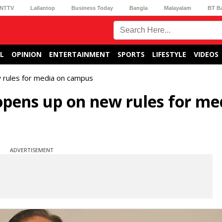
NTTV
Lallantop
Business Today
Bangla
Malayalam
BT B
L
OPINION
ENTERTAINMENT
SPORTS
LIFESTYLE
VIDEOS
rules for media on campus
pens up on new rules for me
ADVERTISEMENT