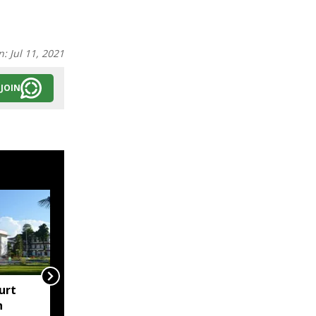
n:
Jul 11, 2021
JOIN
urt
"Centre failed to give
h
Assam flood crisis the