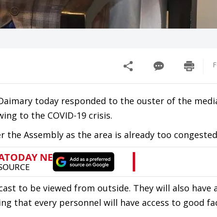
F
Daimary today responded to the ouster of the medi
ng to the COVID-19 crisis.
 the Assembly as the area is already too congested
ecast to be viewed from outside. They will also have 
g that every personnel will have access to good faci