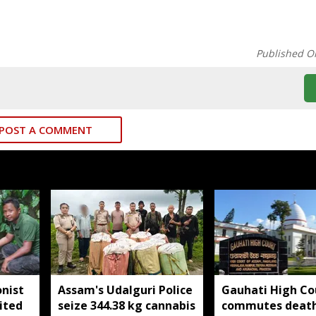
Published O
POST A COMMENT
nist
Assam's Udalguri Police
Gauhati High Co
ited
seize 344.38 kg cannabis
commutes deat