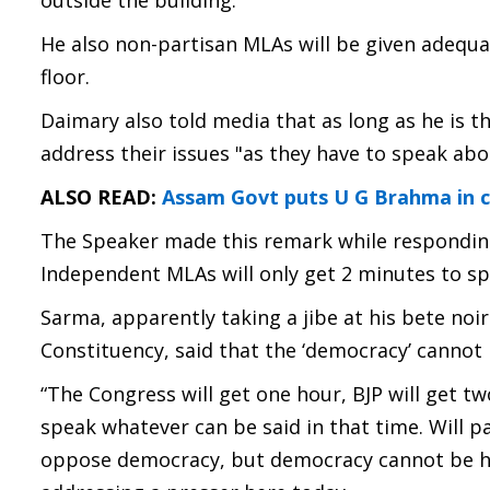
outside the building.
He also non-partisan MLAs will be given adequa
floor.
Daimary also told media that as long as he is t
address their issues "as they have to speak ab
ALSO READ:
Assam Govt puts U G Brahma in c
The Speaker made this remark while responding
Independent MLAs will only get 2 minutes to sp
Sarma, apparently taking a jibe at his bete no
Constituency, said that the ‘democracy’ cannot 
“The Congress will get one hour, BJP will get t
speak whatever can be said in that time. Will pa
oppose democracy, but democracy cannot be hi