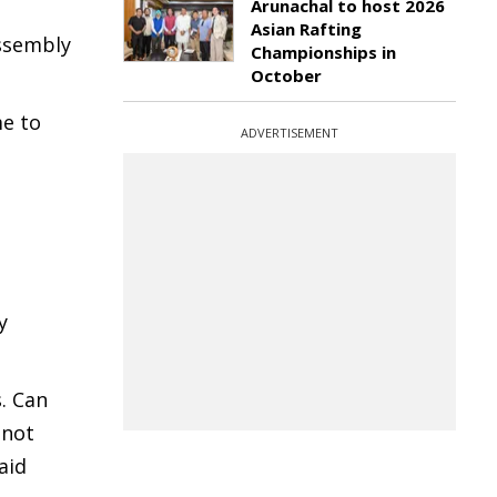
Arunachal to host 2026
Asian Rafting
Assembly
Championships in
October
me to
ADVERTISEMENT
y
. Can
 not
aid