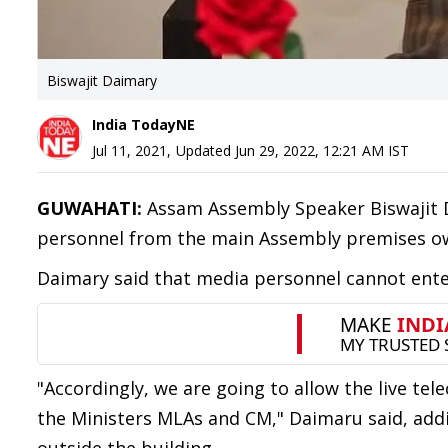
Biswajit Daimary
India TodayNE
Jul 11, 2021
,
Updated
Jun 29, 2022, 12:21 AM
IST
GUWAHATI:
Assam Assembly Speaker Biswajit 
personnel from the main Assembly premises owi
Daimary said that media personnel cannot enter
"Accordingly, we are going to allow the live tel
the Ministers MLAs and CM," Daimaru said, addin