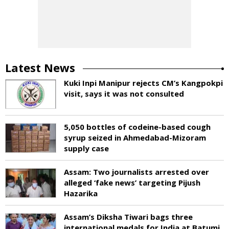
Latest News
Kuki Inpi Manipur rejects CM’s Kangpokpi
visit, says it was not consulted
5,050 bottles of codeine-based cough
syrup seized in Ahmedabad-Mizoram
supply case
Assam: Two journalists arrested over
alleged ‘fake news’ targeting Pijush
Hazarika
Assam’s Diksha Tiwari bags three
international medals for India at Batumi