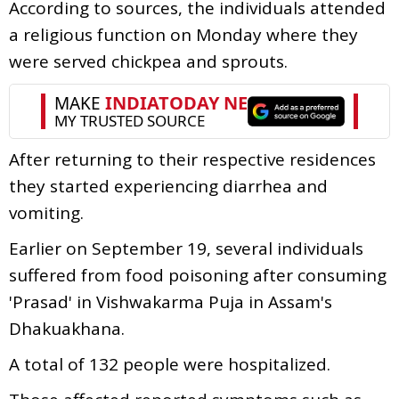
According to sources, the individuals attended
a religious function on Monday where they
were served chickpea and sprouts.
After returning to their respective residences
they started experiencing diarrhea and
vomiting.
Earlier on September 19, several individuals
suffered from food poisoning after consuming
'Prasad' in Vishwakarma Puja in Assam's
Dhakuakhana.
A total of 132 people were hospitalized.