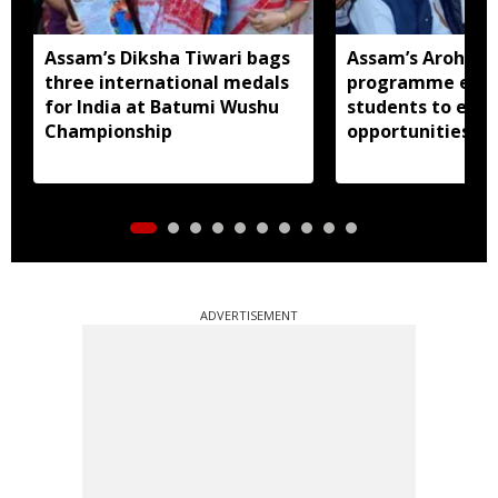
Assam’s Diksha Tiwari bags
Assam’s Arohan 
three international medals
programme expo
for India at Batumi Wushu
students to educ
Championship
opportunities at 
Guwahati
ADVERTISEMENT