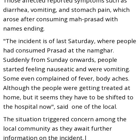
Those affected reported symptoms such as
diarrhea, vomiting, and stomach pain, which
arose after consuming mah-prasad with
names ending.
"The incident is of last Saturday, where people
had consumed Prasad at the namghar.
Suddenly from Sunday onwards, people
started feeling nauseatic and were vomiting.
Some even complained of fever, body aches.
Although the people were getting treated at
home, but it seems they have to be shifted to
the hospital now", said one of the local.
The situation triggered concern among the
local community as they await further
information on the incident.|