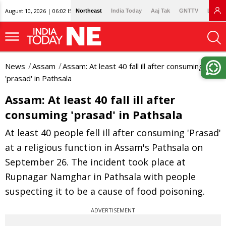
August 10, 2026 | 06:02 IST
Northeast
India Today
Aaj Tak
GNTTV
Lallan
News
Assam
Assam: At least 40 fall ill after consuming
'prasad' in Pathsala
Assam: At least 40 fall ill after
consuming 'prasad' in Pathsala
At least 40 people fell ill after consuming 'Prasad'
at a religious function in Assam's Pathsala on
September 26. The incident took place at
Rupnagar Namghar in Pathsala with people
suspecting it to be a cause of food poisoning.
ADVERTISEMENT