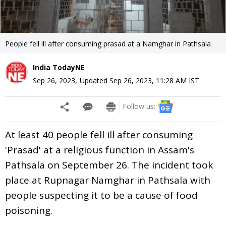
People fell ill after consuming prasad at a Namghar in Pathsala
India TodayNE
Sep 26, 2023
,
Updated
Sep 26, 2023, 11:28 AM
IST
Follow us:
At least 40 people fell ill after consuming
'Prasad' at a religious function in Assam's
Pathsala on September 26. The incident took
place at Rupnagar Namghar in Pathsala with
people suspecting it to be a cause of food
poisoning.