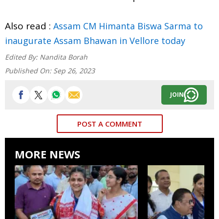
Also read :
Assam CM Himanta Biswa Sarma to
inaugurate Assam Bhawan in Vellore today
Edited By:
Nandita Borah
Published On:
Sep 26, 2023
JOIN
POST A COMMENT
MORE NEWS