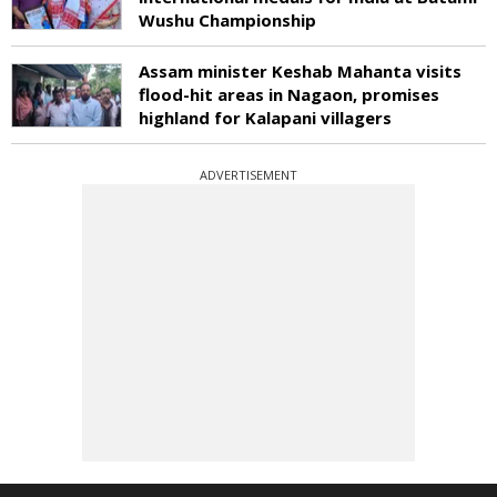
Wushu Championship
Assam minister Keshab Mahanta visits
flood-hit areas in Nagaon, promises
highland for Kalapani villagers
ADVERTISEMENT