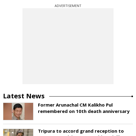
ADVERTISEMENT
Latest News
Former Arunachal CM Kalikho Pul
remembered on 10th death anniversary
Tripura to accord grand reception to