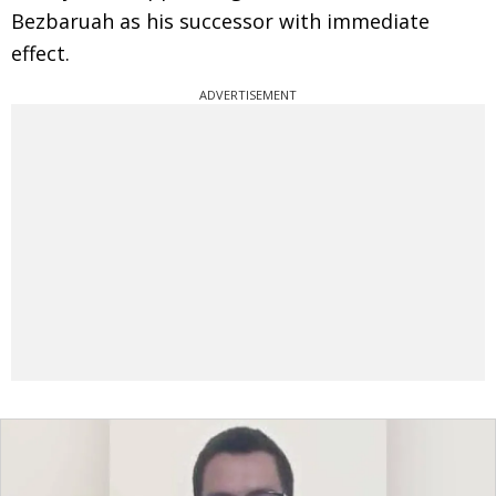
Bezbaruah as his successor with immediate
effect.
ADVERTISEMENT