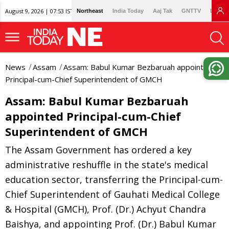
August 9, 2026 | 07:53 IST
Northeast
India Today
Aaj Tak
GNTTV
Lallan
News
Assam
Assam: Babul Kumar Bezbaruah appointed
Principal-cum-Chief Superintendent of GMCH
Assam: Babul Kumar Bezbaruah
appointed Principal-cum-Chief
Superintendent of GMCH
The Assam Government has ordered a key
administrative reshuffle in the state's medical
education sector, transferring the Principal-cum-
Chief Superintendent of Gauhati Medical College
& Hospital (GMCH), Prof. (Dr.) Achyut Chandra
Baishya, and appointing Prof. (Dr.) Babul Kumar