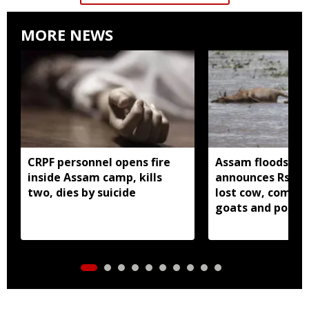
MORE NEWS
CRPF personnel opens fire
Assam floods: Go
inside Assam camp, kills
announces Rs 37,
two, dies by suicide
lost cow, compen
goats and poultr