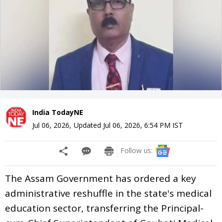
India TodayNE
Jul 06, 2026
,
Updated
Jul 06, 2026, 6:54 PM
IST
Follow us:
The Assam Government has ordered a key
administrative reshuffle in the state's medical
education sector, transferring the Principal-