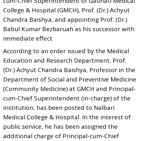
cum-Chief Superintendent of Gauhati Medical
College & Hospital (GMCH), Prof. (Dr.) Achyut
Chandra Baishya, and appointing Prof. (Dr.)
Babul Kumar Bezbaruah as his successor with
immediate effect.
According to an order issued by the Medical
Education and Research Department, Prof.
(Dr.) Achyut Chandra Baishya, Professor in the
Department of Social and Preventive Medicine
(Community Medicine) at GMCH and Principal-
cum-Chief Superintendent (in-charge) of the
institution, has been posted to Nalbari
Medical College & Hospital. In the interest of
public service, he has been assigned the
additional charge of Principal-cum-Chief