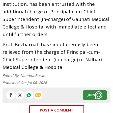
institution, has been entrusted with the
additional charge of Principal-cum-Chief
Superintendent (in-charge) of Gauhati Medical
College & Hospital with immediate effect and
until further orders.
Prof. Bezbaruah has simultaneously been
relieved from the charge of Principal-cum-
Chief Superintendent (in-charge) of Nalbari
Medical College & Hospital.
Edited By:
Nandita Borah
Published On:
Jul 06, 2026
JOIN
POST A COMMENT