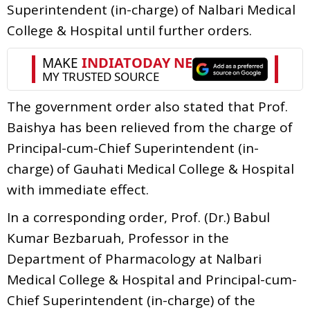
Superintendent (in-charge) of Nalbari Medical
College & Hospital until further orders.
The government order also stated that Prof.
Baishya has been relieved from the charge of
Principal-cum-Chief Superintendent (in-
charge) of Gauhati Medical College & Hospital
with immediate effect.
In a corresponding order, Prof. (Dr.) Babul
Kumar Bezbaruah, Professor in the
Department of Pharmacology at Nalbari
Medical College & Hospital and Principal-cum-
Chief Superintendent (in-charge) of the