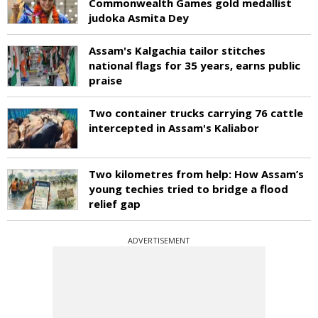
Commonwealth Games gold medallist
judoka Asmita Dey
Assam's Kalgachia tailor stitches
national flags for 35 years, earns public
praise
Two container trucks carrying 76 cattle
intercepted in Assam's Kaliabor
Two kilometres from help: How Assam’s
young techies tried to bridge a flood
relief gap
ADVERTISEMENT