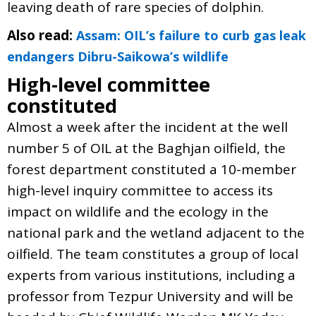
leaving death of rare species of dolphin.
Also read:
Assam: OIL’s failure to curb gas leak
endangers Dibru-Saikowa’s wildlife
High-level committee
constituted
Almost a week after the incident at the well
number 5 of OIL at the Baghjan oilfield, the
forest department constituted a 10-member
high-level inquiry committee to access its
impact on wildlife and the ecology in the
national park and the wetland adjacent to the
oilfield. The team constitutes a group of local
experts from various institutions, including a
professor from Tezpur University and will be