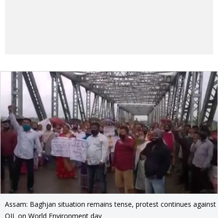
Assam: Baghjan situation remains tense, protest continues against
OIL on World Environment day