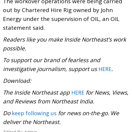
The workover operations were being carried
out by Chartered Hire Rig owned by John
Energy under the supervision of OIL, an OIL
statement said.
Readers like you make Inside Northeast’s work
possible.
To support our brand of fearless and
investigative journalism, support us
.
HERE
Download:
The Inside Northeast app
for News, Views,
HERE
and Reviews from Northeast India.
Do
for news on-the-go. We
keep following us
deliver the Northeast.
Edited By:
Admin