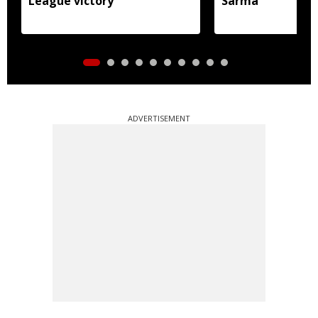
League victory
Sarma
ADVERTISEMENT