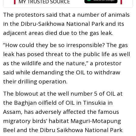
The protestors said that a number of animals
in the Dibru-Saikhowa National Park and its
adjacent areas died due to the gas leak.
“How could they be so irresponsible? The gas
leak has posed threat to the public life as well
as the wildlife and the nature,” a protestor
said while demanding the OIL to withdraw
their drilling operation.
The blowout at the well number 5 of OIL at
the Baghjan oilfield of OIL in Tinsukia in
Assam, has adversely affected the famous
migratory birds’ habitat Maguri-Motapung
Beel and the Dibru Saikhowa National Park