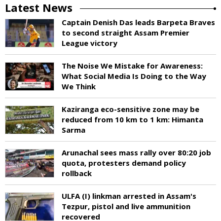
Latest News
Captain Denish Das leads Barpeta Braves
to second straight Assam Premier
League victory
The Noise We Mistake for Awareness:
What Social Media Is Doing to the Way
We Think
Kaziranga eco-sensitive zone may be
reduced from 10 km to 1 km: Himanta
Sarma
Arunachal sees mass rally over 80:20 job
quota, protesters demand policy
rollback
ULFA (I) linkman arrested in Assam's
Tezpur, pistol and live ammunition
recovered