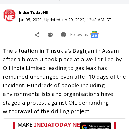
India TodayNE
Jun 05, 2020
,
Updated
Jun 29, 2022, 12:48 AM
IST
Follow us:
The situation in Tinsukia’s Baghjan in Assam
after a blowout took place at a well drilled by
Oil India Limited leading to gas leak has
remained unchanged even after 10 days of the
incident. Hundreds of people including
environmentalists and organisations have
staged a protest against OIL demanding
withdrawal of the drilling project.