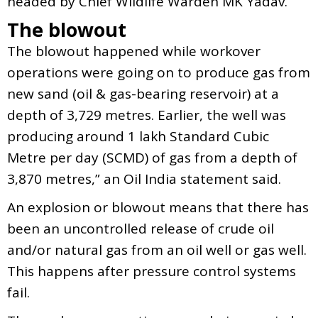
headed by Chief Wildlife Warden MK Yadav.
The blowout
The blowout happened while workover
operations were going on to produce gas from
new sand (oil & gas-bearing reservoir) at a
depth of 3,729 metres. Earlier, the well was
producing around 1 lakh Standard Cubic
Metre per day (SCMD) of gas from a depth of
3,870 metres,” an Oil India statement said.
An explosion or blowout means that there has
been an uncontrolled release of crude oil
and/or natural gas from an oil well or gas well.
This happens after pressure control systems
fail.