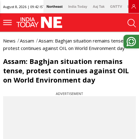
August 8, 2026 | 09:42 IST
Northeast
India Today
Aaj Tak
GNTTV
Lallan
News
Assam
Assam: Baghjan situation remains tense,
protest continues against OIL on World Environment day
Assam: Baghjan situation remains
tense, protest continues against OIL
on World Environment day
ADVERTISEMENT