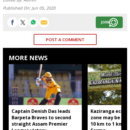
Published On:
Jun 05, 2020
JOIN
POST A COMMENT
MORE NEWS
Captain Denish Das leads
Kaziranga eco-se
Barpeta Braves to second
zone may be red
straight Assam Premier
10 km to 1 km: 