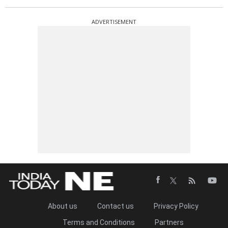
ADVERTISEMENT
About us
Contact us
Privacy Policy
Terms and Conditions
Partners