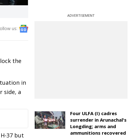
ADVERTISEMENT
ollow us:
lock the
tuation in
 side, a
Four ULFA (I) cadres
surrender in Arunachal's
Longding; arms and
ammunitions recovered
NH-37 but