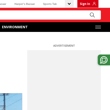
Sign In
azaar
Harper's Bazaar
Sports Tak
ENVIRONMENT
ADVERTISEMENT