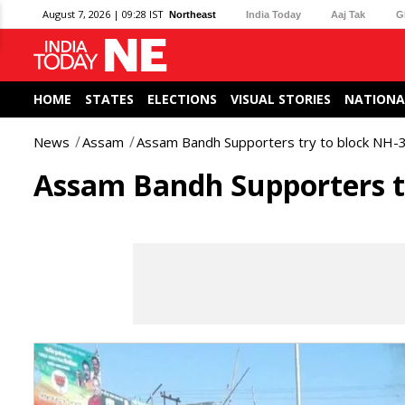
August 7, 2026 | 09:28 IST
Northeast
India Today
Aaj Tak
G
HOME
STATES
ELECTIONS
VISUAL STORIES
NATIONA
News
Assam
Assam Bandh Supporters try to block NH-37
Assam Bandh Supporters tr