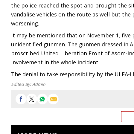
the police reached the spot and brought the si
vandalise vehicles on the route as well but the
worsening.
It may be mentioned that on November 1, five 
unidentified gunmen. The gunmen dressed in Ar
proscribed United Liberation Front of Asom-Ind
involvement in the whole incident.
The denial to take responsibility by the ULFA-I
Edited By:
Admin