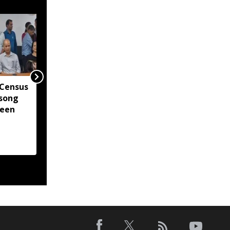
 Census
Gaurav Gogoi questions
song
Assam flood alert
been
system after Centre
confirms ISRO's near
real-time monitoring