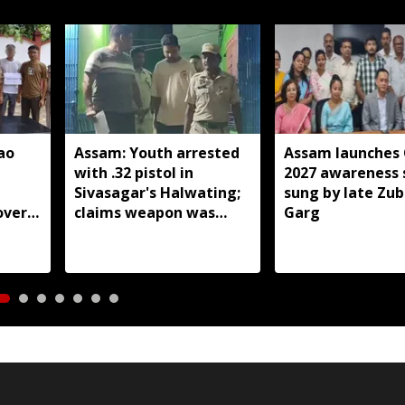
ao
Assam: Youth arrested
Assam launches
with .32 pistol in
2027 awareness 
Sivasagar's Halwating;
sung by late Zu
over
claims weapon was
Garg
ected
brought from Nagaland
for sale