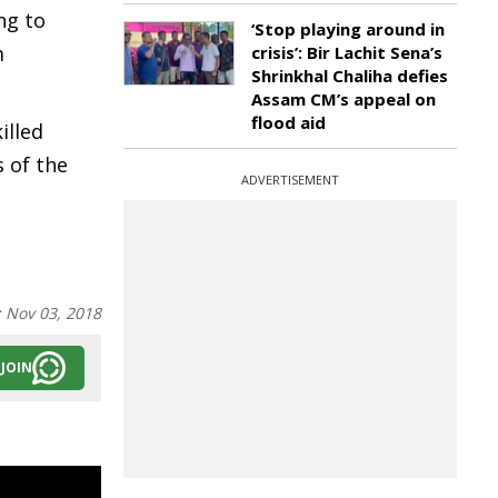
ng to
‘Stop playing around in
m
crisis’: Bir Lachit Sena’s
Shrinkhal Chaliha defies
Assam CM’s appeal on
flood aid
illed
 of the
ADVERTISEMENT
:
Nov 03, 2018
JOIN