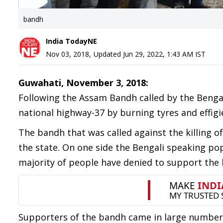
bandh
India TodayNE
Nov 03, 2018
,
Updated
Jun 29, 2022, 1:43 AM
IST
Guwahati, November 3, 2018:
Following the Assam Bandh called by the Bengal
national highway-37 by burning tyres and effigi
The bandh that was called against the killing of
the state. On one side the Bengali speaking po
majority of people have denied to support the b
Supporters of the bandh came in large number