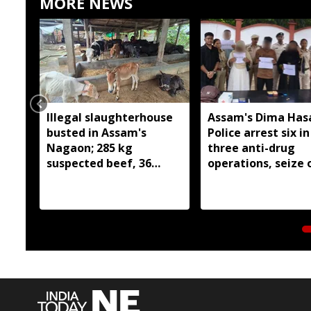
MORE NEWS
Illegal slaughterhouse
Assam's Dima Has
busted in Assam's
Police arrest six in
Nagaon; 285 kg
three anti-drug
suspected beef, 36
operations, seize 
cattle and two
209 grams of susp
buffaloes seized
heroin