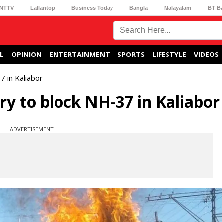
NTTV
Lallantop
Business Today
Bangla
Malayalam
BT B
L
OPINION
ENTERTAINMENT
SPORTS
LIFESTYLE
VIDEOS
 in Kaliabor
y to block NH-37 in Kaliabor
ADVERTISEMENT