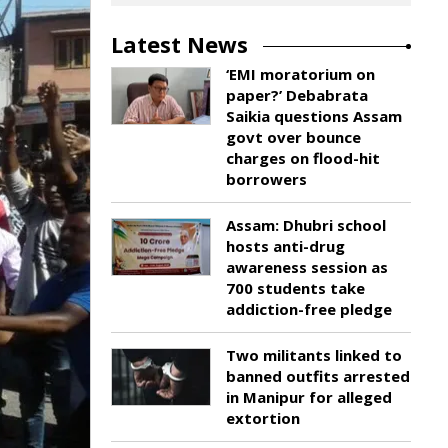
Latest News
‘EMI moratorium on
paper?’ Debabrata
Saikia questions Assam
govt over bounce
charges on flood-hit
borrowers
Assam: Dhubri school
hosts anti-drug
awareness session as
700 students take
addiction-free pledge
Two militants linked to
banned outfits arrested
in Manipur for alleged
extortion