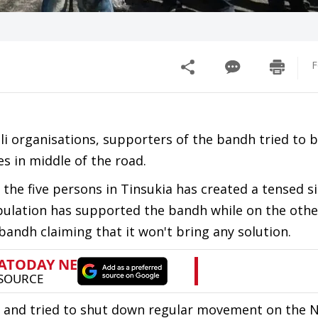
F
i organisations, supporters of the bandh tried to b
es in middle of the road.
 the five persons in Tinsukia has created a tensed si
pulation has supported the bandh while on the other
andh claiming that it won't bring any solution.
 and tried to shut down regular movement on the 