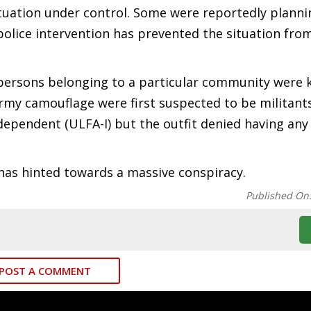
tuation under control. Some were reportedly planni
 police intervention has prevented the situation fro
persons belonging to a particular community were k
my camouflage were first suspected to be militants
ependent (ULFA-I) but the outfit denied having any
 has hinted towards a massive conspiracy.
Published On
POST A COMMENT