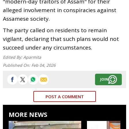
"modern-day traitors of Assam" for their
alleged involvement in conspiracies against
Assamese society.
The party called on residents to remain
vigilant, declaring that such plans would not
succeed under any circumstances.
Edited By:
Aparmita
Published On:
Feb 04, 2026
JOIN
POST A COMMENT
MORE NEWS