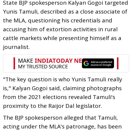
State BJP spokesperson Kalyan Gogoi targeted
Yunis Tamuli, described as a close associate of
the MLA, questioning his credentials and
accusing him of extortion activities in rural
cattle markets while presenting himself as a
journalist.
"The key question is who Yunis Tamuli really
is," Kalyan Gogoi said, claiming photographs
from the 2021 elections revealed Tamuli's
proximity to the Raijor Dal legislator.
The BJP spokesperson alleged that Tamuli,
acting under the MLA's patronage, has been