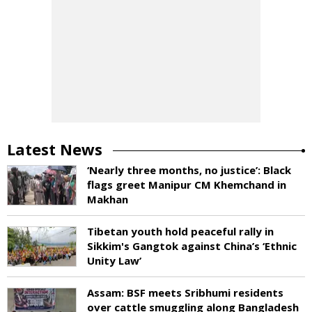
Latest News
‘Nearly three months, no justice’: Black
flags greet Manipur CM Khemchand in
Makhan
Tibetan youth hold peaceful rally in
Sikkim's Gangtok against China’s ‘Ethnic
Unity Law’
Assam: BSF meets Sribhumi residents
over cattle smuggling along Bangladesh