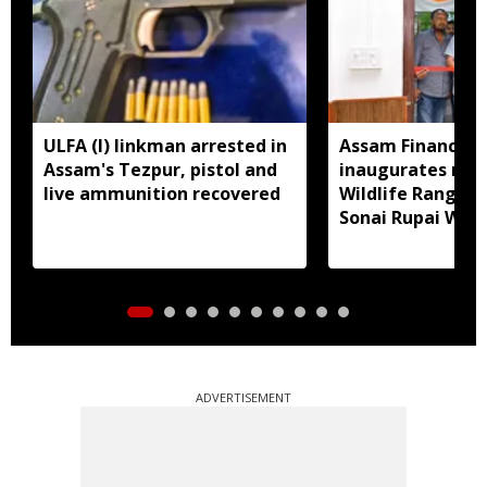
ULFA (I) linkman arrested in
Assam Finance M
Assam's Tezpur, pistol and
inaugurates new
live ammunition recovered
Wildlife Range Of
Sonai Rupai Wildl
Sanctuary
ADVERTISEMENT