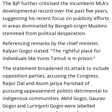
The BJP further criticised the incumbent MLA's
developmental record over the past five years,
suggesting his recent focus on publicity efforts
in areas dominated by Bengali-origin Muslims
stemmed from political desperation.
Referencing remarks by the chief minister,
Kalyan Gogoi stated: "The rightful place for
individuals like Yunis Tamuli is in prison."
The statement broadened its attack to include
opposition parties, accusing the Congress,
Raijor Dal and Asom Jatiya Parishad of
pursuing appeasement politics detrimental to
indigenous communities. Akhil Gogoi, Gaurav
Gogoi and Lurinjyoti Gogoi were labelled