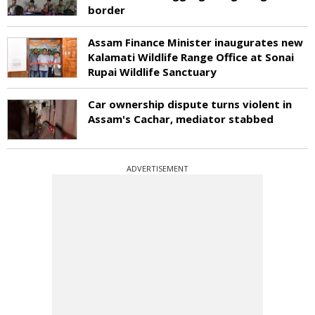
border
Assam Finance Minister inaugurates new
Kalamati Wildlife Range Office at Sonai
Rupai Wildlife Sanctuary
Car ownership dispute turns violent in
Assam's Cachar, mediator stabbed
ADVERTISEMENT