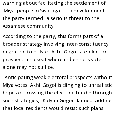
warning about facilitating the settlement of
'Miya' people in Sivasagar — a development
the party termed "a serious threat to the
Assamese community."
According to the party, this forms part of a
broader strategy involving inter-constituency
migration to bolster Akhil Gogoi's re-election
prospects in a seat where indigenous votes
alone may not suffice.
"Anticipating weak electoral prospects without
Miya votes, Akhil Gogoi is clinging to unrealistic
hopes of crossing the electoral hurdle through
such strategies," Kalyan Gogoi claimed, adding
that local residents would resist such plans.