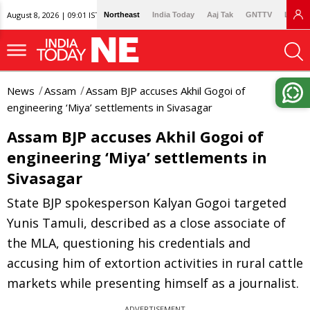
August 8, 2026 | 09:01 IST
Northeast
India Today
Aaj Tak
GNTTV
Lallan
News
Assam
Assam BJP accuses Akhil Gogoi of
engineering ‘Miya’ settlements in Sivasagar
Assam BJP accuses Akhil Gogoi of
engineering ‘Miya’ settlements in
Sivasagar
State BJP spokesperson Kalyan Gogoi targeted
Yunis Tamuli, described as a close associate of
the MLA, questioning his credentials and
accusing him of extortion activities in rural cattle
markets while presenting himself as a journalist.
ADVERTISEMENT