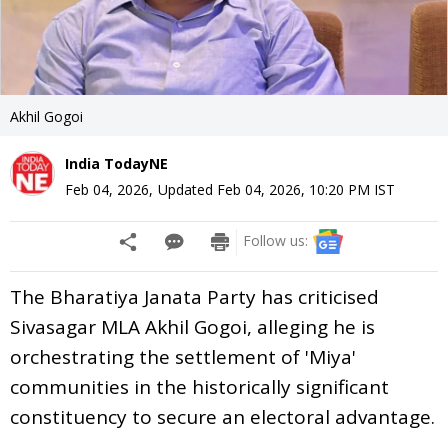
Akhil Gogoi
India TodayNE
Feb 04, 2026
,
Updated
Feb 04, 2026, 10:20 PM
IST
Follow us:
The Bharatiya Janata Party has criticised
Sivasagar MLA Akhil Gogoi, alleging he is
orchestrating the settlement of 'Miya'
communities in the historically significant
constituency to secure an electoral advantage.