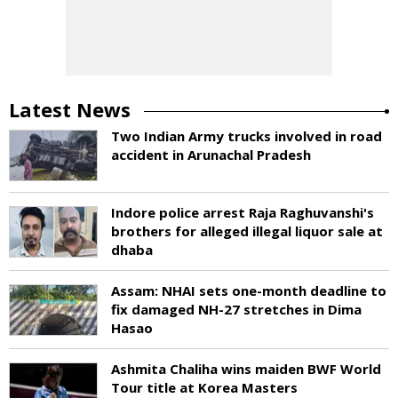
Latest News
Two Indian Army trucks involved in road
accident in Arunachal Pradesh
Indore police arrest Raja Raghuvanshi's
brothers for alleged illegal liquor sale at
dhaba
Assam: NHAI sets one-month deadline to
fix damaged NH-27 stretches in Dima
Hasao
Ashmita Chaliha wins maiden BWF World
Tour title at Korea Masters