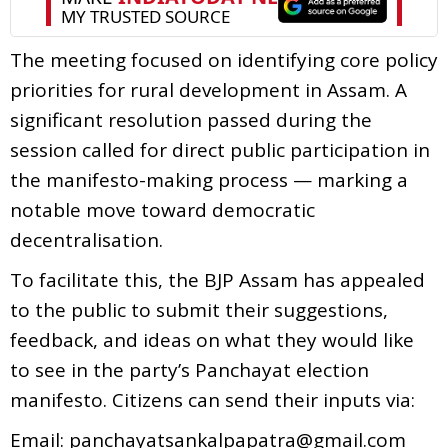
The meeting focused on identifying core policy
priorities for rural development in Assam. A
significant resolution passed during the
session called for direct public participation in
the manifesto-making process — marking a
notable move toward democratic
decentralisation.
To facilitate this, the BJP Assam has appealed
to the public to submit their suggestions,
feedback, and ideas on what they would like
to see in the party’s Panchayat election
manifesto. Citizens can send their inputs via:
Email: panchayatsankalpapatra@gmail.com