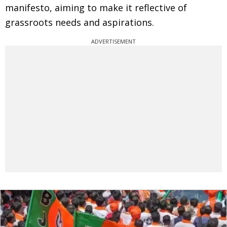
manifesto, aiming to make it reflective of
grassroots needs and aspirations.
ADVERTISEMENT