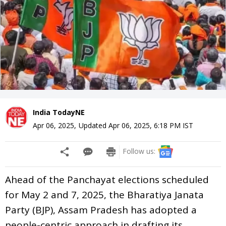
India TodayNE
Apr 06, 2025
,
Updated
Apr 06, 2025, 6:18 PM
IST
Follow us:
Ahead of the Panchayat elections scheduled
for May 2 and 7, 2025, the Bharatiya Janata
Party (BJP), Assam Pradesh has adopted a
people-centric approach in drafting its