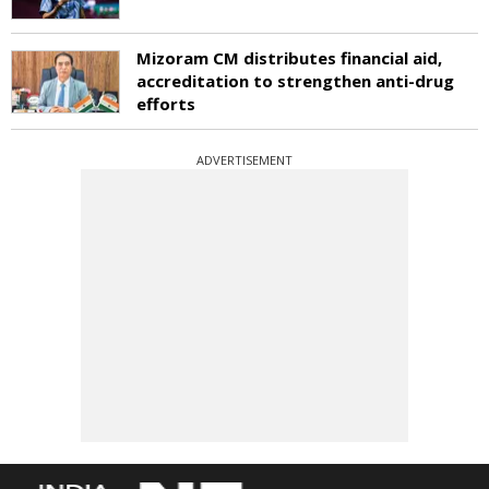
Mizoram CM distributes financial aid,
accreditation to strengthen anti-drug
efforts
ADVERTISEMENT