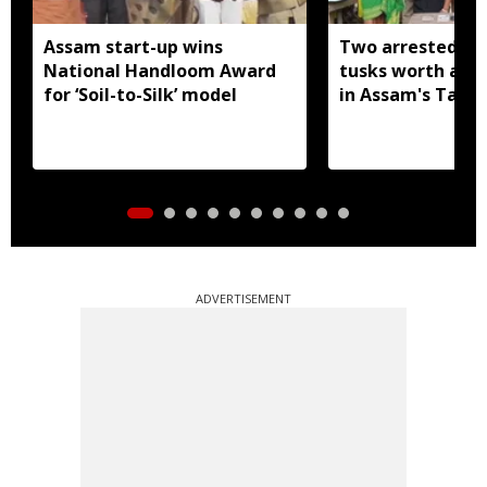
Assam start-up wins
Two arrested wi
National Handloom Award
tusks worth arou
for ‘Soil-to-Silk’ model
in Assam's Tamu
ADVERTISEMENT