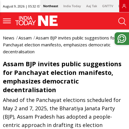
August 9, 2026 | 05:32 IST
Northeast
India Today
Aaj Tak
GNTTV
Lallan
News
Assam
Assam BJP invites public suggestions for
Panchayat election manifesto, emphasizes democratic
decentralisation
Assam BJP invites public suggestions
for Panchayat election manifesto,
emphasizes democratic
decentralisation
Ahead of the Panchayat elections scheduled for
May 2 and 7, 2025, the Bharatiya Janata Party
(BJP), Assam Pradesh has adopted a people-
centric approach in drafting its election