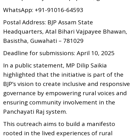
WhatsApp: +91-91016-64593
Postal Address: BJP Assam State
Headquarters, Atal Bihari Vajpayee Bhawan,
Basistha, Guwahati – 781029
Deadline for submissions: April 10, 2025
In a public statement, MP Dilip Saikia
highlighted that the initiative is part of the
BJP’s vision to create inclusive and responsive
governance by empowering rural voices and
ensuring community involvement in the
Panchayati Raj system.
This outreach aims to build a manifesto
rooted in the lived experiences of rural