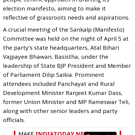
election manifesto, aiming to make it
reflective of grassroots needs and aspirations.
A crucial meeting of the Sankalp (Manifesto)
Committee was held on the night of April 5 at
the party's state headquarters, Atal Bihari
Vajpayee Bhawan, Basistha, under the
leadership of State BJP President and Member
of Parliament Dilip Saikia. Prominent
attendees included Panchayat and Rural
Development Minister Ranjeet Kumar Dass,
former Union Minister and MP Rameswar Teli,
along with other senior leaders and party
officials.