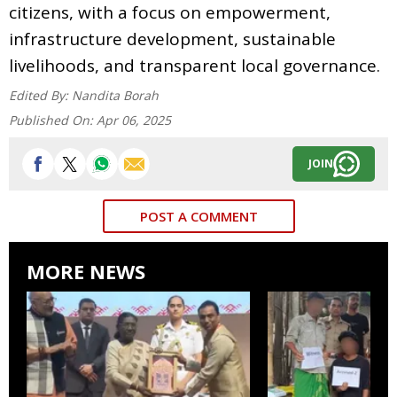
citizens, with a focus on empowerment,
infrastructure development, sustainable
livelihoods, and transparent local governance.
Edited By:
Nandita Borah
Published On:
Apr 06, 2025
JOIN
POST A COMMENT
MORE NEWS