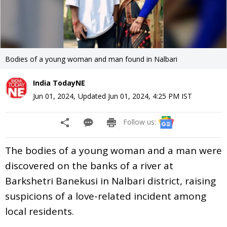
Bodies of a young woman and man found in Nalbari
India TodayNE
Jun 01, 2024
,
Updated
Jun 01, 2024, 4:25 PM
IST
Follow us:
The bodies of a young woman and a man were
discovered on the banks of a river at
Barkshetri Banekusi in Nalbari district, raising
suspicions of a love-related incident among
local residents.