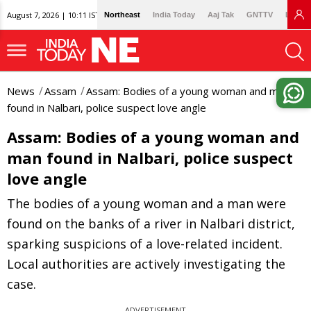
August 7, 2026 | 10:11 IST
Northeast
India Today
Aaj Tak
GNTTV
Lallan
News
Assam
Assam: Bodies of a young woman and man
found in Nalbari, police suspect love angle
Assam: Bodies of a young woman and
man found in Nalbari, police suspect
love angle
The bodies of a young woman and a man were
found on the banks of a river in Nalbari district,
sparking suspicions of a love-related incident.
Local authorities are actively investigating the
case.
ADVERTISEMENT