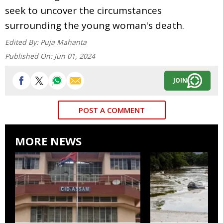
seek to uncover the circumstances
surrounding the young woman's death.
Edited By:
Puja Mahanta
Published On:
Jun 01, 2024
JOIN
POST A COMMENT
MORE NEWS