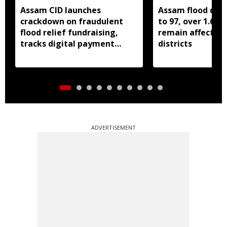
Assam CID launches
Assam flood death
crackdown on fraudulent
to 97, over 1.68 
flood relief fundraising,
remain affected 
tracks digital payment
districts
accounts
ADVERTISEMENT