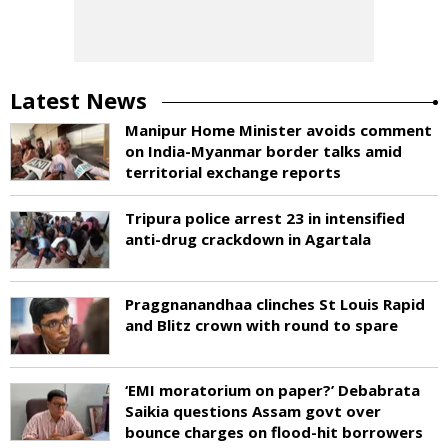
Latest News
Manipur Home Minister avoids comment
on India-Myanmar border talks amid
territorial exchange reports
Tripura police arrest 23 in intensified
anti-drug crackdown in Agartala
Praggnanandhaa clinches St Louis Rapid
and Blitz crown with round to spare
‘EMI moratorium on paper?’ Debabrata
Saikia questions Assam govt over
bounce charges on flood-hit borrowers