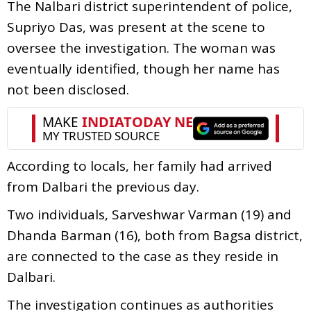
The Nalbari district superintendent of police,
Supriyo Das, was present at the scene to
oversee the investigation. The woman was
eventually identified, though her name has
not been disclosed.
According to locals, her family had arrived
from Dalbari the previous day.
Two individuals, Sarveshwar Varman (19) and
Dhanda Barman (16), both from Bagsa district,
are connected to the case as they reside in
Dalbari.
The investigation continues as authorities