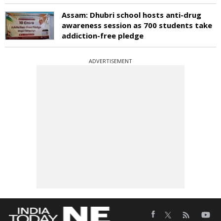
Assam: Dhubri school hosts anti-drug
awareness session as 700 students take
addiction-free pledge
ADVERTISEMENT