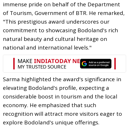
immense pride on behalf of the Department
of Tourism, Government of BTR. He remarked,
"This prestigious award underscores our
commitment to showcasing Bodoland's rich
natural beauty and cultural heritage on
national and international levels."
Sarma highlighted the award's significance in
elevating Bodoland's profile, expecting a
considerable boost in tourism and the local
economy. He emphasized that such
recognition will attract more visitors eager to
explore Bodoland's unique offerings.