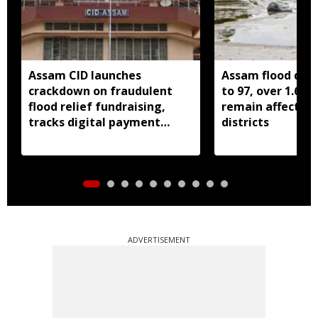
Assam CID launches
Assam flood death
crackdown on fraudulent
to 97, over 1.68 
flood relief fundraising,
remain affected 
tracks digital payment
districts
accounts
ADVERTISEMENT