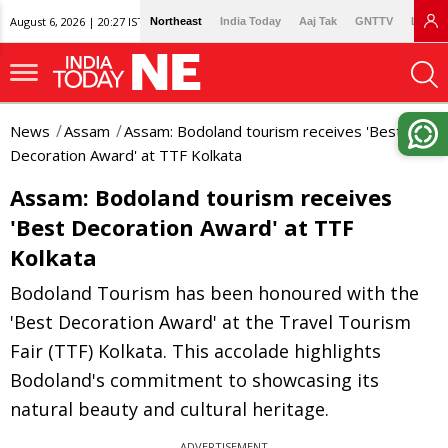
August 6, 2026 | 20:27 IST
Northeast
India Today
Aaj Tak
GNTTV
Lallan
News
Assam
Assam: Bodoland tourism receives 'Best
Decoration Award' at TTF Kolkata
Assam: Bodoland tourism receives
'Best Decoration Award' at TTF
Kolkata
Bodoland Tourism has been honoured with the
'Best Decoration Award' at the Travel Tourism
Fair (TTF) Kolkata. This accolade highlights
Bodoland's commitment to showcasing its
natural beauty and cultural heritage.
ADVERTISEMENT