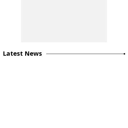
Latest News