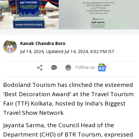
Kanak Chandra Boro
Jul 14, 2024
,
Updated
Jul 14, 2024, 6:02 PM
IST
Follow us:
Bodoland Tourism has clinched the esteemed
'Best Decoration Award' at the Travel Tourism
Fair (TTF) Kolkata, hosted by India's Biggest
Travel Show Network.
Jayanta Sarma, the Council Head of the
Department (CHD) of BTR Tourism, expressed