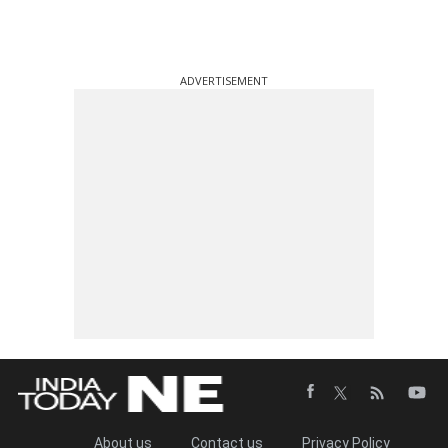
ADVERTISEMENT
About us
Contact us
Privacy Policy