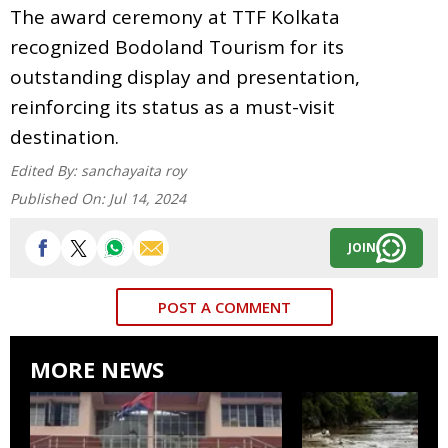
The award ceremony at TTF Kolkata
recognized Bodoland Tourism for its
outstanding display and presentation,
reinforcing its status as a must-visit
destination.
Edited By:
sanchayaita roy
Published On:
Jul 14, 2024
JOIN
POST A COMMENT
MORE NEWS