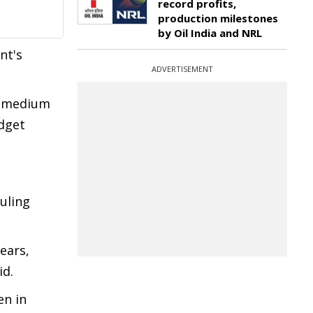
record profits,
production milestones
by Oil India and NRL
nt's
ADVERTISEMENT
nd medium
dget
uling
ears,
id.
en in