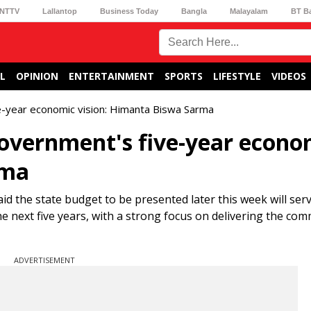
NTTV
Lallantop
Business Today
Bangla
Malayalam
BT B
L
OPINION
ENTERTAINMENT
SPORTS
LIFESTYLE
VIDEOS
e-year economic vision: Himanta Biswa Sarma
overnment's five-year econo
rma
d the state budget to be presented later this week will serv
 next five years, with a strong focus on delivering the co
ADVERTISEMENT