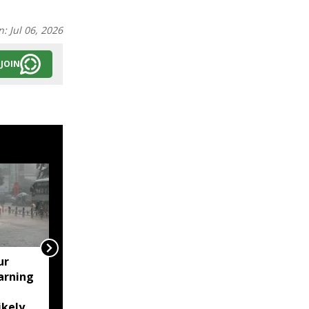
n:
Jul 06, 2026
JOIN
ur
Assam's Ashmita
arning
Chaliha reaches maiden
BWF World Tour final at
ikely
Korea Masters