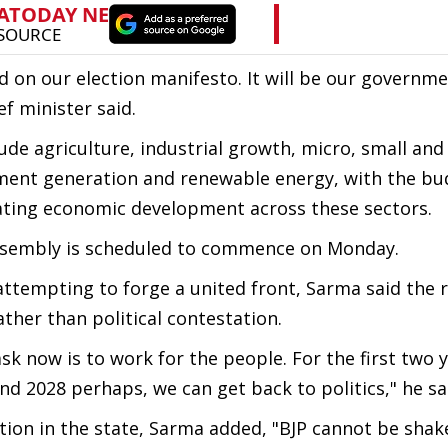
ed on our election manifesto. It will be our governme
ef minister said.
lude agriculture, industrial growth, micro, small a
ment generation and renewable energy, with the bu
erating economic development across these sectors.
Assembly is scheduled to commence on Monday.
tempting to forge a united front, Sarma said the r
ther than political contestation.
ask now is to work for the people. For the first two y
d 2028 perhaps, we can get back to politics," he sa
ition in the state, Sarma added, "BJP cannot be shak