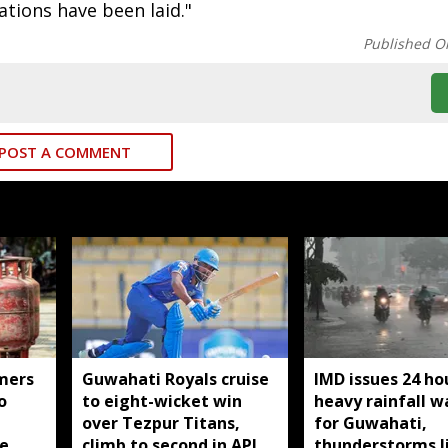
tions have been laid."
Published O
POST A COMMENT
mers
Guwahati Royals cruise
IMD issues 24 ho
o
to eight-wicket win
heavy rainfall w
over Tezpur Titans,
for Guwahati,
e
climb to second in APL
thunderstorms l