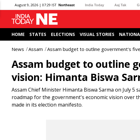
August 9, 2026 | 07:29 IST
Northeast
India Today
Aaj Tak
G
HOME
STATES
ELECTIONS
VISUAL STORIES
NATIONA
News
Assam
Assam budget to outline government's fiv
Assam budget to outline g
vision: Himanta Biswa Sa
Assam Chief Minister Himanta Biswa Sarma on July 5 sai
roadmap for the government's economic vision over the
made in its election manifesto.