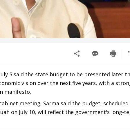
F
ly 5 said the state budget to be presented later t
onomic vision over the next five years, with a stro
n manifesto.
 cabinet meeting, Sarma said the budget, scheduled
ah on July 10, will reflect the government's long-t