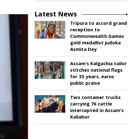
Latest News
Tripura to accord grand
reception to
Commonwealth Games
gold medallist judoka
Asmita Dey
Assam's Kalgachia tailor
stitches national flags
for 35 years, earns
public praise
Two container trucks
carrying 76 cattle
intercepted in Assam's
Kaliabor