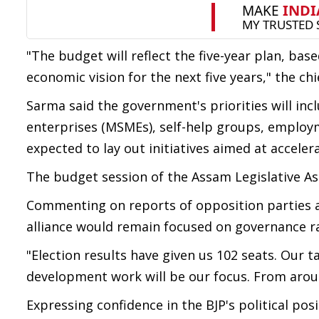
"The budget will reflect the five-year plan, bas
economic vision for the next five years," the chi
Sarma said the government's priorities will inc
enterprises (MSMEs), self-help groups, employ
expected to lay out initiatives aimed at accel
The budget session of the Assam Legislative 
Commenting on reports of opposition parties at
alliance would remain focused on governance ra
"Election results have given us 102 seats. Our t
development work will be our focus. From aroun
Expressing confidence in the BJP's political pos