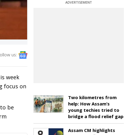
ADVERTISEMENT
ollow us:
his week
ng focus on
Two kilometres from
help: How Assam’s
 to be
young techies tried to
erm
bridge a flood relief gap
Assam CM highlights