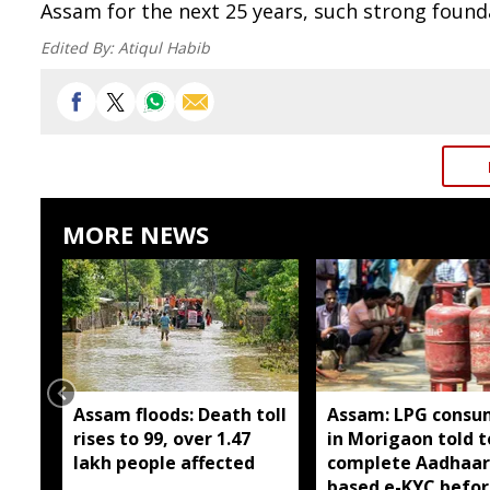
Assam for the next 25 years, such strong founda
Edited By:
Atiqul Habib
MORE NEWS
Assam floods: Death toll
Assam: LPG consu
rises to 99, over 1.47
in Morigaon told t
lakh people affected
complete Aadhaar
based e-KYC befor