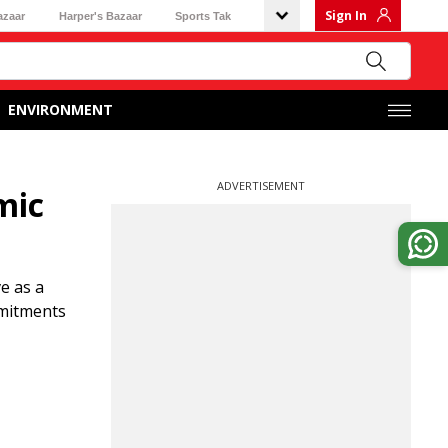
Sign In
azaar
Harper's Bazaar
Sports Tak
ENVIRONMENT
ADVERTISEMENT
mic
e as a
mmitments