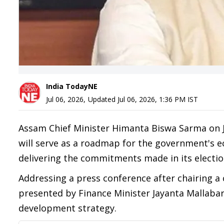
India TodayNE
Jul 06, 2026
,
Updated
Jul 06, 2026, 1:36 PM
IST
Assam Chief Minister Himanta Biswa Sarma on Ju
will serve as a roadmap for the government's ec
delivering the commitments made in its electio
Addressing a press conference after chairing a
presented by Finance Minister Jayanta Mallabaru
development strategy.