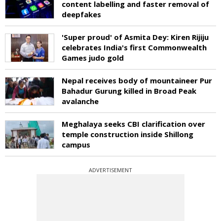
content labelling and faster removal of
deepfakes
'Super proud' of Asmita Dey: Kiren Rijiju
celebrates India's first Commonwealth
Games judo gold
Nepal receives body of mountaineer Pur
Bahadur Gurung killed in Broad Peak
avalanche
Meghalaya seeks CBI clarification over
temple construction inside Shillong
campus
ADVERTISEMENT