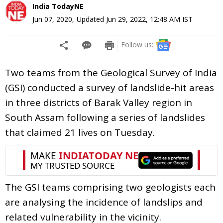
India TodayNE
Jun 07, 2020
,
Updated
Jun 29, 2022, 12:48 AM
IST
Follow us:
Two teams from the Geological Survey of India
(GSI) conducted a survey of landslide-hit areas
in three districts of Barak Valley region in
South Assam following a series of landslides
that claimed 21 lives on Tuesday.
The GSI teams comprising two geologists each
are analysing the incidence of landslips and
related vulnerability in the vicinity.