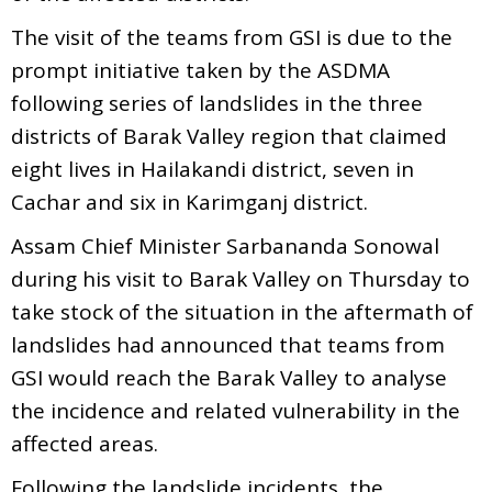
The visit of the teams from GSI is due to the
prompt initiative taken by the ASDMA
following series of landslides in the three
districts of Barak Valley region that claimed
eight lives in Hailakandi district, seven in
Cachar and six in Karimganj district.
Assam Chief Minister Sarbananda Sonowal
during his visit to Barak Valley on Thursday to
take stock of the situation in the aftermath of
landslides had announced that teams from
GSI would reach the Barak Valley to analyse
the incidence and related vulnerability in the
affected areas.
Following the landslide incidents, the