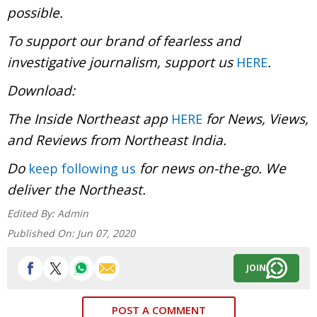
possible.
To support our brand of fearless and
investigative journalism, support us
.
HERE
Download:
The Inside Northeast app
for News, Views,
HERE
and Reviews from Northeast India.
Do
for news on-the-go. We
keep following us
deliver the Northeast.
Edited By:
Admin
Published On:
Jun 07, 2020
JOIN
POST A COMMENT