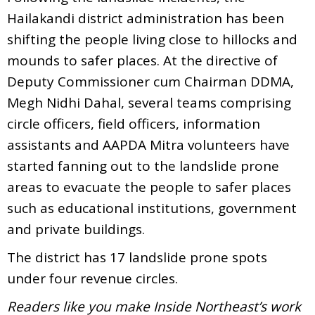
Hailakandi district administration has been
shifting the people living close to hillocks and
mounds to safer places. At the directive of
Deputy Commissioner cum Chairman DDMA,
Megh Nidhi Dahal, several teams comprising
circle officers, field officers, information
assistants and AAPDA Mitra volunteers have
started fanning out to the landslide prone
areas to evacuate the people to safer places
such as educational institutions, government
and private buildings.
The district has 17 landslide prone spots
under four revenue circles.
Readers like you make Inside Northeast’s work