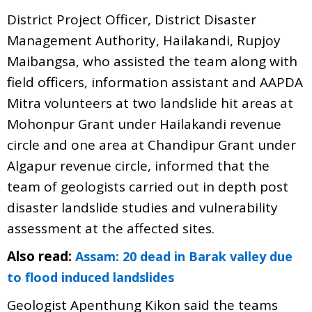
District Project Officer, District Disaster
Management Authority, Hailakandi, Rupjoy
Maibangsa, who assisted the team along with
field officers, information assistant and AAPDA
Mitra volunteers at two landslide hit areas at
Mohonpur Grant under Hailakandi revenue
circle and one area at Chandipur Grant under
Algapur revenue circle, informed that the
team of geologists carried out in depth post
disaster landslide studies and vulnerability
assessment at the affected sites.
Also read:
Assam: 20 dead in Barak valley due
to flood induced landslides
Geologist Apenthung Kikon said the teams