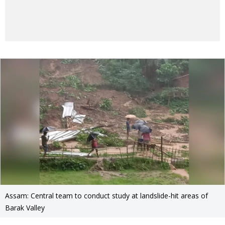
Assam: Central team to conduct study at landslide-hit areas of
Barak Valley