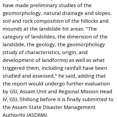
have made preliminary studies of the
geomorphology, natural drainage and slopes,
soil and rock composition of the hillocks and
mounds at the landslide-hit areas. "The
category of landslides, the dimension of the
landslide, the geology, the geomorphology
(study of characteristics, origin, and
development of landforms) as well as what
triggered them, including rainfall have been
studied and assessed," he said, adding that
the report would undergo further evaluation
by GSI, Assam Unit and Regional Mission Head
IV, GSI, Shillong before it is finally submitted to
the Assam State Disaster Management
Authority (ASDMA).