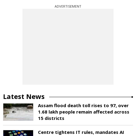
ADVERTISEMENT
Latest News
Assam flood death toll rises to 97, over
1.68 lakh people remain affected across
15 districts
Centre tightens IT rules, mandates AI