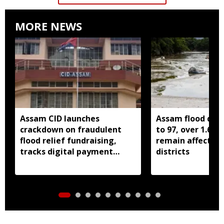
MORE NEWS
Assam CID launches
Assam flood death
crackdown on fraudulent
to 97, over 1.68 
flood relief fundraising,
remain affected 
tracks digital payment
districts
accounts