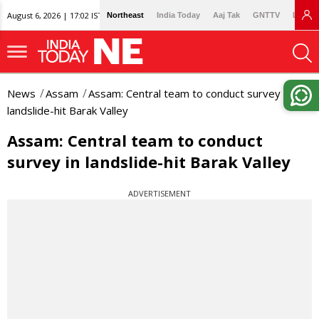
August 6, 2026 | 17:02 IST
Northeast
India Today
Aaj Tak
GNTTV
Lallan
News
Assam
Assam: Central team to conduct survey in
landslide-hit Barak Valley
Assam: Central team to conduct
survey in landslide-hit Barak Valley
ADVERTISEMENT