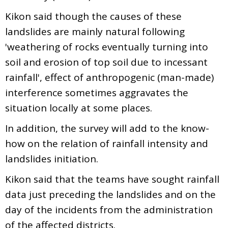
Kikon said though the causes of these
landslides are mainly natural following
'weathering of rocks eventually turning into
soil and erosion of top soil due to incessant
rainfall', effect of anthropogenic (man-made)
interference sometimes aggravates the
situation locally at some places.
In addition, the survey will add to the know-
how on the relation of rainfall intensity and
landslides initiation.
Kikon said that the teams have sought rainfall
data just preceding the landslides and on the
day of the incidents from the administration
of the affected districts.