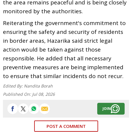
the area remains peaceful and is being closely
monitored by the authorities.
Reiterating the government's commitment to
ensuring the safety and security of residents
in border areas, Hazarika said strict legal
action would be taken against those
responsible. He added that all necessary
preventive measures are being implemented
to ensure that similar incidents do not recur.
Edited By:
Nandita Borah
Published On:
Jul 08, 2026
JOIN
POST A COMMENT