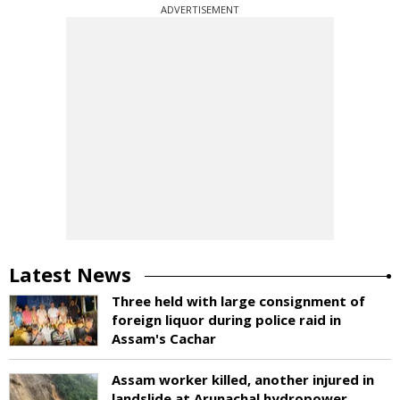
ADVERTISEMENT
Latest News
Three held with large consignment of
foreign liquor during police raid in
Assam's Cachar
Assam worker killed, another injured in
landslide at Arunachal hydropower