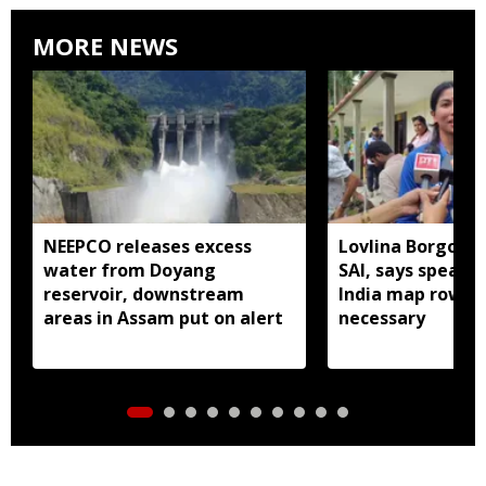
MORE NEWS
NEEPCO releases excess
Lovlina Borgohai
water from Doyang
SAI, says speaki
reservoir, downstream
India map row w
areas in Assam put on alert
necessary