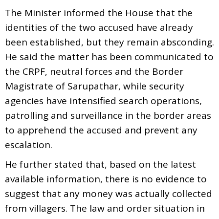
The Minister informed the House that the
identities of the two accused have already
been established, but they remain absconding.
He said the matter has been communicated to
the CRPF, neutral forces and the Border
Magistrate of Sarupathar, while security
agencies have intensified search operations,
patrolling and surveillance in the border areas
to apprehend the accused and prevent any
escalation.
He further stated that, based on the latest
available information, there is no evidence to
suggest that any money was actually collected
from villagers. The law and order situation in