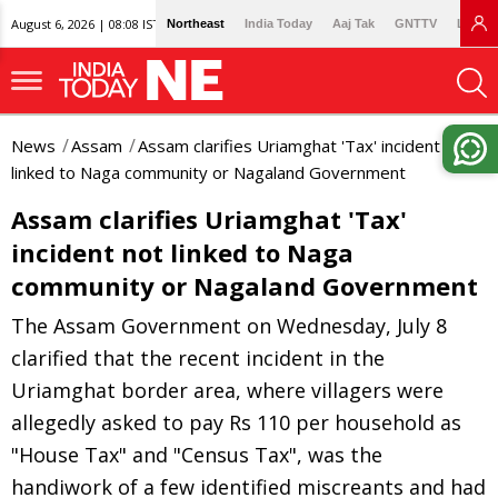
August 6, 2026 | 08:08 IST
Northeast
India Today
Aaj Tak
GNTTV
Lallan
News
Assam
Assam clarifies Uriamghat 'Tax' incident not
linked to Naga community or Nagaland Government
Assam clarifies Uriamghat 'Tax'
incident not linked to Naga
community or Nagaland Government
The Assam Government on Wednesday, July 8
clarified that the recent incident in the
Uriamghat border area, where villagers were
allegedly asked to pay Rs 110 per household as
"House Tax" and "Census Tax", was the
handiwork of a few identified miscreants and had