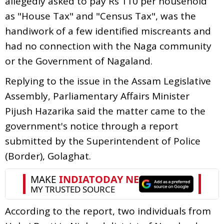
allegedly asked to pay Rs 110 per household
as "House Tax" and "Census Tax", was the
handiwork of a few identified miscreants and
had no connection with the Naga community
or the Government of Nagaland.
Replying to the issue in the Assam Legislative
Assembly, Parliamentary Affairs Minister
Pijush Hazarika said the matter came to the
government's notice through a report
submitted by the Superintendent of Police
(Border), Golaghat.
According to the report, two individuals from