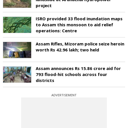
project
ISRO provided 33 flood inundation maps
to Assam this monsoon to aid relief
operations: Centre
Assam Rifles, Mizoram police seize heroin
worth Rs 42.96 lakh; two held
Assam announces Rs 15.86 crore aid for
793 flood-hit schools across four
districts
ADVERTISEMENT