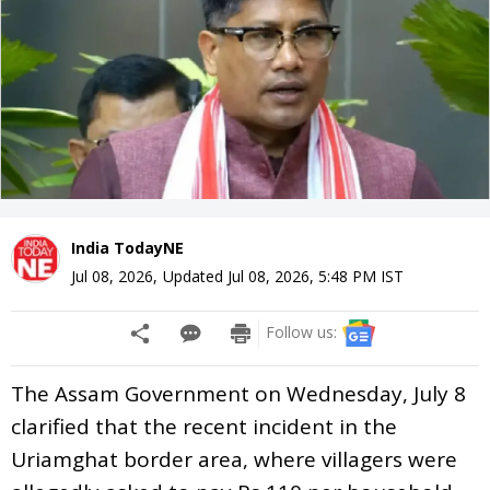
India TodayNE
Jul 08, 2026
,
Updated
Jul 08, 2026, 5:48 PM
IST
Follow us:
The Assam Government on Wednesday, July 8
clarified that the recent incident in the
Uriamghat border area, where villagers were