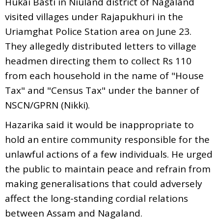
Hukai Basti in Niuland district of Nagaland
visited villages under Rajapukhuri in the
Uriamghat Police Station area on June 23.
They allegedly distributed letters to village
headmen directing them to collect Rs 110
from each household in the name of "House
Tax" and "Census Tax" under the banner of
NSCN/GPRN (Nikki).
Hazarika said it would be inappropriate to
hold an entire community responsible for the
unlawful actions of a few individuals. He urged
the public to maintain peace and refrain from
making generalisations that could adversely
affect the long-standing cordial relations
between Assam and Nagaland.