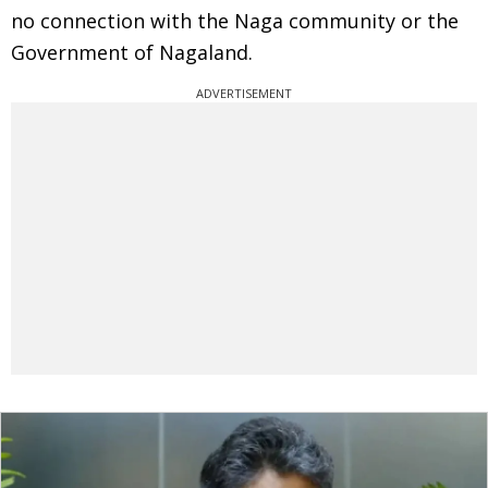
no connection with the Naga community or the
Government of Nagaland.
ADVERTISEMENT