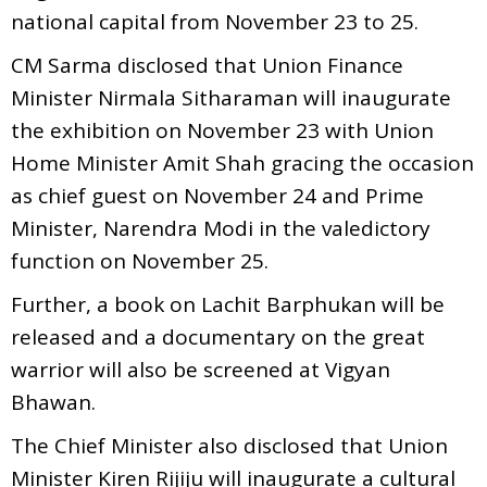
national capital from November 23 to 25.
CM Sarma disclosed that Union Finance
Minister Nirmala Sitharaman will inaugurate
the exhibition on November 23 with Union
Home Minister Amit Shah gracing the occasion
as chief guest on November 24 and Prime
Minister, Narendra Modi in the valedictory
function on November 25.
Further, a book on Lachit Barphukan will be
released and a documentary on the great
warrior will also be screened at Vigyan
Bhawan.
The Chief Minister also disclosed that Union
Minister Kiren Rijiju will inaugurate a cultural