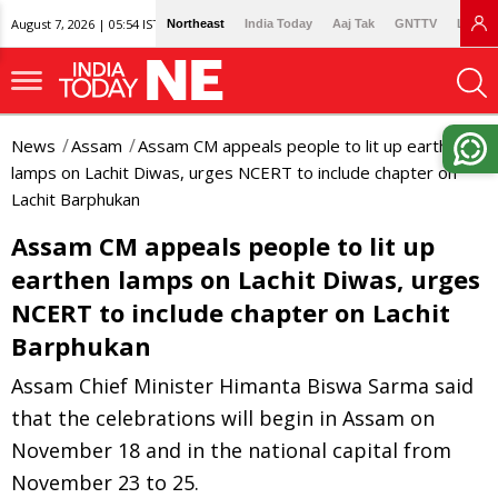
August 7, 2026 | 05:54 IST
Northeast
India Today
Aaj Tak
GNTTV
Lallan
News
Assam
Assam CM appeals people to lit up earthen
lamps on Lachit Diwas, urges NCERT to include chapter on
Lachit Barphukan
Assam CM appeals people to lit up
earthen lamps on Lachit Diwas, urges
NCERT to include chapter on Lachit
Barphukan
Assam Chief Minister Himanta Biswa Sarma said
that the celebrations will begin in Assam on
November 18 and in the national capital from
November 23 to 25.