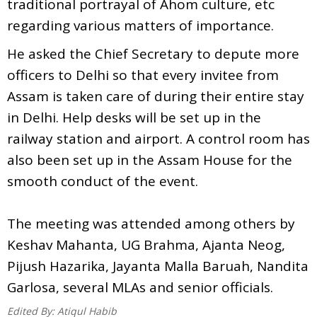
traditional portrayal of Ahom culture, etc
regarding various matters of importance.
He asked the Chief Secretary to depute more
officers to Delhi so that every invitee from
Assam is taken care of during their entire stay
in Delhi. Help desks will be set up in the
railway station and airport. A control room has
also been set up in the Assam House for the
smooth conduct of the event.
The meeting was attended among others by
Keshav Mahanta, UG Brahma, Ajanta Neog,
Pijush Hazarika, Jayanta Malla Baruah, Nandita
Garlosa, several MLAs and senior officials.
Edited By:
Atiqul Habib