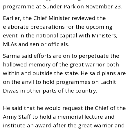
programme at Sunder Park on November 23.
Earlier, the Chief Minister reviewed the
elaborate preparations for the upcoming
event in the national capital with Ministers,
MLAs and senior officials.
Sarma said efforts are on to perpetuate the
hallowed memory of the great warrior both
within and outside the state. He said plans are
on the anvil to hold programmes on Lachit
Diwas in other parts of the country.
He said that he would request the Chief of the
Army Staff to hold a memorial lecture and
institute an award after the great warrior and