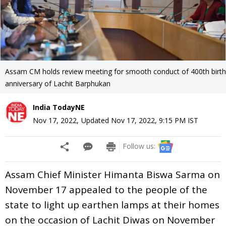
Assam CM holds review meeting for smooth conduct of 400th birth
anniversary of Lachit Barphukan
India TodayNE
Nov 17, 2022
,
Updated
Nov 17, 2022, 9:15 PM
IST
Follow us:
Assam Chief Minister Himanta Biswa Sarma on
November 17 appealed to the people of the
state to light up earthen lamps at their homes
on the occasion of Lachit Diwas on November