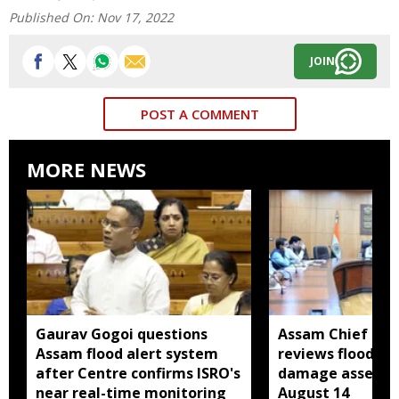
Published On:
Nov 17, 2022
JOIN
POST A COMMENT
MORE NEWS
Gaurav Gogoi questions
Assam Chief Sec
Assam flood alert system
reviews flood rel
after Centre confirms ISRO's
damage assessm
near real-time monitoring
August 14