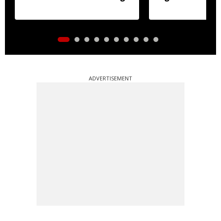
ADVERTISEMENT