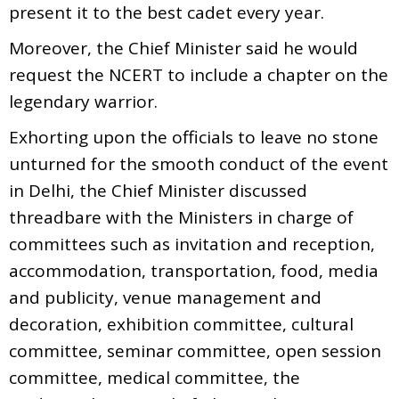
present it to the best cadet every year.
Moreover, the Chief Minister said he would
request the NCERT to include a chapter on the
legendary warrior.
Exhorting upon the officials to leave no stone
unturned for the smooth conduct of the event
in Delhi, the Chief Minister discussed
threadbare with the Ministers in charge of
committees such as invitation and reception,
accommodation, transportation, food, media
and publicity, venue management and
decoration, exhibition committee, cultural
committee, seminar committee, open session
committee, medical committee, the