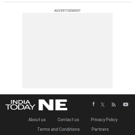
ADVERTISEMENT
About us
Contact us
Privacy Policy
Terms and Conditions
Partners