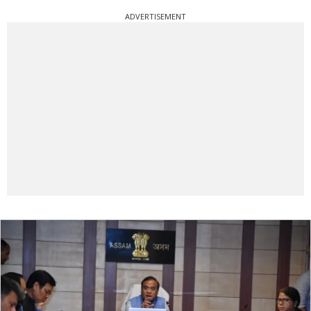
ADVERTISEMENT