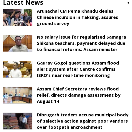
Latest News
Arunachal CM Pema Khandu denies
Chinese incursion in Taksing, assures
ground survey
No salary issue for regularised Samagra
Shiksha teachers, payment delayed due
to financial reforms: Assam minister
Gaurav Gogoi questions Assam flood
alert system after Centre confirms
ISRO's near real-time monitoring
Assam Chief Secretary reviews flood
relief, directs damage assessment by
August 14
Dibrugarh traders accuse municipal body
of selective action against poor vendors
over footpath encroachment