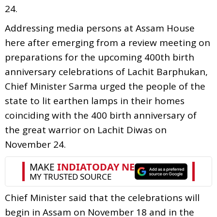
24.
Addressing media persons at Assam House
here after emerging from a review meeting on
preparations for the upcoming 400th birth
anniversary celebrations of Lachit Barphukan,
Chief Minister Sarma urged the people of the
state to lit earthen lamps in their homes
coinciding with the 400 birth anniversary of
the great warrior on Lachit Diwas on
November 24.
Chief Minister said that the celebrations will
begin in Assam on November 18 and in the