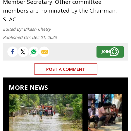
Member Secretary. Other committee
members are nominated by the Chairman,
SLAC.
Edited By:
Bikash Chetry
Published On:
Dec 01, 2023
JOIN
POST A COMMENT
MORE NEWS