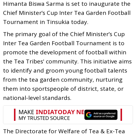
Himanta Biswa Sarma is set to inaugurate the
Chief Minister’s Cup Inter Tea Garden Football
Tournament in Tinsukia today.
The primary goal of the Chief Minister’s Cup
Inter Tea Garden Football Tournament is to
promote the development of football within
the Tea Tribes' community. This initiative aims
to identify and groom young football talents
from the tea garden community, nurturing
them into sportspeople of district, state, or
national-level standards.
The Directorate for Welfare of Tea & Ex-Tea