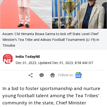
Assam: CM Himanta Biswa Sarma to kick off State Level Chief
Minister’s Tea Tribe and Adivasi Football Tournament (U-19) in
Tinsukia
India TodayNE
Dec 01, 2023
,
Updated
Dec 01, 2023, 8:58 AM
IST
Follow us:
In a bid to foster sportsmanship and nurture
young football talent among the Tea Tribes'
community in the state, Chief Minister