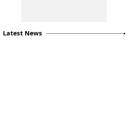
Latest News