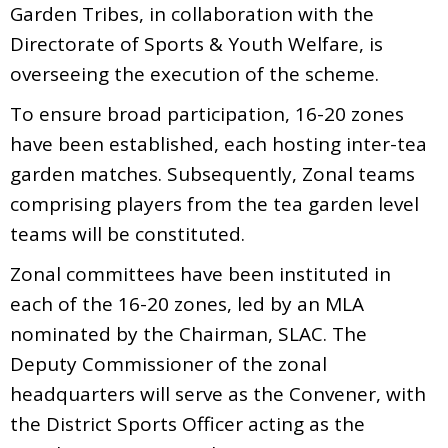
Garden Tribes, in collaboration with the
Directorate of Sports & Youth Welfare, is
overseeing the execution of the scheme.
To ensure broad participation, 16-20 zones
have been established, each hosting inter-tea
garden matches. Subsequently, Zonal teams
comprising players from the tea garden level
teams will be constituted.
Zonal committees have been instituted in
each of the 16-20 zones, led by an MLA
nominated by the Chairman, SLAC. The
Deputy Commissioner of the zonal
headquarters will serve as the Convener, with
the District Sports Officer acting as the