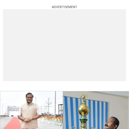
ADVERTISEMENT