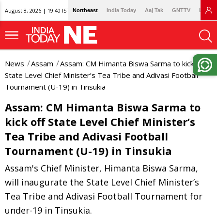
August 8, 2026 | 19:40 IST
Northeast
India Today
Aaj Tak
GNTTV
Lallan
News
Assam
Assam: CM Himanta Biswa Sarma to kick off
State Level Chief Minister’s Tea Tribe and Adivasi Football
Tournament (U-19) in Tinsukia
Assam: CM Himanta Biswa Sarma to
kick off State Level Chief Minister’s
Tea Tribe and Adivasi Football
Tournament (U-19) in Tinsukia
Assam's Chief Minister, Himanta Biswa Sarma,
will inaugurate the State Level Chief Minister’s
Tea Tribe and Adivasi Football Tournament for
under-19 in Tinsukia.