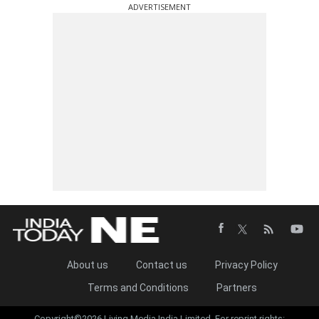
ADVERTISEMENT
About us
Contact us
Privacy Policy
Terms and Conditions
Partners
Copyright©2026 Living Media India Limited. For reprint rights: