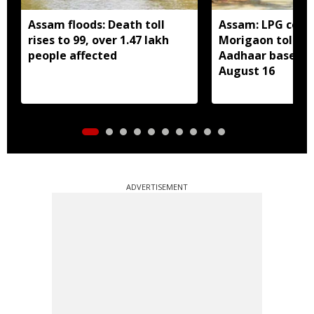
Assam floods: Death toll
Assam: LPG cons
rises to 99, over 1.47 lakh
Morigaon told t
people affected
Aadhaar based e
August 16
ADVERTISEMENT