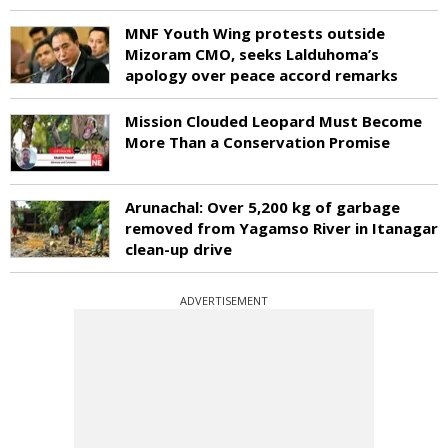
MNF Youth Wing protests outside
Mizoram CMO, seeks Lalduhoma’s
apology over peace accord remarks
Mission Clouded Leopard Must Become
More Than a Conservation Promise
Arunachal: Over 5,200 kg of garbage
removed from Yagamso River in Itanagar
clean-up drive
ADVERTISEMENT