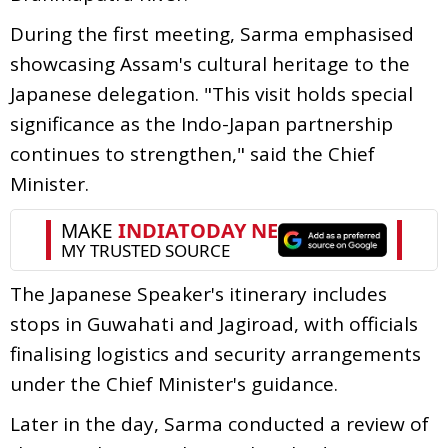
During the first meeting, Sarma emphasised
showcasing Assam's cultural heritage to the
Japanese delegation. "This visit holds special
significance as the Indo-Japan partnership
continues to strengthen," said the Chief
Minister.
The Japanese Speaker's itinerary includes
stops in Guwahati and Jagiroad, with officials
finalising logistics and security arrangements
under the Chief Minister's guidance.
Later in the day, Sarma conducted a review of