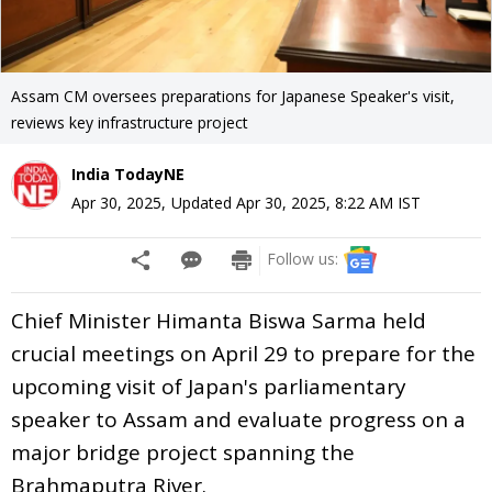
Assam CM oversees preparations for Japanese Speaker's visit,
reviews key infrastructure project
India TodayNE
Apr 30, 2025
,
Updated
Apr 30, 2025, 8:22 AM
IST
Follow us:
Chief Minister Himanta Biswa Sarma held
crucial meetings on April 29 to prepare for the
upcoming visit of Japan's parliamentary
speaker to Assam and evaluate progress on a
major bridge project spanning the
Brahmaputra River.