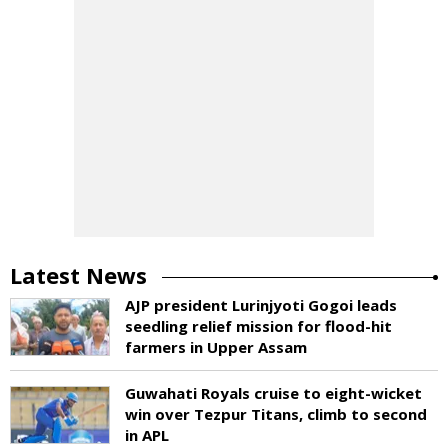
Latest News
AJP president Lurinjyoti Gogoi leads
seedling relief mission for flood-hit
farmers in Upper Assam
Guwahati Royals cruise to eight-wicket
win over Tezpur Titans, climb to second
in APL