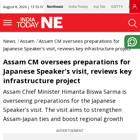
August 8, 2026 | 13:55 IST
Northeast
India Today
Aaj Tak
GNTTV
Lallan
News
Assam
Assam CM oversees preparations for
Japanese Speaker's visit, reviews key infrastructure project
Assam CM oversees preparations for
Japanese Speaker's visit, reviews key
infrastructure project
Assam Chief Minister Himanta Biswa Sarma is
overseeing preparations for the Japanese
Speaker's visit. The visit aims to strengthen
Assam-Japan ties and boost regional growth
ADVERTISEMENT