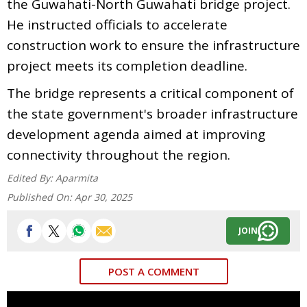
the Guwahati-North Guwahati bridge project.
He instructed officials to accelerate
construction work to ensure the infrastructure
project meets its completion deadline.
The bridge represents a critical component of
the state government's broader infrastructure
development agenda aimed at improving
connectivity throughout the region.
Edited By:
Aparmita
Published On:
Apr 30, 2025
JOIN
POST A COMMENT