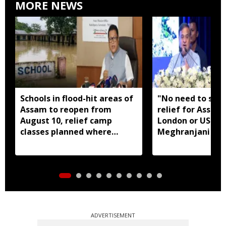
MORE NEWS
Schools in flood-hit areas of
"No need to seek
Assam to reopen from
relief for Assam
August 10, relief camp
London or US": 
classes planned where
Meghranjani Med
needed: Ranoj Pegu
fundraiser
ADVERTISEMENT