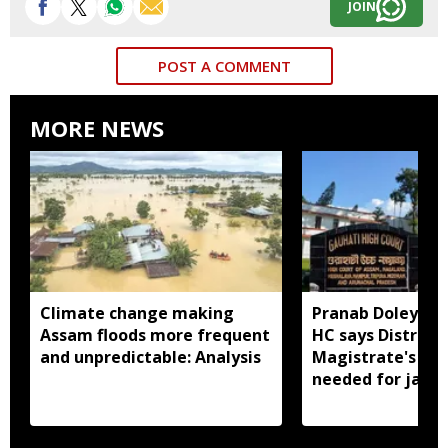
JOIN
POST A COMMENT
MORE NEWS
Climate change making
Pranab Doley cas
Assam floods more frequent
HC says District
and unpredictable: Analysis
Magistrate's app
needed for jail 