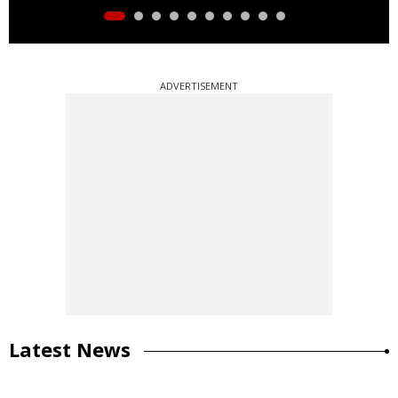
ADVERTISEMENT
Latest News