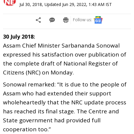
Jul 30, 2018
,
Updated
Jun 29, 2022, 1:43 AM
IST
Follow us:
30 July 2018:
Assam Chief Minister Sarbananda Sonowal
expressed his satisfaction over publication of
the complete draft of National Register of
Citizens (NRC) on Monday.
Sonowal remarked: “It is due to the people of
Assam who had extended their support
wholeheartedly that the NRC update process
has reached its final stage. The Centre and
State government had provided full
cooperation too.”