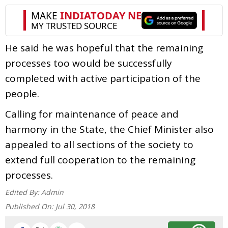
He said he was hopeful that the remaining
processes too would be successfully
completed with active participation of the
people.
Calling for maintenance of peace and
harmony in the State, the Chief Minister also
appealed to all sections of the society to
extend full cooperation to the remaining
processes.
Edited By:
Admin
Published On:
Jul 30, 2018