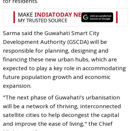
for residents.
Sarma said the Guwahati Smart City
Development Authority (GSCDA) will be
responsible for planning, designing and
financing these new urban hubs, which are
expected to play a key role in accommodating
future population growth and economic
expansion.
"The next phase of Guwahati's urbanisation
will be a network of thriving, interconnected
satellite cities to help decongest the capital
and improve the ease of living," the Chief