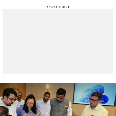
ADVERTISEMENT