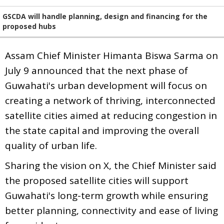
GSCDA will handle planning, design and financing for the
proposed hubs
Assam Chief Minister Himanta Biswa Sarma on
July 9 announced that the next phase of
Guwahati's urban development will focus on
creating a network of thriving, interconnected
satellite cities aimed at reducing congestion in
the state capital and improving the overall
quality of urban life.
Sharing the vision on X, the Chief Minister said
the proposed satellite cities will support
Guwahati's long-term growth while ensuring
better planning, connectivity and ease of living