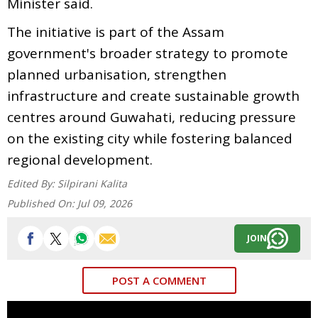
Minister said.
The initiative is part of the Assam
government's broader strategy to promote
planned urbanisation, strengthen
infrastructure and create sustainable growth
centres around Guwahati, reducing pressure
on the existing city while fostering balanced
regional development.
Edited By:
Silpirani Kalita
Published On:
Jul 09, 2026
JOIN
POST A COMMENT