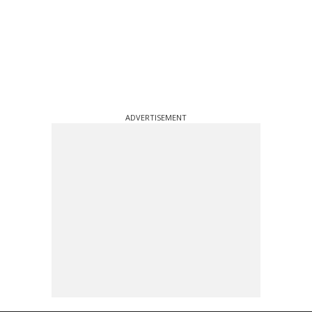
ADVERTISEMENT