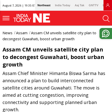
August 7, 2026 | 19:35 IST
Northeast
India Today
Aaj Tak
GNTTV
Lallan
News
Assam
Assam CM unveils satellite city plan to
decongest Guwahati, boost urban growth
Assam CM unveils satellite city plan
to decongest Guwahati, boost urban
growth
Assam Chief Minister Himanta Biswa Sarma has
announced a plan to build interconnected
satellite cities around Guwahati. The move is
aimed at cutting congestion, improving
connectivity and supporting planned urban
growth.