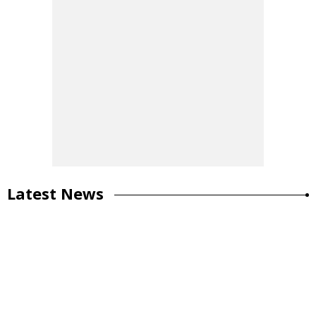
Latest News