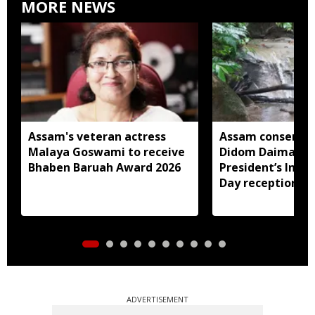
MORE NEWS
Assam's veteran actress
Assam conservat
Malaya Goswami to receive
Didom Daimari in
Bhaben Baruah Award 2026
President’s Ind
Day reception
ADVERTISEMENT