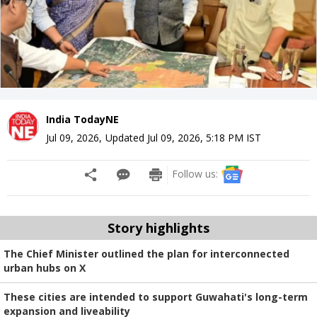
India TodayNE
Jul 09, 2026
,
Updated
Jul 09, 2026, 5:18 PM
IST
Follow us:
Story highlights
The Chief Minister outlined the plan for interconnected
urban hubs on X
These cities are intended to support Guwahati's long-term
expansion and liveability