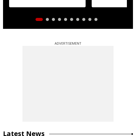
ADVERTISEMENT
Latest News