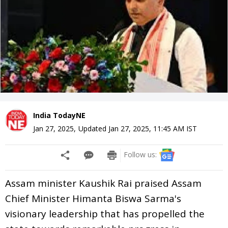
India TodayNE
Jan 27, 2025
,
Updated
Jan 27, 2025, 11:45 AM
IST
Follow us:
Assam minister Kaushik Rai praised Assam
Chief Minister Himanta Biswa Sarma's
visionary leadership that has propelled the