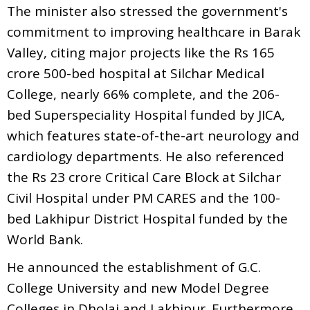
The minister also stressed the government's
commitment to improving healthcare in Barak
Valley, citing major projects like the Rs 165
crore 500-bed hospital at Silchar Medical
College, nearly 66% complete, and the 206-
bed Superspeciality Hospital funded by JICA,
which features state-of-the-art neurology and
cardiology departments. He also referenced
the Rs 23 crore Critical Care Block at Silchar
Civil Hospital under PM CARES and the 100-
bed Lakhipur District Hospital funded by the
World Bank.
He announced the establishment of G.C.
College University and new Model Degree
Colleges in Dholai and Lakhipur. Furthermore,