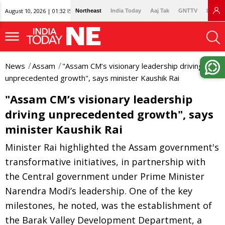
August 10, 2026 | 01:32 IST
Northeast
India Today
Aaj Tak
GNTTV
Lallan
News
Assam
"Assam CM’s visionary leadership driving
unprecedented growth", says minister Kaushik Rai
"Assam CM’s visionary leadership
driving unprecedented growth", says
minister Kaushik Rai
Minister Rai highlighted the Assam government's
transformative initiatives, in partnership with
the Central government under Prime Minister
Narendra Modi’s leadership. One of the key
milestones, he noted, was the establishment of
the Barak Valley Development Department, a