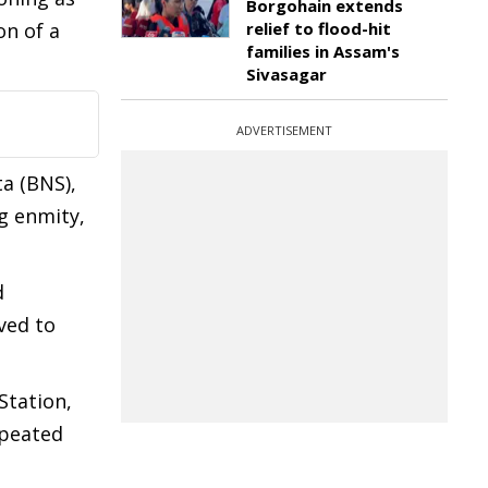
Borgohain extends
on of a
relief to flood-hit
families in Assam's
Sivasagar
ADVERTISEMENT
a (BNS),
ng enmity,
d
ved to
Station,
epeated