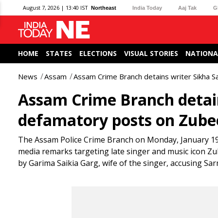
August 7, 2026 | 13:40 IST
Northeast
India Today
Aaj Tak
G
HOME
STATES
ELECTIONS
VISUAL STORIES
NATIONA
News
Assam
Assam Crime Branch detains writer Sikha 
Assam Crime Branch detain
defamatory posts on Zube
The Assam Police Crime Branch on Monday, January 19 d
media remarks targeting late singer and music icon Z
by Garima Saikia Garg, wife of the singer, accusing Sa