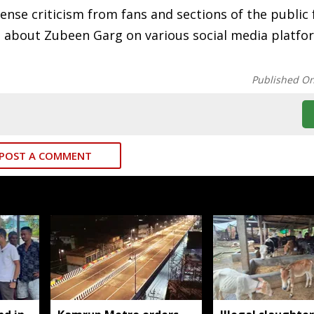
nse criticism from fans and sections of the public 
ts about Zubeen Garg on various social media platfo
Published O
POST A COMMENT