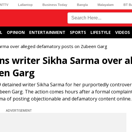
NTTV
Lallantop
Business Today
Bangla
Malayalam
BT B
L
OPINION
ENTERTAINMENT
SPORTS
LIFESTYLE
VIDEOS
Sarma over alleged defamatory posts on Zubeen Garg
s writer Sikha Sarma over a
en Garg
etained writer Sikha Sarma for her purportedly controvers
ubeen Garg. The action comes hours after a formal complain
rma of posting objectionable and defamatory content online.
ADVERTISEMENT