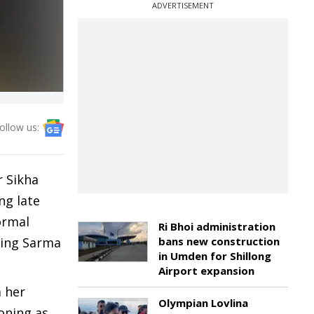
ADVERTISEMENT
ollow us:
r Sikha
ng late
ormal
Ri Bhoi administration
sing Sarma
bans new construction
in Umden for Shillong
Airport expansion
m her
Olympian Lovlina
oning as