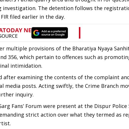
 investigation. The detention follows the registrati
IR filed earlier in the day.
r multiple provisions of the Bharatiya Nyaya Sanhit
, and 356, which pertain to offences such as promoti
nal intimidation.
ted after examining the contents of the complaint an
ial media posts. Acting swiftly, the Crime Branch mo
rther inquiry.
rg Fans’ Forum were present at the Dispur Police 
 demanding strict action over what they termed as r
tist.