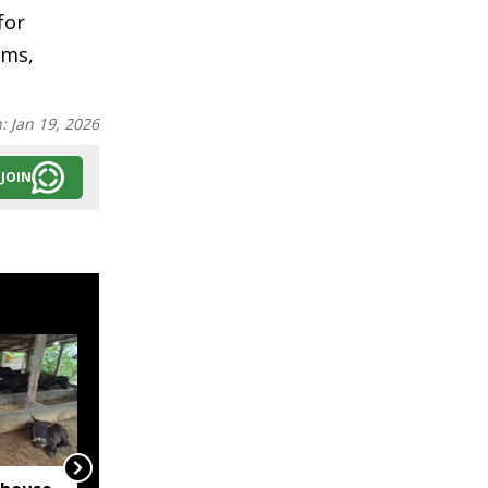
for
rms,
n:
Jan 19, 2026
JOIN