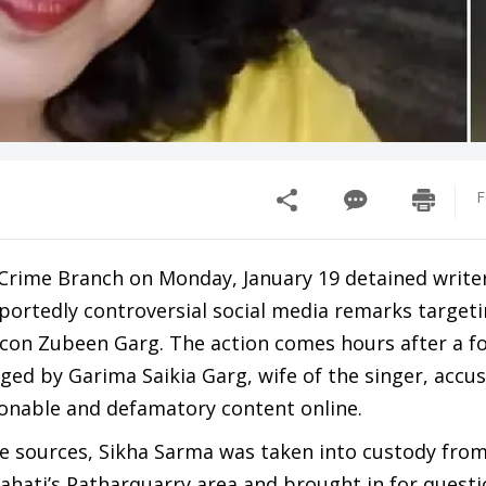
F
Crime Branch on Monday, January 19 detained write
portedly controversial social media remarks targeti
icon Zubeen Garg. The action comes hours after a f
ged by Garima Saikia Garg, wife of the singer, accu
ionable and defamatory content online.
ce sources, Sikha Sarma was taken into custody fro
hati’s Patharquarry area and brought in for questi