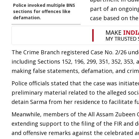
Police invoked multiple BNS
part of an ongoing
sections for offences like
case based on the F
defamation.
The Crime Branch registered Case No. 2/26 unde
including Sections 152, 196, 299, 351, 352, 353
making false statements, defamation, and crimi
Police officials stated that the case was initia
preliminary material related to the alleged soc
detain Sarma from her residence to facilitate fu
Meanwhile, members of the All Assam Zubeen Ga
extending support to the filing of the FIR and
and offensive remarks against the celebrated ar