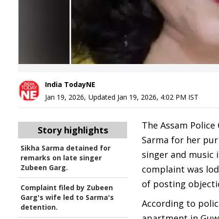
India TodayNE
Jan 19, 2026
,
Updated
Jan 19, 2026, 4:02 PM
IST
The Assam Police 
Story highlights
Sarma for her pur
Sikha Sarma detained for
singer and music 
remarks on late singer
Zubeen Garg.
complaint was lod
of posting object
Complaint filed by Zubeen
Garg's wife led to Sarma's
According to poli
detention.
apartment in Guwa