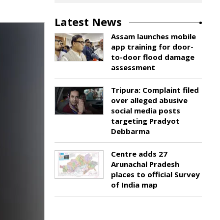
Latest News
Assam launches mobile
app training for door-
to-door flood damage
assessment
Tripura: Complaint filed
over alleged abusive
social media posts
targeting Pradyot
Debbarma
Centre adds 27
Arunachal Pradesh
places to official Survey
of India map