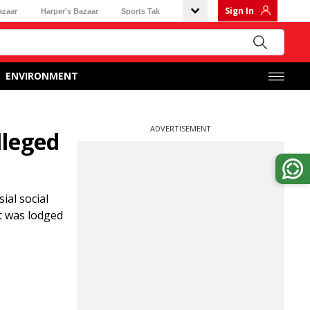
Sign In
azaar
Harper's Bazaar
Sports Tak
ENVIRONMENT
ADVERTISEMENT
lleged
ial social
t was lodged