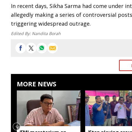
In recent days, Sikha Sarma had come under inte
allegedly making a series of controversial pos
triggering widespread outrage.
Edited By:
Nandita Borah
MORE NEWS