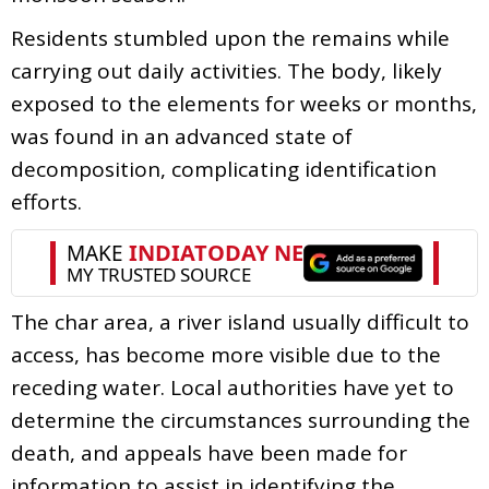
Residents stumbled upon the remains while
carrying out daily activities. The body, likely
exposed to the elements for weeks or months,
was found in an advanced state of
decomposition, complicating identification
efforts.
The char area, a river island usually difficult to
access, has become more visible due to the
receding water. Local authorities have yet to
determine the circumstances surrounding the
death, and appeals have been made for
information to assist in identifying the