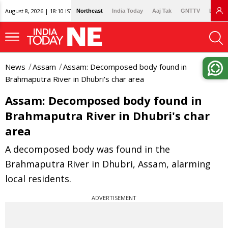
August 8, 2026 | 18:10 IST
Northeast
India Today
Aaj Tak
GNTTV
Lallan
News
Assam
Assam: Decomposed body found in
Brahmaputra River in Dhubri's char area
Assam: Decomposed body found in
Brahmaputra River in Dhubri's char
area
A decomposed body was found in the
Brahmaputra River in Dhubri, Assam, alarming
local residents.
ADVERTISEMENT