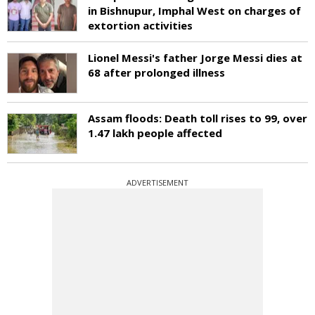
in Bishnupur, Imphal West on charges of
extortion activities
Lionel Messi's father Jorge Messi dies at
68 after prolonged illness
Assam floods: Death toll rises to 99, over
1.47 lakh people affected
ADVERTISEMENT