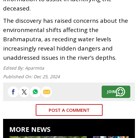
deceased.
The discovery has raised concerns about the
environmental shifts affecting the
Brahmaputra, as receding water levels
increasingly reveal hidden dangers and
unaddressed issues in the river’s depths.
Edited By:
Aparmita
Published On:
Dec 25, 2024
JOIN
POST A COMMENT
MORE NEWS