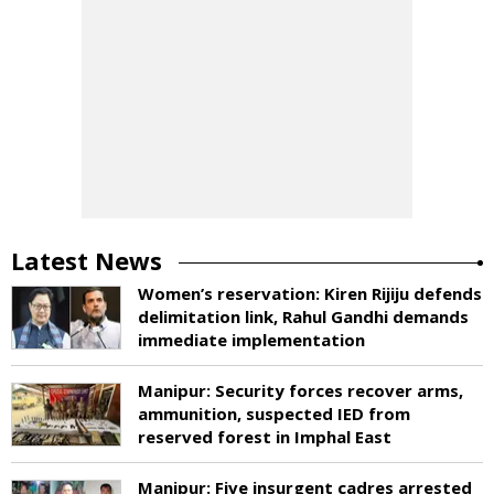
Latest News
Women’s reservation: Kiren Rijiju defends
delimitation link, Rahul Gandhi demands
immediate implementation
Manipur: Security forces recover arms,
ammunition, suspected IED from
reserved forest in Imphal East
Manipur: Five insurgent cadres arrested