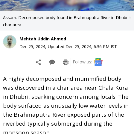
Assam: Decomposed body found in Brahmaputra River in Dhubri's
char area
Mehtab Uddin Ahmed
Dec 25, 2024
,
Updated
Dec 25, 2024, 6:36 PM
IST
Follow us:
A highly decomposed and mummified body
was discovered in a char area near Chala Kura
in Dhubri, sparking concern among locals. The
body surfaced as unusually low water levels in
the Brahmaputra River exposed parts of the
riverbed typically submerged during the
monsoon season.