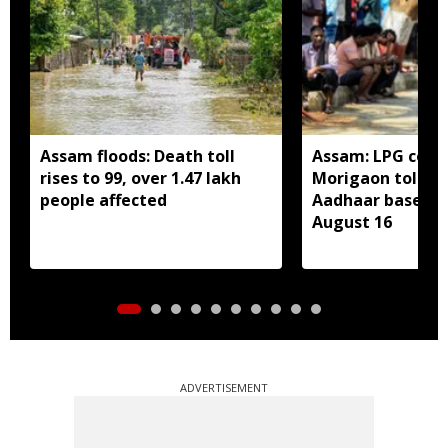
Assam floods: Death toll
Assam: LPG cons
rises to 99, over 1.47 lakh
Morigaon told t
people affected
Aadhaar based e
August 16
ADVERTISEMENT