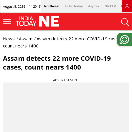
August 8, 2026 | 14:20 IST
Northeast
India Today
Aaj Tak
GNTTV
Lallan
News
Assam
Assam detects 22 more COVID-19 cases,
count nears 1400
Assam detects 22 more COVID-19
cases, count nears 1400
ADVERTISEMENT