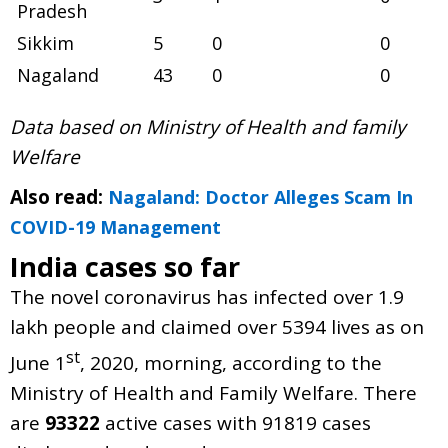
Pradesh
Sikkim
5
0
0
Nagaland
43
0
0
Data based on Ministry of Health and family
Welfare
Also read:
Nagaland: Doctor Alleges Scam In
COVID-19 Management
India cases so far
The novel coronavirus has infected over 1.9
lakh people and claimed over 5394 lives as on
st
June 1
, 2020, morning, according to the
Ministry of Health and Family Welfare. There
are
93322
active cases with 91819 cases