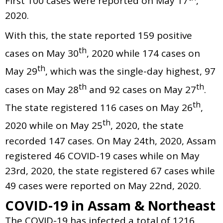
First 100 cases were reported on May 17
,
2020.
With this, the state reported 159 positive
th
cases on May 30
, 2020 while 174 cases on
th
May 29
, which was the single-day highest, 97
th
th
cases on May 28
and 92 cases on May 27
.
th
The state registered 116 cases on May 26
,
th
2020 while on May 25
, 2020, the state
recorded 147 cases. On May 24th, 2020, Assam
registered 46 COVID-19 cases while on May
23rd, 2020, the state registered 67 cases while
49 cases were reported on May 22nd, 2020.
COVID-19 in Assam & Northeast
The COVID-19 has infected a total of 1216