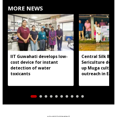
MORE NEWS
IIT Guwahati develops low-
Central Silk Boar
cost device for instant
Sericulture dep
detection of water
up Muga cultiva
toxicants
outreach in East 
ADVERTISEMENT