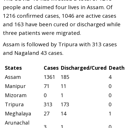
people and claimed four lives in Assam. Of
1216 confirmed cases, 1046 are active cases
and 163 have been cured or discharged while
three patients were migrated.
Assam is followed by Tripura with 313 cases
and Nagaland 43 cases.
States
Cases
Discharged/Cured
Death
Assam
1361
185
4
Manipur
71
11
0
Mizoram
0
1
0
Tripura
313
173
0
Meghalaya
27
14
1
Arunachal
3
1
0