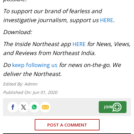
To support our brand of fearless and
investigative journalism, support us
.
HERE
Download:
The Inside Northeast app
for News, Views,
HERE
and Reviews from Northeast India.
Do
for news on-the-go. We
keep following us
deliver the Northeast.
Edited By:
Admin
Published On:
Jun 01, 2020
JOIN
POST A COMMENT