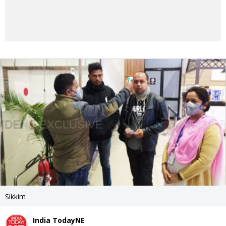
Sikkim
India TodayNE