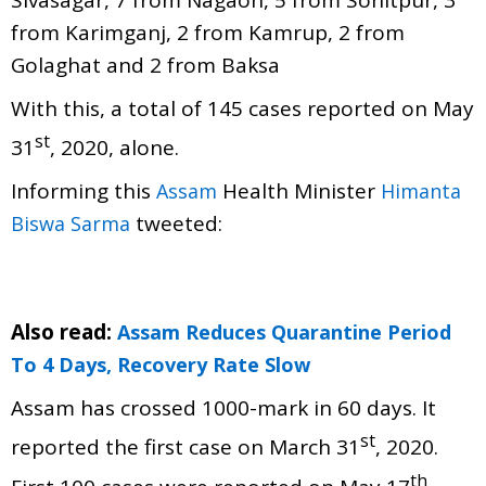
Sivasagar, 7 from Nagaon, 5 from Sonitpur, 3
from Karimganj, 2 from Kamrup, 2 from
Golaghat and 2 from Baksa
With this, a total of 145 cases reported on May
st
31
, 2020, alone.
Informing this
Health Minister
Assam
Himanta
tweeted:
Biswa Sarma
Also read:
Assam Reduces Quarantine Period
To 4 Days, Recovery Rate Slow
Assam has crossed 1000-mark in 60 days. It
st
reported the first case on March 31
, 2020.
th