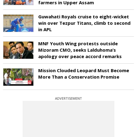
farmers in Upper Assam
Guwahati Royals cruise to eight-wicket
win over Tezpur Titans, climb to second
in APL
MNF Youth Wing protests outside
Mizoram CMO, seeks Lalduhoma’s
apology over peace accord remarks
Mission Clouded Leopard Must Become
More Than a Conservation Promise
ADVERTISEMENT