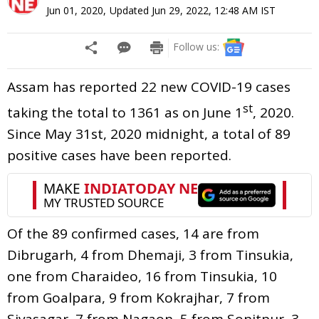
Jun 01, 2020
,
Updated
Jun 29, 2022, 12:48 AM
IST
Follow us:
Assam has reported 22 new COVID-19 cases
st
taking the total to 1361 as on June 1
, 2020.
Since May 31st, 2020 midnight, a total of 89
positive cases have been reported.
Of the 89 confirmed cases, 14 are from
Dibrugarh, 4 from Dhemaji, 3 from Tinsukia,
one from Charaideo, 16 from Tinsukia, 10
from Goalpara, 9 from Kokrajhar, 7 from