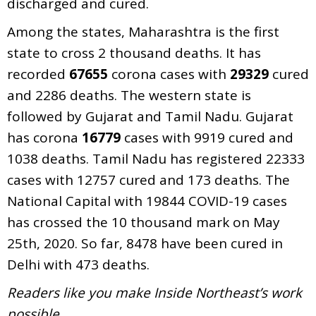
discharged and cured.
Among the states, Maharashtra is the first
state to cross 2 thousand deaths. It has
recorded
67655
corona cases with
29329
cured
and 2286 deaths. The western state is
followed by Gujarat and Tamil Nadu. Gujarat
has corona
16779
cases with 9919 cured and
1038 deaths. Tamil Nadu has registered 22333
cases with 12757 cured and 173 deaths. The
National Capital with 19844 COVID-19 cases
has crossed the 10 thousand mark on May
25th, 2020. So far, 8478 have been cured in
Delhi with 473 deaths.
Readers like you make Inside Northeast’s work
possible.