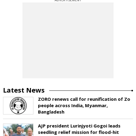
Latest News
ZORO renews call for reunification of Zo
people across India, Myanmar,
Bangladesh
AJP president Lurinjyoti Gogoi leads
seedling relief mission for flood-hit