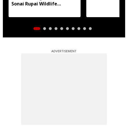
Sonai Rupai Wildlife
Sanctuary
ADVERTISEMENT