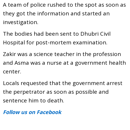
A team of police rushed to the spot as soon as
they got the information and started an
investigation.
The bodies had been sent to Dhubri Civil
Hospital for post-mortem examination.
Zakir was a science teacher in the profession
and Asma was a nurse at a government health
center.
Locals requested that the government arrest
the perpetrator as soon as possible and
sentence him to death.
Follow us
on Facebook