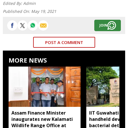
Edited By:
Admin
Published On:
May 19, 2021
JOIN
POST A COMMENT
MORE NEWS
Assam Finance Minister
IIT Guwahati de
inaugurates new Kalamati
handheld device 
Wildlife Range Office at
bacterial detect