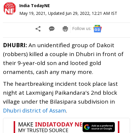
India TodayNE
May 19, 2021
,
Updated
Jun 29, 2022, 12:21 AM
IST
Follow us:
DHUBRI:
An unidentified group of Dakoit
(robbers) killed a couple in Dhubri in front of
their 9-year-old son and looted gold
ornaments, cash any many more.
The heartbreaking incident took place last
night at Laxmiganj Paikandara's 2nd block
village under the Bilasipara subdivision in
.
Dhubri district of Assam