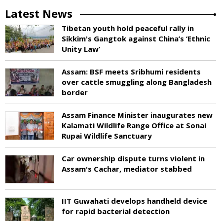
Latest News
Tibetan youth hold peaceful rally in
Sikkim's Gangtok against China’s ‘Ethnic
Unity Law’
Assam: BSF meets Sribhumi residents
over cattle smuggling along Bangladesh
border
Assam Finance Minister inaugurates new
Kalamati Wildlife Range Office at Sonai
Rupai Wildlife Sanctuary
Car ownership dispute turns violent in
Assam's Cachar, mediator stabbed
IIT Guwahati develops handheld device
for rapid bacterial detection