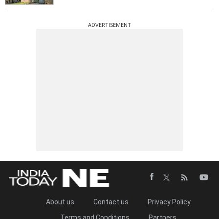
ADVERTISEMENT
About us
Contact us
Privacy Policy
Terms and Conditions
Partners