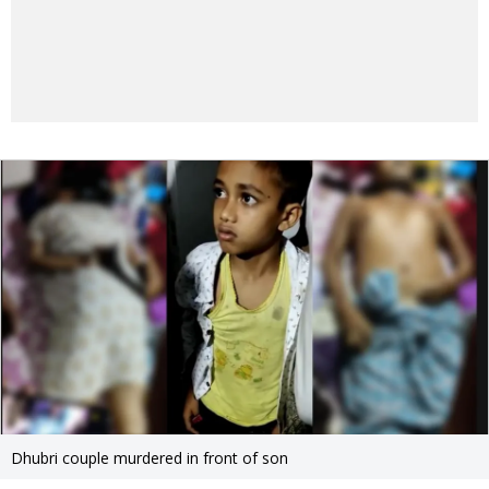
Dhubri couple murdered in front of son