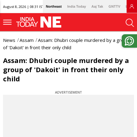
August 8, 2026 | 08:31 IST
Northeast
India Today
Aaj Tak
GNTTV
Lallan
News
Assam
Assam: Dhubri couple murdered by a group
of 'Dakoit' in front their only child
Assam: Dhubri couple murdered by a
group of 'Dakoit' in front their only
child
ADVERTISEMENT