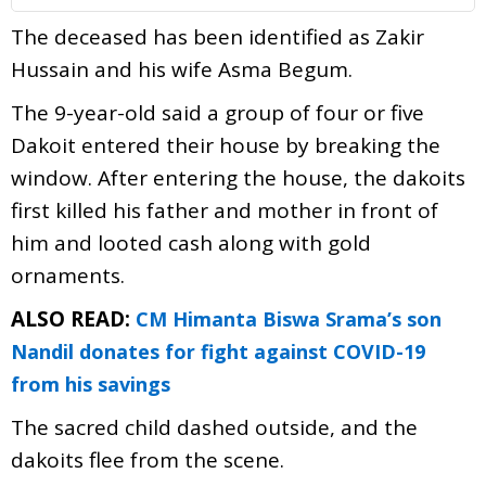
The deceased has been identified as Zakir
Hussain and his wife Asma Begum.
The 9-year-old said a group of four or five
Dakoit entered their house by breaking the
window. After entering the house, the dakoits
first killed his father and mother in front of
him and looted cash along with gold
ornaments.
ALSO READ:
CM Himanta Biswa Srama’s son
Nandil donates for fight against COVID-19
from his savings
The sacred child dashed outside, and the
dakoits flee from the scene.