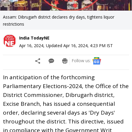
Assam: Dibrugarh district declares dry days, tightens liquor
restrictions
India TodayNE
Apr 16, 2024
,
Updated
Apr 16, 2024, 4:23 PM
IST
Follow us:
In anticipation of the forthcoming
Parliamentary Elections-2024, the Office of the
District Commissioner, Dibrugarh district,
Excise Branch, has issued a consequential
order, declaring several days as 'Dry Days'
throughout the district. This directive, issued
in compliance with the Government Writ