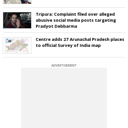
Tripura: Complaint filed over alleged
abusive social media posts targeting
Pradyot Debbarma
Centre adds 27 Arunachal Pradesh places
to official Survey of India map
ADVERTISEMENT