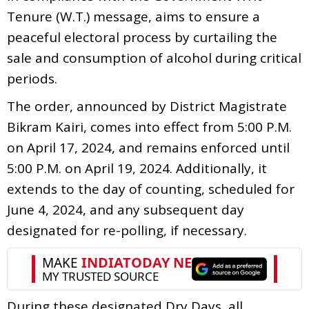
Tenure (W.T.) message, aims to ensure a
peaceful electoral process by curtailing the
sale and consumption of alcohol during critical
periods.
The order, announced by District Magistrate
Bikram Kairi, comes into effect from 5:00 P.M.
on April 17, 2024, and remains enforced until
5:00 P.M. on April 19, 2024. Additionally, it
extends to the day of counting, scheduled for
June 4, 2024, and any subsequent day
designated for re-polling, if necessary.
During these designated Dry Days, all