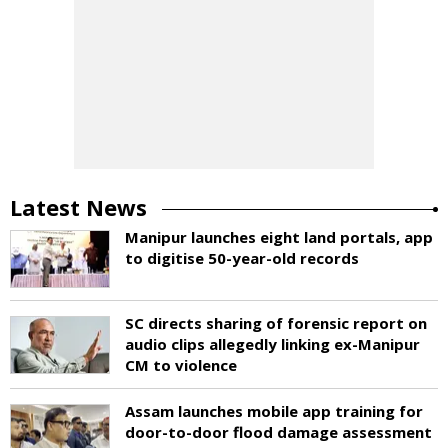
Latest News
Manipur launches eight land portals, app
to digitise 50-year-old records
SC directs sharing of forensic report on
audio clips allegedly linking ex-Manipur
CM to violence
Assam launches mobile app training for
door-to-door flood damage assessment