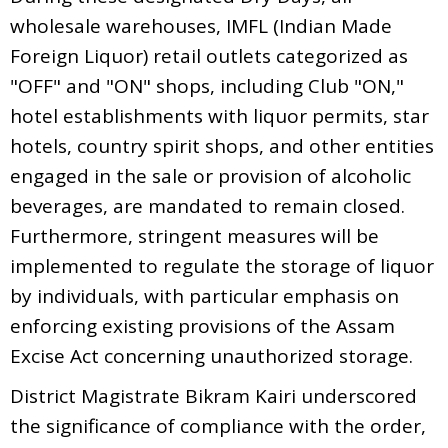
wholesale warehouses, IMFL (Indian Made
Foreign Liquor) retail outlets categorized as
"OFF" and "ON" shops, including Club "ON,"
hotel establishments with liquor permits, star
hotels, country spirit shops, and other entities
engaged in the sale or provision of alcoholic
beverages, are mandated to remain closed.
Furthermore, stringent measures will be
implemented to regulate the storage of liquor
by individuals, with particular emphasis on
enforcing existing provisions of the Assam
Excise Act concerning unauthorized storage.
District Magistrate Bikram Kairi underscored
the significance of compliance with the order,