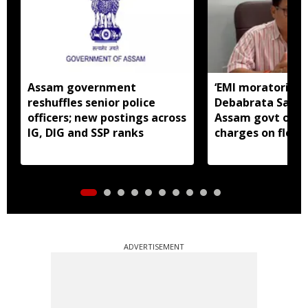
Assam government
‘EMI moratorium 
reshuffles senior police
Debabrata Saiki
officers; new postings across
Assam govt over
IG, DIG and SSP ranks
charges on flood
borrowers
ADVERTISEMENT