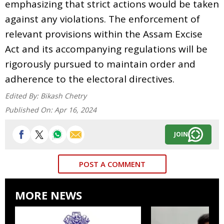
emphasizing that strict actions would be taken
against any violations. The enforcement of
relevant provisions within the Assam Excise
Act and its accompanying regulations will be
rigorously pursued to maintain order and
adherence to the electoral directives.
Edited By:
Bikash Chetry
Published On:
Apr 16, 2024
JOIN
POST A COMMENT
MORE NEWS