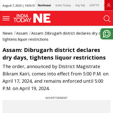
August 7, 2026 | 14:06 IST
Northeast
India Today
Aaj Tak
GNTTV
Lallan
News
Assam
Assam: Dibrugarh district declares dry days,
tightens liquor restrictions
Assam: Dibrugarh district declares
dry days, tightens liquor restrictions
The order, announced by District Magistrate
Bikram Kairi, comes into effect from 5:00 P.M. on
April 17, 2024, and remains enforced until 5:00
P.M. on April 19, 2024.
ADVERTISEMENT