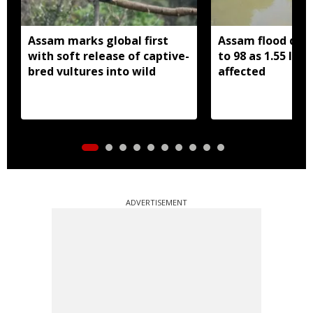
Assam marks global first
Assam flood death
with soft release of captive-
to 98 as 1.55 lak
bred vultures into wild
affected
ADVERTISEMENT