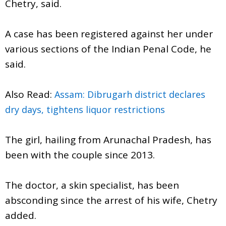
Chetry, said.
A case has been registered against her under
various sections of the Indian Penal Code, he
said.
Also Read:
Assam: Dibrugarh district declares
dry days, tightens liquor restrictions
The girl, hailing from Arunachal Pradesh, has
been with the couple since 2013.
The doctor, a skin specialist, has been
absconding since the arrest of his wife, Chetry
added.