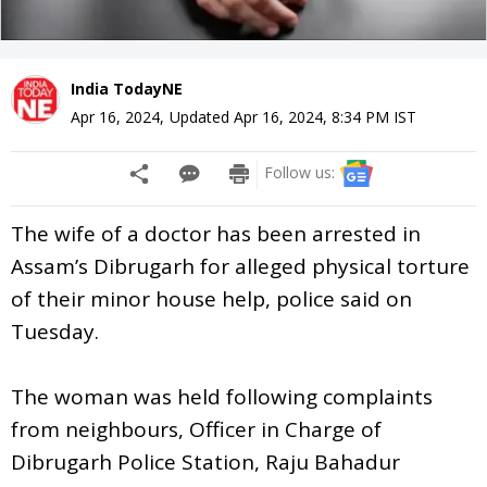
India TodayNE
Apr 16, 2024
,
Updated
Apr 16, 2024, 8:34 PM
IST
Follow us:
The wife of a doctor has been arrested in
Assam’s Dibrugarh for alleged physical torture
of their minor house help, police said on
Tuesday.
The woman was held following complaints
from neighbours, Officer in Charge of
Dibrugarh Police Station, Raju Bahadur