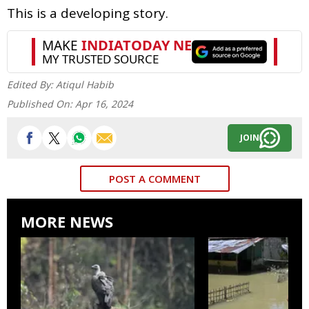
This is a developing story.
Edited By:
Atiqul Habib
Published On:
Apr 16, 2024
JOIN
POST A COMMENT
MORE NEWS