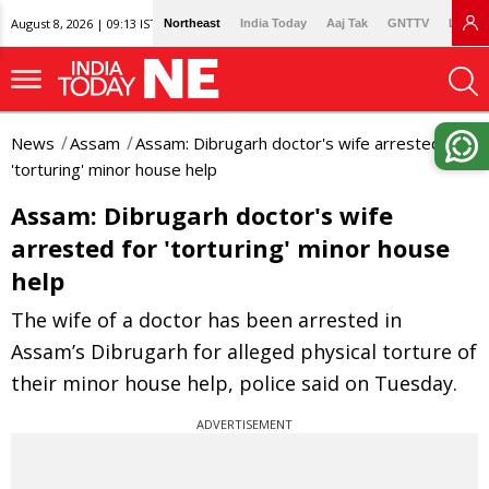
August 8, 2026 | 09:13 IST
Northeast
India Today
Aaj Tak
GNTTV
Lallan
News
Assam
Assam: Dibrugarh doctor's wife arrested for
'torturing' minor house help
Assam: Dibrugarh doctor's wife
arrested for 'torturing' minor house
help
The wife of a doctor has been arrested in
Assam’s Dibrugarh for alleged physical torture of
their minor house help, police said on Tuesday.
ADVERTISEMENT