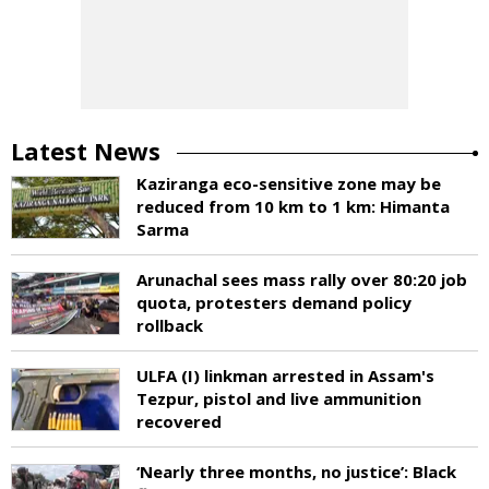
Latest News
Kaziranga eco-sensitive zone may be
reduced from 10 km to 1 km: Himanta
Sarma
Arunachal sees mass rally over 80:20 job
quota, protesters demand policy
rollback
ULFA (I) linkman arrested in Assam's
Tezpur, pistol and live ammunition
recovered
‘Nearly three months, no justice’: Black