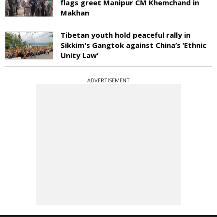
flags greet Manipur CM Khemchand in
Makhan
Tibetan youth hold peaceful rally in
Sikkim's Gangtok against China’s ‘Ethnic
Unity Law’
ADVERTISEMENT