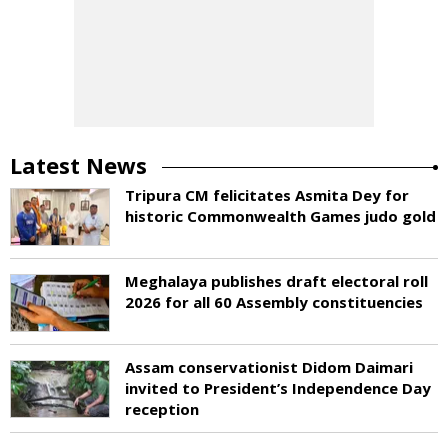
Latest News
Tripura CM felicitates Asmita Dey for
historic Commonwealth Games judo gold
Meghalaya publishes draft electoral roll
2026 for all 60 Assembly constituencies
Assam conservationist Didom Daimari
invited to President’s Independence Day
reception