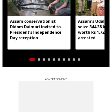
Assam conservationist
Assam's Udalguri
Didom Daimari invited to
seize 344.38 kg 
President’s Independence
worth Rs 1.72 cro
Day reception
arrested
ADVERTISEMENT