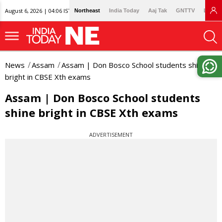
August 6, 2026 | 04:06 IST
Northeast
India Today
Aaj Tak
GNTTV
Lallan
News
Assam
Assam | Don Bosco School students shine
bright in CBSE Xth exams
Assam | Don Bosco School students
shine bright in CBSE Xth exams
ADVERTISEMENT