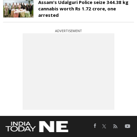
Assam's Udalguri Police seize 344.38 kg
cannabis worth Rs 1.72 crore, one
arrested
ADVERTISEMENT