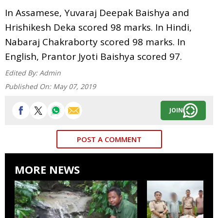
In Assamese, Yuvaraj Deepak Baishya and
Hrishikesh Deka scored 98 marks. In Hindi,
Nabaraj Chakraborty scored 98 marks. In
English, Prantor Jyoti Baishya scored 97.
Edited By:
Admin
Published On:
May 07, 2019
JOIN
POST A COMMENT
MORE NEWS