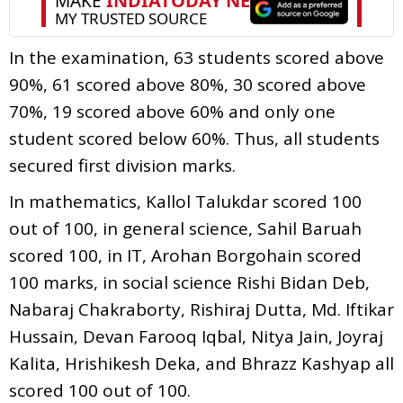
In the examination, 63 students scored above
90%, 61 scored above 80%, 30 scored above
70%, 19 scored above 60% and only one
student scored below 60%. Thus, all students
secured first division marks.
In mathematics, Kallol Talukdar scored 100
out of 100, in general science, Sahil Baruah
scored 100, in IT, Arohan Borgohain scored
100 marks, in social science Rishi Bidan Deb,
Nabaraj Chakraborty, Rishiraj Dutta, Md. Iftikar
Hussain, Devan Farooq Iqbal, Nitya Jain, Joyraj
Kalita, Hrishikesh Deka, and Bhrazz Kashyap all
scored 100 out of 100.