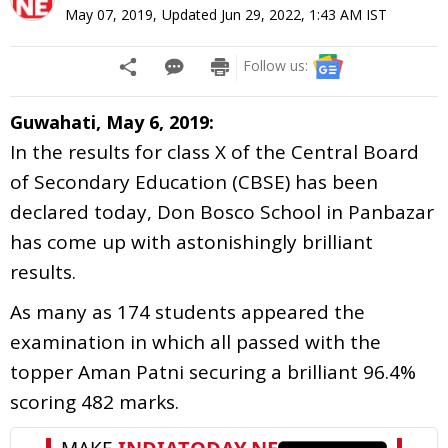
May 07, 2019
,
Updated
Jun 29, 2022, 1:43 AM
IST
Follow us:
Guwahati, May 6, 2019:
In the results for class X of the Central Board
of Secondary Education (CBSE) has been
declared today, Don Bosco School in Panbazar
has come up with astonishingly brilliant
results.
As many as 174 students appeared the
examination in which all passed with the
topper Aman Patni securing a brilliant 96.4%
scoring 482 marks.