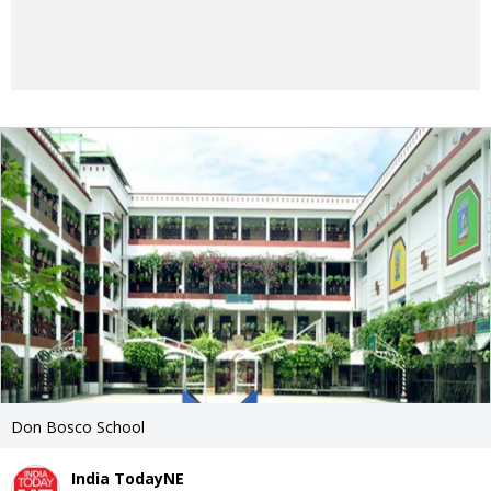
Don Bosco School
India TodayNE