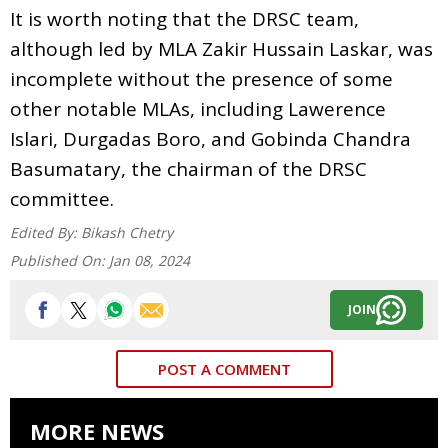
It is worth noting that the DRSC team,
although led by MLA Zakir Hussain Laskar, was
incomplete without the presence of some
other notable MLAs, including Lawerence
Islari, Durgadas Boro, and Gobinda Chandra
Basumatary, the chairman of the DRSC
committee.
Edited By:
Bikash Chetry
Published On:
Jan 08, 2024
JOIN
POST A COMMENT
MORE NEWS