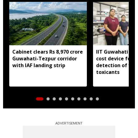
Cabinet clears Rs 8,970 crore
IIT Guwahati dev
Guwahati-Tezpur corridor
cost device for i
with IAF landing strip
detection of wa
toxicants
ADVERTISEMENT