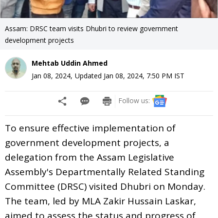
Assam: DRSC team visits Dhubri to review government
development projects
Mehtab Uddin Ahmed
Jan 08, 2024
,
Updated
Jan 08, 2024, 7:50 PM
IST
Follow us:
To ensure effective implementation of
government development projects, a
delegation from the Assam Legislative
Assembly's Departmentally Related Standing
Committee (DRSC) visited Dhubri on Monday.
The team, led by MLA Zakir Hussain Laskar,
aimed to assess the status and progress of