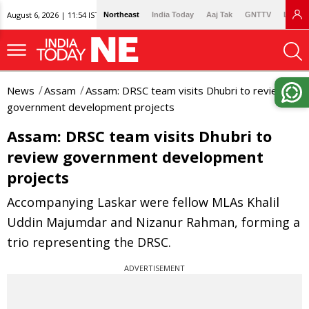
August 6, 2026 | 11:54 IST
Northeast
India Today
Aaj Tak
GNTTV
Lallan
News
Assam
Assam: DRSC team visits Dhubri to review
government development projects
Assam: DRSC team visits Dhubri to
review government development
projects
Accompanying Laskar were fellow MLAs Khalil
Uddin Majumdar and Nizanur Rahman, forming a
trio representing the DRSC.
ADVERTISEMENT