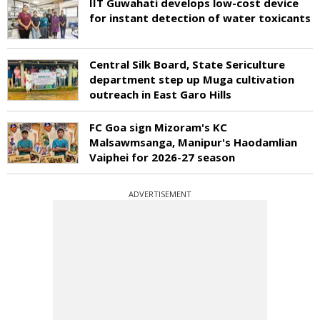
IIT Guwahati develops low-cost device
for instant detection of water toxicants
Central Silk Board, State Sericulture
department step up Muga cultivation
outreach in East Garo Hills
FC Goa sign Mizoram's KC
Malsawmsanga, Manipur's Haodamlian
Vaiphei for 2026-27 season
ADVERTISEMENT