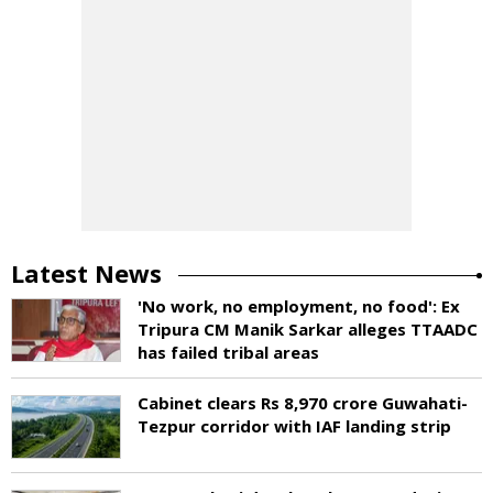
Latest News
'No work, no employment, no food': Ex
Tripura CM Manik Sarkar alleges TTAADC
has failed tribal areas
Cabinet clears Rs 8,970 crore Guwahati-
Tezpur corridor with IAF landing strip