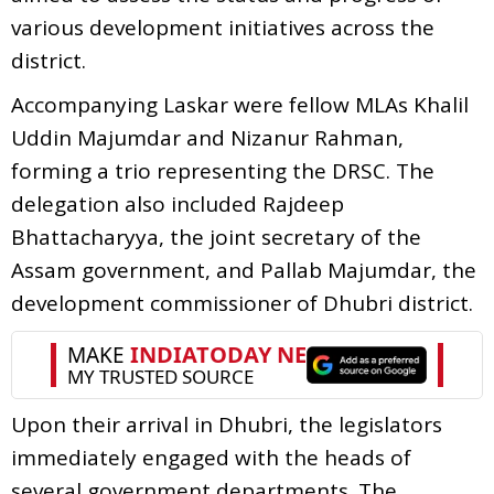
various development initiatives across the
district.
Accompanying Laskar were fellow MLAs Khalil
Uddin Majumdar and Nizanur Rahman,
forming a trio representing the DRSC. The
delegation also included Rajdeep
Bhattacharyya, the joint secretary of the
Assam government, and Pallab Majumdar, the
development commissioner of Dhubri district.
Upon their arrival in Dhubri, the legislators
immediately engaged with the heads of
several government departments. The