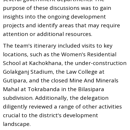
purpose of these discussions was to gain
insights into the ongoing development
projects and identify areas that may require
attention or additional resources.
The team's itinerary included visits to key
locations, such as the Women's Residential
School at Kachokhana, the under-construction
Golakganj Stadium, the Law College at
Gutipara, and the closed Mine And Minerals
Mahal at Tokrabanda in the Bilasipara
subdivision. Additionally, the delegation
diligently reviewed a range of other activities
crucial to the district's development
landscape.