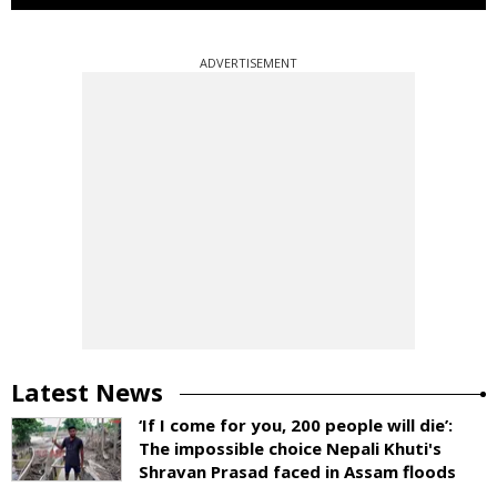
ADVERTISEMENT
Latest News
‘If I come for you, 200 people will die’:
The impossible choice Nepali Khuti's
Shravan Prasad faced in Assam floods