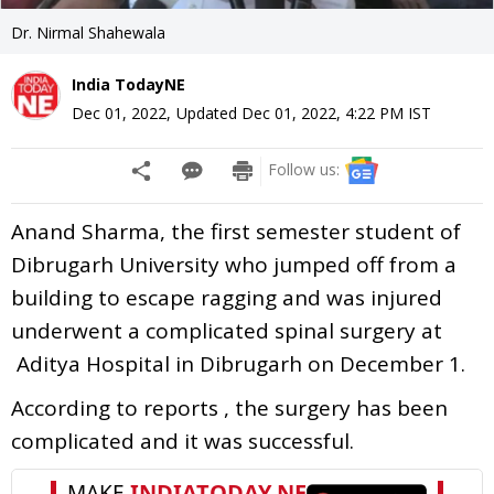
Dr. Nirmal Shahewala
India TodayNE
Dec 01, 2022
,
Updated
Dec 01, 2022, 4:22 PM
IST
Follow us:
Anand Sharma, the first semester student of
Dibrugarh University who jumped off from a
building to escape ragging and was injured
underwent a complicated spinal surgery at
Aditya Hospital in Dibrugarh on December 1.
According to reports , the surgery has been
complicated and it was successful.