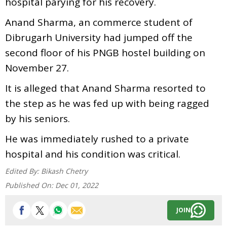
hospital parying for his recovery.
Anand Sharma, an commerce student of
Dibrugarh University had jumped off the
second floor of his PNGB hostel building on
November 27.
It is alleged that Anand Sharma resorted to
the step as he was fed up with being ragged
by his seniors.
He was immediately rushed to a private
hospital and his condition was critical.
Edited By:
Bikash Chetry
Published On:
Dec 01, 2022
JOIN