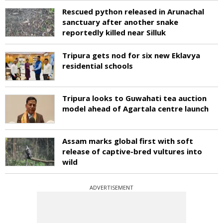
Rescued python released in Arunachal
sanctuary after another snake
reportedly killed near Silluk
Tripura gets nod for six new Eklavya
residential schools
Tripura looks to Guwahati tea auction
model ahead of Agartala centre launch
Assam marks global first with soft
release of captive-bred vultures into
wild
ADVERTISEMENT