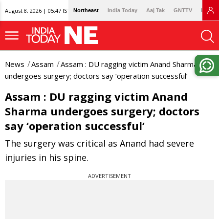
August 8, 2026 | 05:47 IST
Northeast
India Today
Aaj Tak
GNTTV
Lallan
News
Assam
Assam : DU ragging victim Anand Sharma
undergoes surgery; doctors say ‘operation successful’
Assam : DU ragging victim Anand
Sharma undergoes surgery; doctors
say ‘operation successful’
The surgery was critical as Anand had severe
injuries in his spine.
ADVERTISEMENT