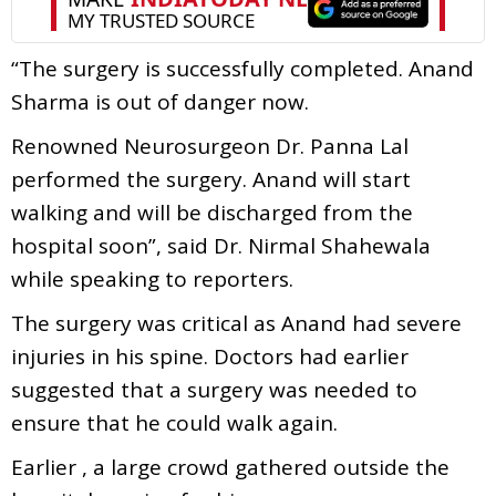
“The surgery is successfully completed. Anand
Sharma is out of danger now.
Renowned Neurosurgeon Dr. Panna Lal
performed the surgery. Anand will start
walking and will be discharged from the
hospital soon”, said Dr. Nirmal Shahewala
while speaking to reporters.
The surgery was critical as Anand had severe
injuries in his spine. Doctors had earlier
suggested that a surgery was needed to
ensure that he could walk again.
Earlier , a large crowd gathered outside the