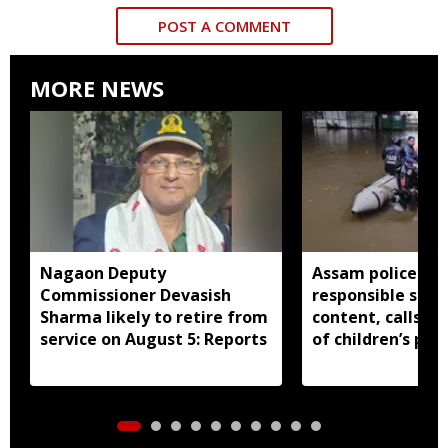
POST A COMMENT
MORE NEWS
Nagaon Deputy
Assam police ur
Commissioner Devasish
responsible shar
Sharma likely to retire from
content, calls fo
service on August 5: Reports
of children’s pri