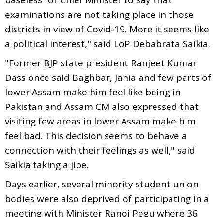
examinations are not taking place in those
districts in view of Covid-19. More it seems like
a political interest," said LoP Debabrata Saikia.
"Former BJP state president Ranjeet Kumar
Dass once said Baghbar, Jania and few parts of
lower Assam make him feel like being in
Pakistan and Assam CM also expressed that
visiting few areas in lower Assam make him
feel bad. This decision seems to behave a
connection with their feelings as well," said
Saikia taking a jibe.
Days earlier, several minority student union
bodies were also deprived of participating in a
meeting with Minister Ranoj Pegu where 36