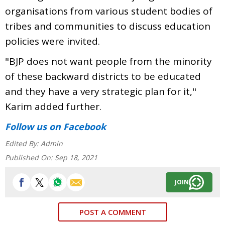
organisations from various student bodies of
tribes and communities to discuss education
policies were invited.
"BJP does not want people from the minority
of these backward districts to be educated
and they have a very strategic plan for it,"
Karim added further.
Follow us
on Facebook
Edited By:
Admin
Published On:
Sep 18, 2021
JOIN
POST A COMMENT