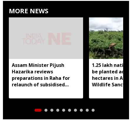
MORE NEWS
Assam Minister Pijush
1.25 lakh native 
Hazarika reviews
be planted acros
preparations in Raha for
hectares in Assa
relaunch of subsidised
Wildlife Sanctua
essential commodities
distribution