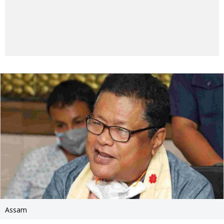
Assam