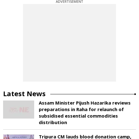
ADVERTISEMENT
Latest News
Assam Minister Pijush Hazarika reviews
preparations in Raha for relaunch of
subsidised essential commodities
distribution
Tripura CM lauds blood donation camp,