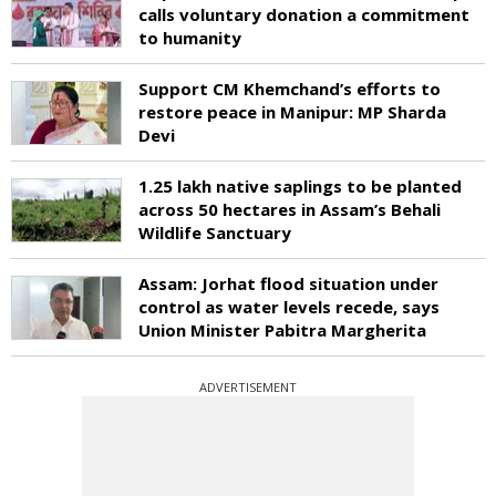
calls voluntary donation a commitment
to humanity
Support CM Khemchand’s efforts to
restore peace in Manipur: MP Sharda
Devi
1.25 lakh native saplings to be planted
across 50 hectares in Assam’s Behali
Wildlife Sanctuary
Assam: Jorhat flood situation under
control as water levels recede, says
Union Minister Pabitra Margherita
ADVERTISEMENT