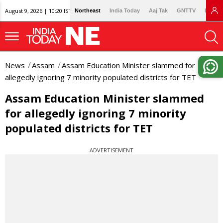
August 9, 2026 | 10:20 IST
Northeast
India Today
Aaj Tak
GNTTV
Lallan
News
Assam
Assam Education Minister slammed for
allegedly ignoring 7 minority populated districts for TET
Assam Education Minister slammed
for allegedly ignoring 7 minority
populated districts for TET
ADVERTISEMENT