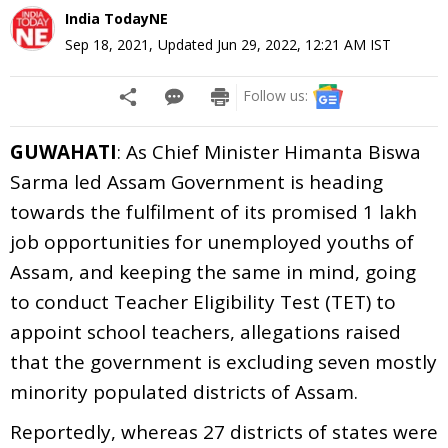
India TodayNE
Sep 18, 2021
,
Updated
Jun 29, 2022, 12:21 AM
IST
Follow us:
GUWAHATI
: As Chief Minister Himanta Biswa
Sarma led Assam Government is heading
towards the fulfilment of its promised 1 lakh
job opportunities for unemployed youths of
Assam, and keeping the same in mind, going
to conduct Teacher Eligibility Test (TET) to
appoint school teachers, allegations raised
that the government is excluding seven mostly
minority populated districts of Assam.
Reportedly, whereas 27 districts of states were