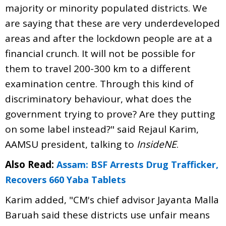
majority or minority populated districts. We
are saying that these are very underdeveloped
areas and after the lockdown people are at a
financial crunch. It will not be possible for
them to travel 200-300 km to a different
examination centre. Through this kind of
discriminatory behaviour, what does the
government trying to prove? Are they putting
on some label instead?" said Rejaul Karim,
AAMSU president, talking to
InsideNE
.
Also Read:
Assam: BSF Arrests Drug Trafficker,
Recovers 660 Yaba Tablets
Karim added, "CM's chief advisor Jayanta Malla
Baruah said these districts use unfair means