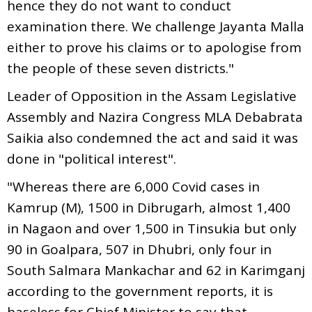
hence they do not want to conduct
examination there. We challenge Jayanta Malla
either to prove his claims or to apologise from
the people of these seven districts."
Leader of Opposition in the Assam Legislative
Assembly and Nazira Congress MLA Debabrata
Saikia also condemned the act and said it was
done in "political interest".
"Whereas there are 6,000 Covid cases in
Kamrup (M), 1500 in Dibrugarh, almost 1,400
in Nagaon and over 1,500 in Tinsukia but only
90 in Goalpara, 507 in Dhubri, only four in
South Salmara Mankachar and 62 in Karimganj
according to the government reports, it is
baseless for Chief Minister to say that