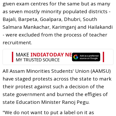
given exam centres for the same but as many
as seven mostly minority populated districts -
Bajali, Barpeta, Goalpara, Dhubri, South
Salmara Mankachar, Karimganj and Hailakandi
- were excluded from the process of teacher
recruitment.
All Assam Minorities Students' Union (AAMSU)
have staged protests across the state to mark
their protest against such a decision of the
state government and burned the effigies of
state Education Minister Ranoj Pegu.
"We do not want to put a label on it as