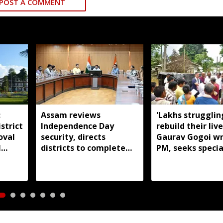
POST A COMMENT
:
Assam reviews
'Lakhs strugglin
strict
Independence Day
rebuild their live
oval
security, directs
Gaurav Gogoi wr
l
districts to complete
PM, seeks specia
preparations early
package for floo
Assam