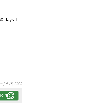
0 days. It
n:
Jul 18, 2020
JOIN