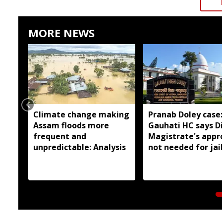
MORE NEWS
Climate change making
Pranab Doley case
Assam floods more
Gauhati HC says Di
frequent and
Magistrate's appr
unpredictable: Analysis
not needed for jai
meetings