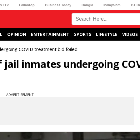
NTTV
Lallantop
Business Today
Bangla
Malayalam
BT B
L
OPINION
ENTERTAINMENT
SPORTS
LIFESTYLE
VIDEOS
dergoing COVID treatment bid foiled
 jail inmates undergoing CO
ADVERTISEMENT