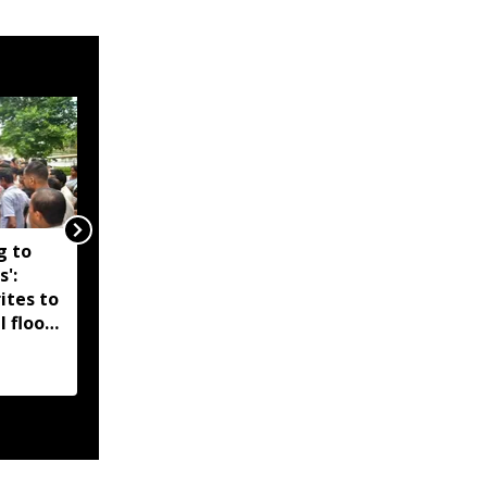
g to
Assam government
s':
reshuffles senior police
ites to
officers; new postings
l flood
across IG, DIG and SSP
d-hit
ranks