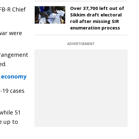
Over 37,700 left out of
FB-R Chief
Sikkim draft electoral
roll after missing SIR
enumeration process
war were
ADVERTISEMENT
arrangement
ed.
e economy
D-19 cases
while 51
e up to