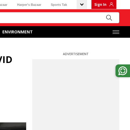
Sign In
azaar
Harper's Bazaar
Sports Tak
ENVIRONMENT
ADVERTISEMENT
VID