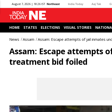
August 7, 2026 | 18:26 IST
Northeast
India Today
Aaj Tak
G
HOME
STATES
ELECTIONS
VISUAL STORIES
NATIONA
News
Assam
Assam: Escape attempts of jail inmates un
Assam: Escape attempts of
treatment bid foiled