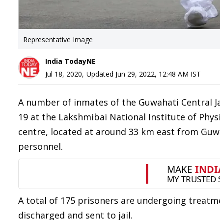
Representative Image
India TodayNE
Jul 18, 2020
,
Updated
Jun 29, 2022, 12:48 AM
IST
A number of inmates of the Guwahati Central J
19 at the Lakshmibai National Institute of Phys
centre, located at around 33 km east from Guwa
personnel.
A total of 175 prisoners are undergoing treatm
discharged and sent to jail.