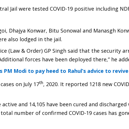
ral Jail were tested COVID-19 positive including ND
ogoi, Dhajya Konwar, Bitu Sonowal and Manasgh Kon
re also lodged in the jail.
lice (Law & Order) GP Singh said that the security 
Additional forces have been deployed there,” he add
 PM Modi to pay heed to Rahul’s advice to reviv
th
cases on July 17
, 2020. It reported 1218 new COVI
 active and 14,105 have been cured and discharged 
he total number of confirmed COVID-19 cases has gon