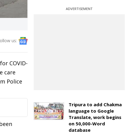
ADVERTISEMENT
ollow us:
 for COVID-
e care
am Police
Tripura to add Chakma
language to Google
Translate, work begins
 been
on 50,000-Word
database