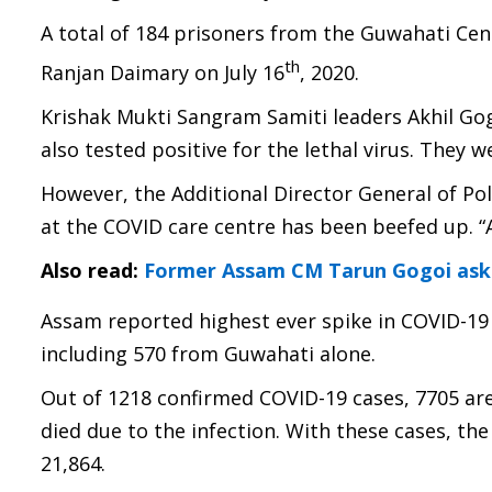
A total of 184 prisoners from the Guwahati Cent
th
Ranjan Daimary on July 16
, 2020.
Krishak Mukti Sangram Samiti leaders Akhil G
also tested positive for the lethal virus. They we
However, the Additional Director General of Po
at the COVID care centre has been beefed up. “
Also read:
Former Assam CM Tarun Gogoi asks
Assam reported highest ever spike in COVID-19 
including 570 from Guwahati alone.
Out of 1218 confirmed COVID-19 cases, 7705 are
died due to the infection. With these cases, t
21,864.