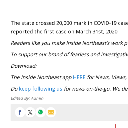
The state crossed 20,000 mark in COVID-19 case
reported the first case on March 31st, 2020.
Readers like you make Inside Northeast’s work p
To support our brand of fearless and investigati
Download:
The Inside Northeast app
HERE
for News, Views,
Do
keep following us
for news on-the-go. We del
Edited By:
Admin