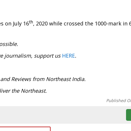
th
s on July 16
, 2020 while crossed the 1000-mark in 6
ossible.
ve journalism, support us
HERE
.
 and Reviews from Northeast India.
iver the Northeast.
Published O