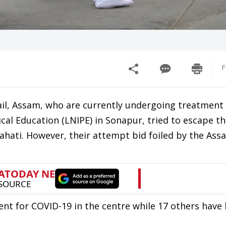
F
ail, Assam, who are currently undergoing treatment
ical Education (LNIPE) in Sonapur, tried to escape th
hati. However, their attempt bid foiled by the Ass
ent for COVID-19 in the centre while 17 others have