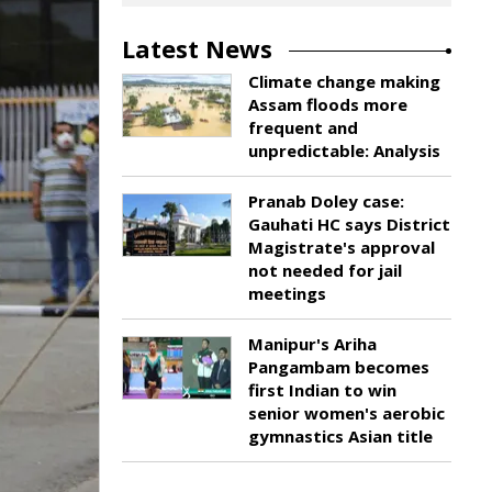
Latest News
Climate change making
Assam floods more
frequent and
unpredictable: Analysis
Pranab Doley case:
Gauhati HC says District
Magistrate's approval
not needed for jail
meetings
Manipur's Ariha
Pangambam becomes
first Indian to win
senior women's aerobic
gymnastics Asian title