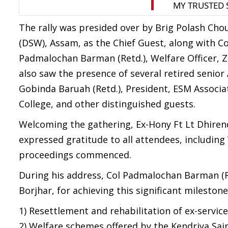
The rally was presided over by Brig Polash Chou
(DSW), Assam, as the Chief Guest, along with C
Padmalochan Barman (Retd.), Welfare Officer, Zi
also saw the presence of several retired senior 
Gobinda Baruah (Retd.), President, ESM Associati
College, and other distinguished guests.
Welcoming the gathering, Ex-Hony Ft Lt Dhirend
expressed gratitude to all attendees, including 
proceedings commenced.
During his address, Col Padmalochan Barman (Re
Borjhar, for achieving this significant milestone
1) Resettlement and rehabilitation of ex-servic
2) Welfare schemes offered by the Kendriya Sai