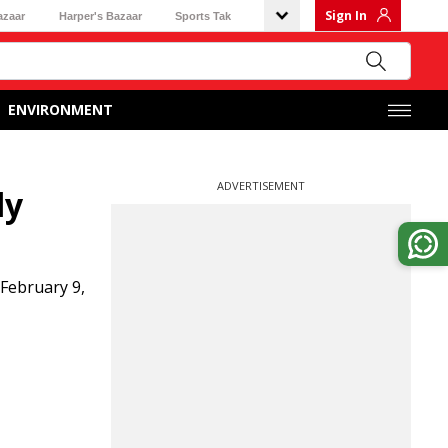
Sign In
azaar
Harper's Bazaar
Sports Tak
ENVIRONMENT
ADVERTISEMENT
ly
 February 9,