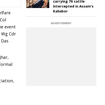
carrying 76 cattle
intercepted in Assam's
Kaliabor
elfare
Col
ADVERTISEMENT
he event
g Wg Cdr
i Das
jhar,
 formal
iation,