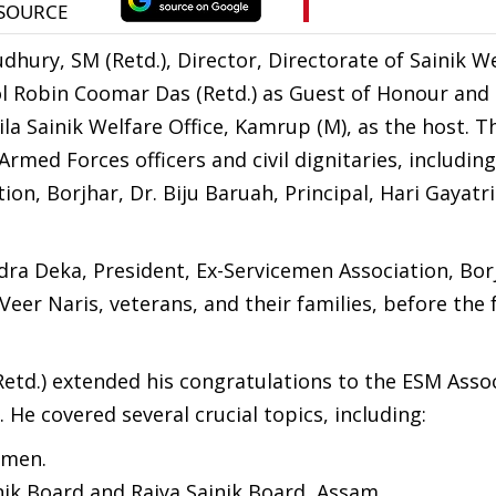
dhury, SM (Retd.), Director, Directorate of Sainik W
ol Robin Coomar Das (Retd.) as Guest of Honour and 
la Sainik Welfare Office, Kamrup (M), as the host. T
Armed Forces officers and civil dignitaries, includin
on, Borjhar, Dr. Biju Baruah, Principal, Hari Gayatr
ra Deka, President, Ex-Servicemen Association, Bor
Veer Naris, veterans, and their families, before the
td.) extended his congratulations to the ESM Assoc
. He covered several crucial topics, including:
emen.
nik Board and Rajya Sainik Board, Assam.