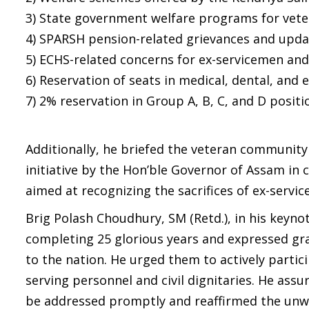
3) State government welfare programs for vete
4) SPARSH pension-related grievances and upda
5) ECHS-related concerns for ex-servicemen and 
6) Reservation of seats in medical, dental, and
7) 2% reservation in Group A, B, C, and D posi
Additionally, he briefed the veteran community
initiative by the Hon’ble Governor of Assam in 
aimed at recognizing the sacrifices of ex-servi
Brig Polash Choudhury, SM (Retd.), in his keyno
completing 25 glorious years and expressed grati
to the nation. He urged them to actively partici
serving personnel and civil dignitaries. He as
be addressed promptly and reaffirmed the unwa