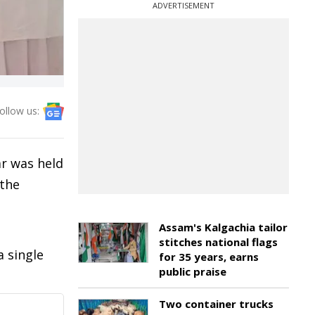
ADVERTISEMENT
ollow us:
ar was held
 the
Assam's Kalgachia tailor
stitches national flags
 single
for 35 years, earns
public praise
Two container trucks