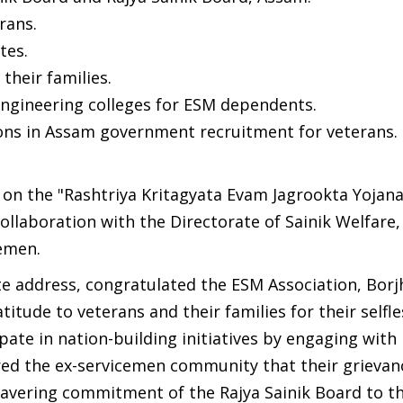
rans.
tes.
their families.
 engineering colleges for ESM dependents.
tions in Assam government recruitment for veterans.
 on the "Rashtriya Kritagyata Evam Jagrookta Yojana
collaboration with the Directorate of Sainik Welfare
cemen.
te address, congratulated the ESM Association, Borj
tude to veterans and their families for their selfle
pate in nation-building initiatives by engaging with
sured the ex-servicemen community that their grieva
vering commitment of the Rajya Sainik Board to th