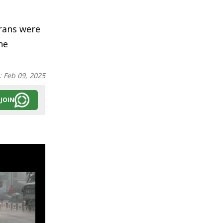
erans were
he
:
Feb 09, 2025
JOIN