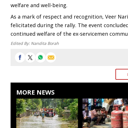
welfare and well-being.
As a mark of respect and recognition, Veer Na
felicitated during the rally. The event conclu
continued welfare of the ex-servicemen commu
Edited By:
Nandita Borah
MORE NEWS