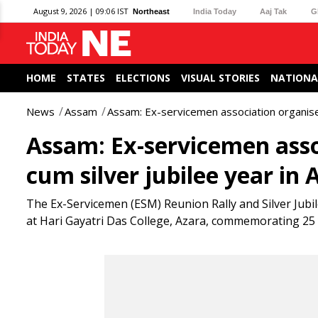
August 9, 2026 | 09:06 IST
Northeast
India Today
Aaj Tak
G
HOME
STATES
ELECTIONS
VISUAL STORIES
NATIONA
News
Assam
Assam: Ex-servicemen association organise r
Assam: Ex-servicemen assoc
cum silver jubilee year in 
The Ex-Servicemen (ESM) Reunion Rally and Silver Jubi
at Hari Gayatri Das College, Azara, commemorating 25 