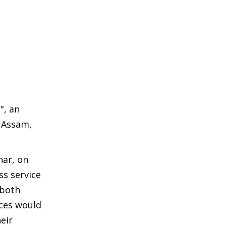
", an
, Assam,
har, on
ss service
 both
nces would
eir