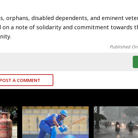
ris, orphans, disabled dependents, and eminent vet
ded on a note of solidarity and commitment towards t
nity.
Published On
POST A COMMENT