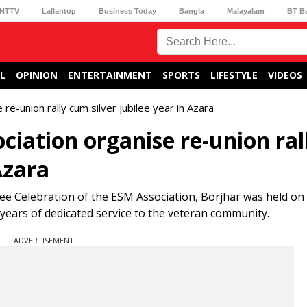
NTTV
Lallantop
Business Today
Bangla
Malayalam
BT B
L
OPINION
ENTERTAINMENT
SPORTS
LIFESTYLE
VIDEOS
e-union rally cum silver jubilee year in Azara
iation organise re-union ral
Azara
lee Celebration of the ESM Association, Borjhar was held on
years of dedicated service to the veteran community.
ADVERTISEMENT