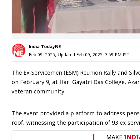
India TodayNE
Feb 09, 2025
,
Updated
Feb 09, 2025, 3:59 PM
IST
The Ex-Servicemen (ESM) Reunion Rally and Silve
on February 9, at Hari Gayatri Das College, Az
veteran community.
The event provided a platform to address pens
roof, witnessing the participation of 93 ex-se