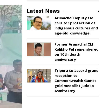
Latest News
Arunachal Deputy CM
calls for protection of
indigenous cultures and
age-old knowledge
Former Arunachal CM
Kalikho Pul remembered
on 10th death
anniversary
Tripura to accord grand
reception to
Commonwealth Games
gold medallist judoka
Asmita Dey