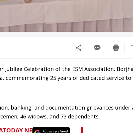
F
r Jubilee Celebration of the ESM Association, Borjh
ara, commemorating 25 years of dedicated service to
ion, banking, and documentation grievances under a
rvicemen, 46 widows, and 73 dependents.