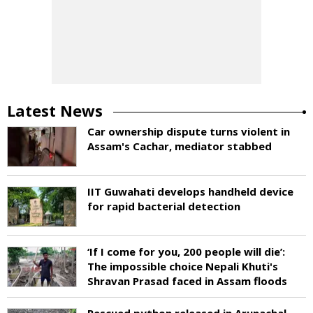
Latest News
Car ownership dispute turns violent in
Assam's Cachar, mediator stabbed
IIT Guwahati develops handheld device
for rapid bacterial detection
‘If I come for you, 200 people will die’:
The impossible choice Nepali Khuti's
Shravan Prasad faced in Assam floods
Rescued python released in Arunachal