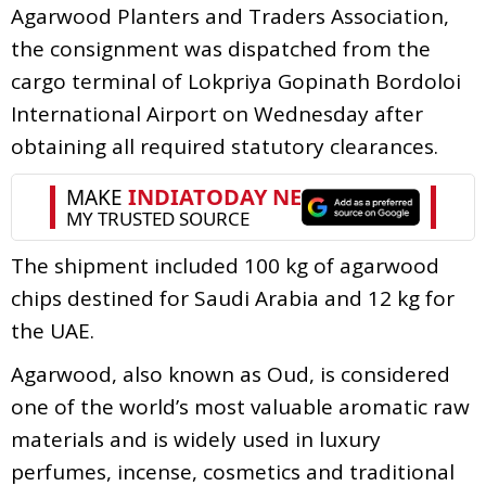
Agarwood Planters and Traders Association,
the consignment was dispatched from the
cargo terminal of Lokpriya Gopinath Bordoloi
International Airport on Wednesday after
obtaining all required statutory clearances.
The shipment included 100 kg of agarwood
chips destined for Saudi Arabia and 12 kg for
the UAE.
Agarwood, also known as Oud, is considered
one of the world’s most valuable aromatic raw
materials and is widely used in luxury
perfumes, incense, cosmetics and traditional