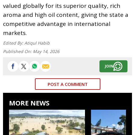
valued globally for its superior quality, rich
aroma and high oil content, giving the state a
competitive advantage in international
markets.
Edited By:
Atiqul Habib
Published On:
May 14, 2026
JOIN
POST A COMMENT
MORE NEWS