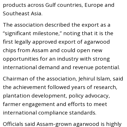
products across Gulf countries, Europe and
Southeast Asia.
The association described the export as a
“significant milestone,” noting that it is the
first legally approved export of agarwood
chips from Assam and could open new
opportunities for an industry with strong
international demand and revenue potential.
Chairman of the association, Jehirul Islam, said
the achievement followed years of research,
plantation development, policy advocacy,
farmer engagement and efforts to meet
international compliance standards.
Officials said Assam-grown agarwood is highly