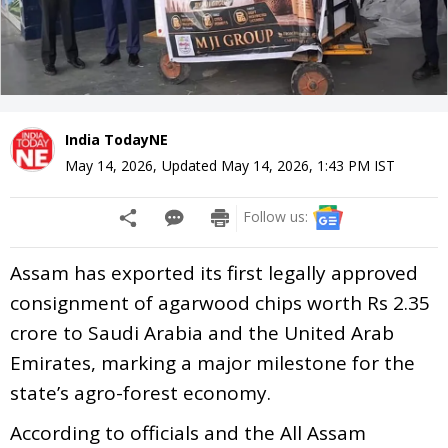
India TodayNE
May 14, 2026
,
Updated
May 14, 2026, 1:43 PM
IST
Follow us:
Assam has exported its first legally approved
consignment of agarwood chips worth Rs 2.35
crore to Saudi Arabia and the United Arab
Emirates, marking a major milestone for the
state’s agro-forest economy.
According to officials and the All Assam