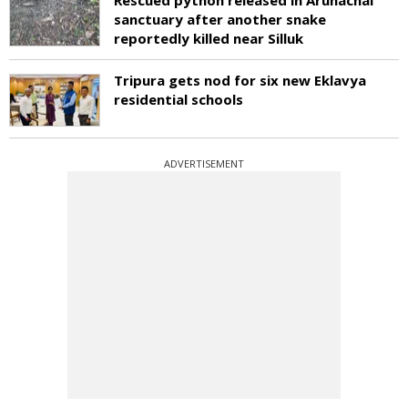
sanctuary after another snake
reportedly killed near Silluk
Tripura gets nod for six new Eklavya
residential schools
ADVERTISEMENT