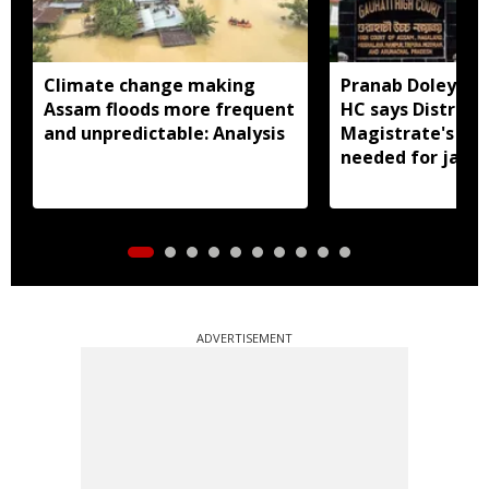
Climate change making
Pranab Doley cas
Assam floods more frequent
HC says District
and unpredictable: Analysis
Magistrate's app
needed for jail 
ADVERTISEMENT