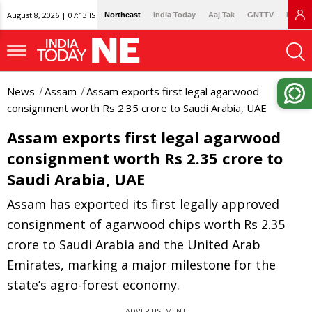
August 8, 2026 | 07:13 IST
Northeast
India Today
Aaj Tak
GNTTV
Lallan
News
Assam
Assam exports first legal agarwood
consignment worth Rs 2.35 crore to Saudi Arabia, UAE
Assam exports first legal agarwood
consignment worth Rs 2.35 crore to
Saudi Arabia, UAE
Assam has exported its first legally approved
consignment of agarwood chips worth Rs 2.35
crore to Saudi Arabia and the United Arab
Emirates, marking a major milestone for the
state’s agro-forest economy.
ADVERTISEMENT