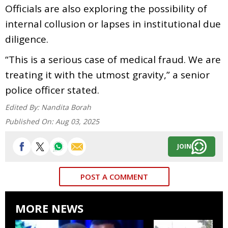
Officials are also exploring the possibility of
internal collusion or lapses in institutional due
diligence.
“This is a serious case of medical fraud. We are
treating it with the utmost gravity,” a senior
police officer stated.
Edited By:
Nandita Borah
Published On:
Aug 03, 2025
JOIN
POST A COMMENT
MORE NEWS