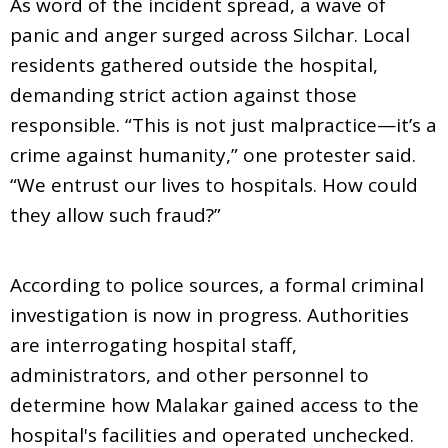
As word of the incident spread, a wave of
panic and anger surged across Silchar. Local
residents gathered outside the hospital,
demanding strict action against those
responsible. “This is not just malpractice—it’s a
crime against humanity,” one protester said.
“We entrust our lives to hospitals. How could
they allow such fraud?”
According to police sources, a formal criminal
investigation is now in progress. Authorities
are interrogating hospital staff,
administrators, and other personnel to
determine how Malakar gained access to the
hospital's facilities and operated unchecked.