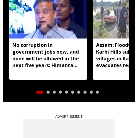
No corruption in
Assam: Floodwat
government jobs now, and
Karbi Hills subm
none will be allowed in the
villages in Kalia
next five years: Himanta
evacuates resid
Biswa Sarma
ADVERTISEMENT