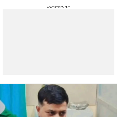
ADVERTISEMENT