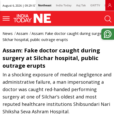
August 6, 2026 | 09:29 IST
Northeast
India Today
Aaj Tak
GNTTV
Lallan
News
Assam
Assam: Fake doctor caught during surgery at
Silchar hospital, public outrage erupts
Assam: Fake doctor caught during
surgery at Silchar hospital, public
outrage erupts
In a shocking exposure of medical negligence and
administrative failure, a man impersonating a
doctor was caught red-handed performing
surgery at one of Silchar’s oldest and most
reputed healthcare institutions Shibsundari Nari
Shiksha Seva Ashram Hospital.