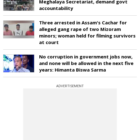
Meghalaya Secretariat, demand govt
accountability
Three arrested in Assam's Cachar for
alleged gang rape of two Mizoram
minors; woman held for filming survivors
at court
No corruption in government jobs now,
and none will be allowed in the next five
years: Himanta Biswa Sarma
ADVERTISEMENT