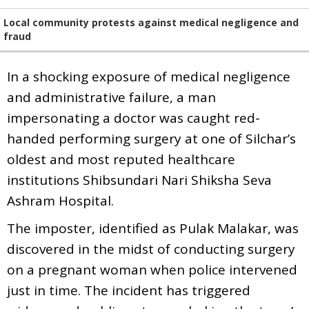
Local community protests against medical negligence and
fraud
In a shocking exposure of medical negligence
and administrative failure, a man
impersonating a doctor was caught red-
handed performing surgery at one of Silchar’s
oldest and most reputed healthcare
institutions Shibsundari Nari Shiksha Seva
Ashram Hospital.
The imposter, identified as Pulak Malakar, was
discovered in the midst of conducting surgery
on a pregnant woman when police intervened
just in time. The incident has triggered