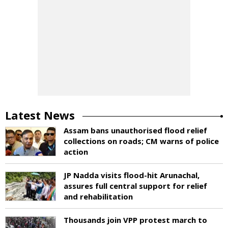
Latest News
Assam bans unauthorised flood relief
collections on roads; CM warns of police
action
JP Nadda visits flood-hit Arunachal,
assures full central support for relief
and rehabilitation
Thousands join VPP protest march to