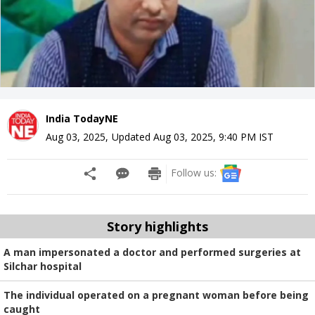
India TodayNE
Aug 03, 2025
,
Updated
Aug 03, 2025, 9:40 PM
IST
Follow us:
Story highlights
A man impersonated a doctor and performed surgeries at
Silchar hospital
The individual operated on a pregnant woman before being
caught