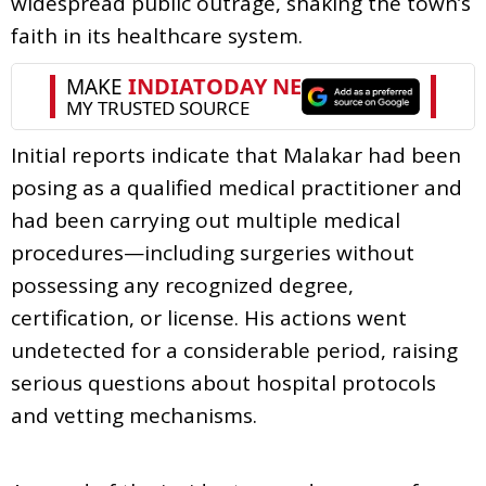
widespread public outrage, shaking the town’s
faith in its healthcare system.
Initial reports indicate that Malakar had been
posing as a qualified medical practitioner and
had been carrying out multiple medical
procedures—including surgeries without
possessing any recognized degree,
certification, or license. His actions went
undetected for a considerable period, raising
serious questions about hospital protocols
and vetting mechanisms.