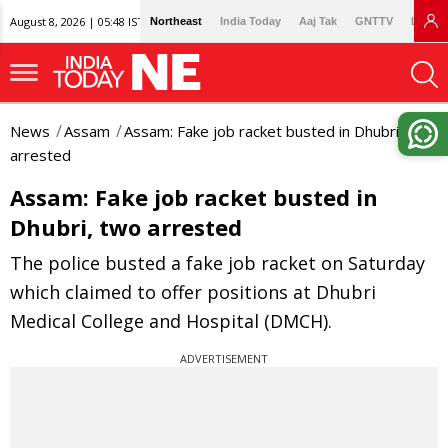
August 8, 2026 | 05:48 IST
Northeast
India Today
Aaj Tak
GNTTV
Lallan
News
Assam
Assam: Fake job racket busted in Dhubri, two
arrested
Assam: Fake job racket busted in
Dhubri, two arrested
The police busted a fake job racket on Saturday
which claimed to offer positions at Dhubri
Medical College and Hospital (DMCH).
ADVERTISEMENT