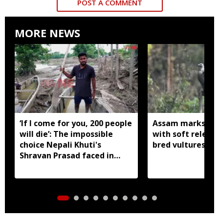
POST A COMMENT
MORE NEWS
‘If I come for you, 200 people
Assam marks glob
will die’: The impossible
with soft release
choice Nepali Khuti's
bred vultures int
Shravan Prasad faced in
Assam floods