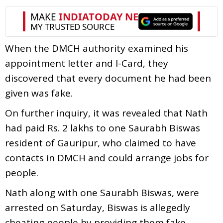
When the DMCH authority examined his
appointment letter and I-Card, they
discovered that every document he had been
given was fake.
On further inquiry, it was revealed that Nath
had paid Rs. 2 lakhs to one Saurabh Biswas
resident of Gauripur, who claimed to have
contacts in DMCH and could arrange jobs for
people.
Nath along with one Saurabh Biswas, were
arrested on Saturday, Biswas is allegedly
cheating people by providing them fake