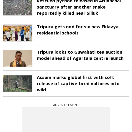
Rescued python released in Arunachal
sanctuary after another snake
reportedly killed near Silluk
Tripura gets nod for six new Eklavya
residential schools
Tripura looks to Guwahati tea auction
model ahead of Agartala centre launch
Assam marks global first with soft
release of captive-bred vultures into
wild
ADVERTISEMENT