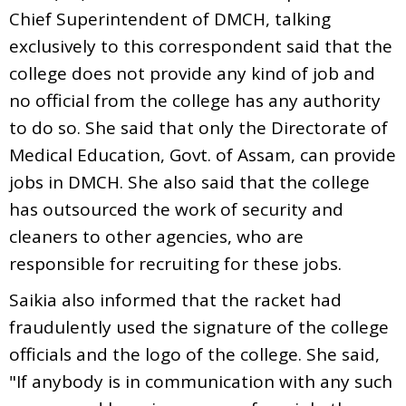
Chief Superintendent of DMCH, talking
exclusively to this correspondent said that the
college does not provide any kind of job and
no official from the college has any authority
to do so. She said that only the Directorate of
Medical Education, Govt. of Assam, can provide
jobs in DMCH. She also said that the college
has outsourced the work of security and
cleaners to other agencies, who are
responsible for recruiting for these jobs.
Saikia also informed that the racket had
fraudulently used the signature of the college
officials and the logo of the college. She said,
"If anybody is in communication with any such