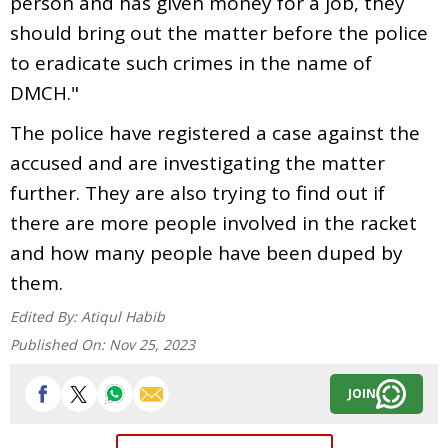
person and has given money for a job, they
should bring out the matter before the police
to eradicate such crimes in the name of
DMCH."
The police have registered a case against the
accused and are investigating the matter
further. They are also trying to find out if
there are more people involved in the racket
and how many people have been duped by
them.
Edited By:
Atiqul Habib
Published On:
Nov 25, 2023
JOIN