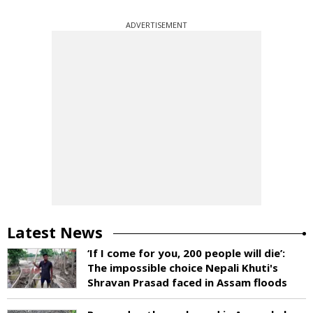
ADVERTISEMENT
Latest News
‘If I come for you, 200 people will die’:
The impossible choice Nepali Khuti's
Shravan Prasad faced in Assam floods