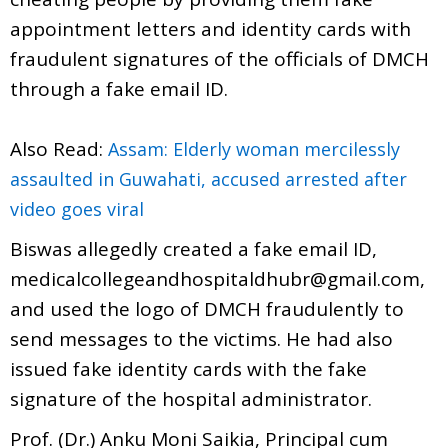
appointment letters and identity cards with
fraudulent signatures of the officials of DMCH
through a fake email ID.
Also Read:
Assam: Elderly woman mercilessly
assaulted in Guwahati, accused arrested after
video goes viral
Biswas allegedly created a fake email ID,
medicalcollegeandhospitaldhubr@gmail.com,
and used the logo of DMCH fraudulently to
send messages to the victims. He had also
issued fake identity cards with the fake
signature of the hospital administrator.
Prof. (Dr.) Anku Moni Saikia, Principal cum