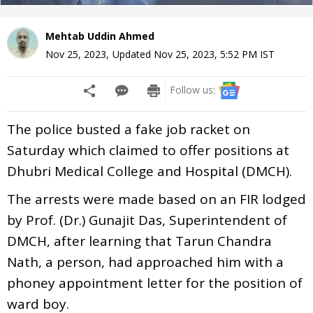
Mehtab Uddin Ahmed
Nov 25, 2023
,
Updated
Nov 25, 2023, 5:52 PM
IST
Follow us:
The police busted a fake job racket on
Saturday which claimed to offer positions at
Dhubri Medical College and Hospital (DMCH).
The arrests were made based on an FIR lodged
by Prof. (Dr.) Gunajit Das, Superintendent of
DMCH, after learning that Tarun Chandra
Nath, a person, had approached him with a
phoney appointment letter for the position of
ward boy.