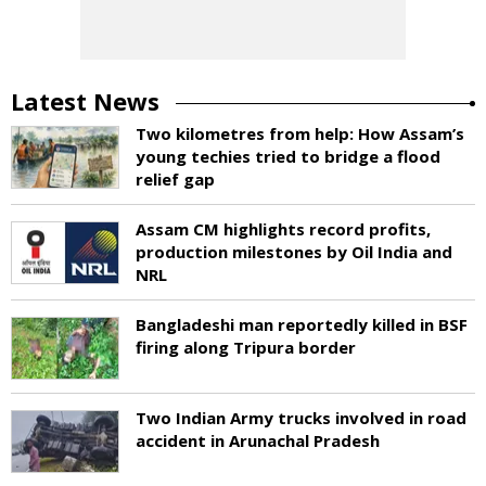
Latest News
Two kilometres from help: How Assam’s
young techies tried to bridge a flood
relief gap
Assam CM highlights record profits,
production milestones by Oil India and
NRL
Bangladeshi man reportedly killed in BSF
firing along Tripura border
Two Indian Army trucks involved in road
accident in Arunachal Pradesh