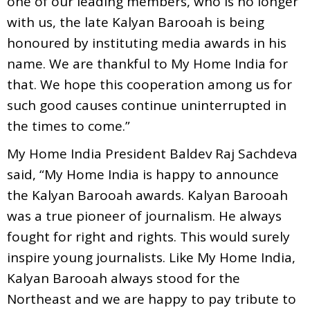
one of our leading members, who is no longer
with us, the late Kalyan Barooah is being
honoured by instituting media awards in his
name. We are thankful to My Home India for
that. We hope this cooperation among us for
such good causes continue uninterrupted in
the times to come.”
My Home India President Baldev Raj Sachdeva
said, “My Home India is happy to announce
the Kalyan Barooah awards. Kalyan Barooah
was a true pioneer of journalism. He always
fought for right and rights. This would surely
inspire young journalists. Like My Home India,
Kalyan Barooah always stood for the
Northeast and we are happy to pay tribute to