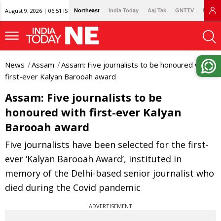
August 9, 2026 | 06:51 IST
Northeast
India Today
Aaj Tak
GNTTV
Lallan
News
Assam
Assam: Five journalists to be honoured with
first-ever Kalyan Barooah award
Assam: Five journalists to be
honoured with first-ever Kalyan
Barooah award
Five journalists have been selected for the first-
ever ‘Kalyan Barooah Award’, instituted in
memory of the Delhi-based senior journalist who
died during the Covid pandemic
ADVERTISEMENT