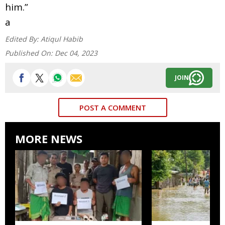
him.”
a
Edited By:
Atiqul Habib
Published On:
Dec 04, 2023
JOIN
POST A COMMENT
MORE NEWS