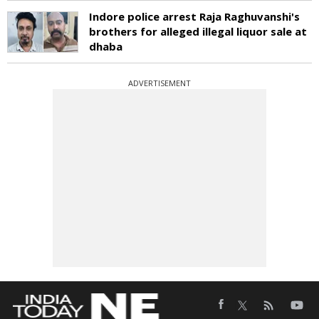
Indore police arrest Raja Raghuvanshi's
brothers for alleged illegal liquor sale at
dhaba
ADVERTISEMENT