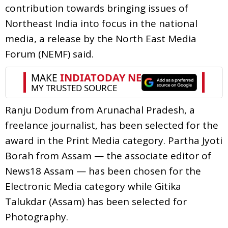
contribution towards bringing issues of
Northeast India into focus in the national
media, a release by the North East Media
Forum (NEMF) said.
Ranju Dodum from Arunachal Pradesh, a
freelance journalist, has been selected for the
award in the Print Media category. Partha Jyoti
Borah from Assam — the associate editor of
News18 Assam — has been chosen for the
Electronic Media category while Gitika
Talukdar (Assam) has been selected for
Photography.