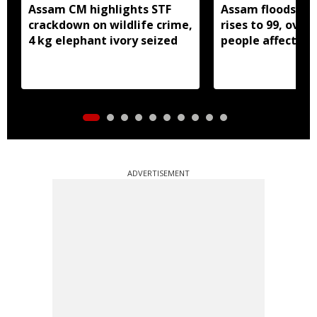
Assam CM highlights STF
Assam floods: De
crackdown on wildlife crime,
rises to 99, over 
4 kg elephant ivory seized
people affected
ADVERTISEMENT