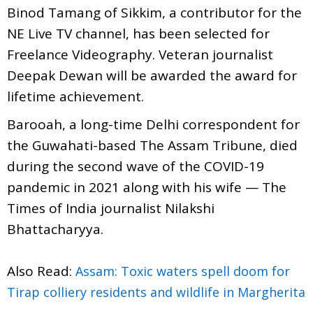
Binod Tamang of Sikkim, a contributor for the
NE Live TV channel, has been selected for
Freelance Videography. Veteran journalist
Deepak Dewan will be awarded the award for
lifetime achievement.
Barooah, a long-time Delhi correspondent for
the Guwahati-based The Assam Tribune, died
during the second wave of the COVID-19
pandemic in 2021 along with his wife — The
Times of India journalist Nilakshi
Bhattacharyya.
Also Read:
Assam: Toxic waters spell doom for
Tirap colliery residents and wildlife in Margherita