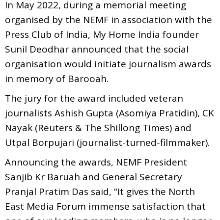
In May 2022, during a memorial meeting
organised by the NEMF in association with the
Press Club of India, My Home India founder
Sunil Deodhar announced that the social
organisation would initiate journalism awards
in memory of Barooah.
The jury for the award included veteran
journalists Ashish Gupta (Asomiya Pratidin), CK
Nayak (Reuters & The Shillong Times) and
Utpal Borpujari (journalist-turned-filmmaker).
Announcing the awards, NEMF President
Sanjib Kr Baruah and General Secretary
Pranjal Pratim Das said, “It gives the North
East Media Forum immense satisfaction that