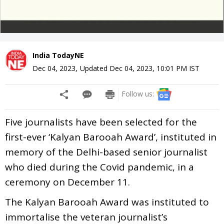
India TodayNE
Dec 04, 2023
,
Updated
Dec 04, 2023, 10:01 PM
IST
Follow us:
Five journalists have been selected for the
first-ever ‘Kalyan Barooah Award’, instituted in
memory of the Delhi-based senior journalist
who died during the Covid pandemic, in a
ceremony on December 11.
The Kalyan Barooah Award was instituted to
immortalise the veteran journalist’s