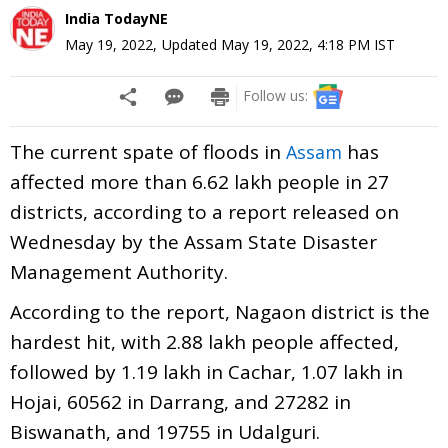
India TodayNE
May 19, 2022
,
Updated
May 19, 2022, 4:18 PM
IST
Follow us:
The current spate of floods in
has
Assam
affected more than 6.62 lakh people in 27
districts, according to a report released on
Wednesday by the Assam State Disaster
Management Authority.
According to the report, Nagaon district is the
hardest hit, with 2.88 lakh people affected,
followed by 1.19 lakh in Cachar, 1.07 lakh in
Hojai, 60562 in Darrang, and 27282 in
Biswanath, and 19755 in Udalguri.