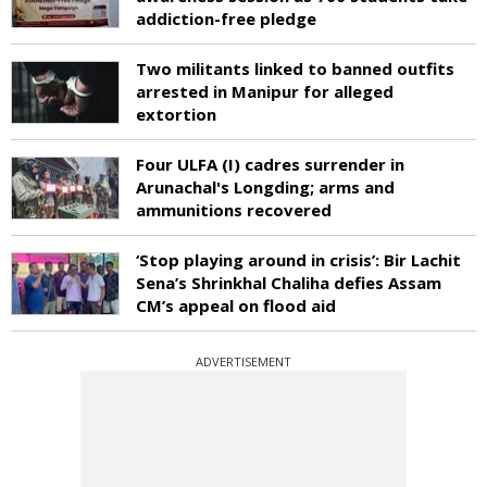
addiction-free pledge
Two militants linked to banned outfits
arrested in Manipur for alleged
extortion
Four ULFA (I) cadres surrender in
Arunachal's Longding; arms and
ammunitions recovered
‘Stop playing around in crisis’: Bir Lachit
Sena’s Shrinkhal Chaliha defies Assam
CM’s appeal on flood aid
ADVERTISEMENT