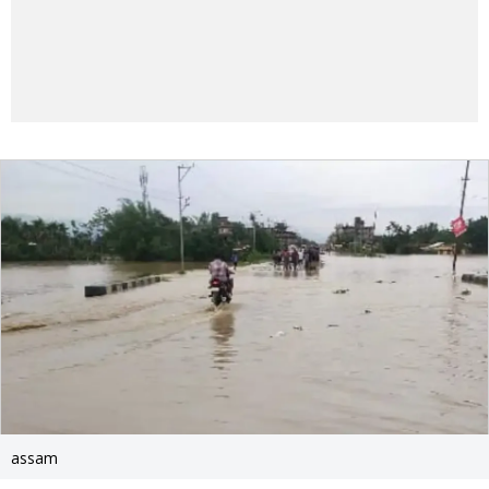
assam