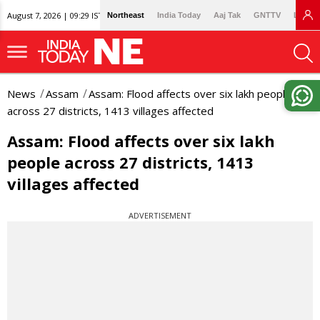
August 7, 2026 | 09:29 IST
Northeast
India Today
Aaj Tak
GNTTV
Lallan
News
Assam
Assam: Flood affects over six lakh people
across 27 districts, 1413 villages affected
Assam: Flood affects over six lakh
people across 27 districts, 1413
villages affected
ADVERTISEMENT