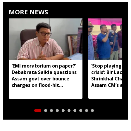
MORE NEWS
‘EMI moratorium on paper?’
‘Stop playing aro
Debabrata Saikia questions
crisis’: Bir Lachit
Assam govt over bounce
Shrinkhal Chalih
charges on flood-hit
Assam CM’s appe
borrowers
aid