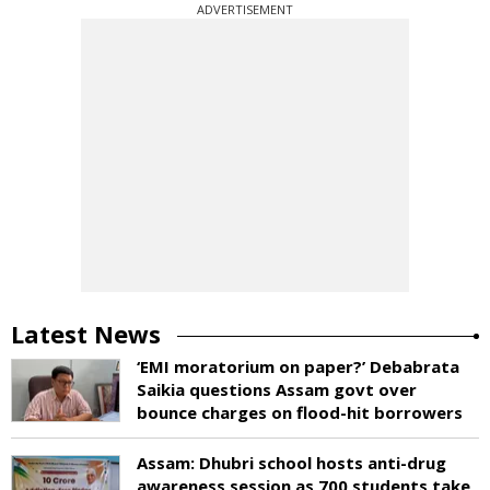
ADVERTISEMENT
Latest News
‘EMI moratorium on paper?’ Debabrata
Saikia questions Assam govt over
bounce charges on flood-hit borrowers
Assam: Dhubri school hosts anti-drug
awareness session as 700 students take