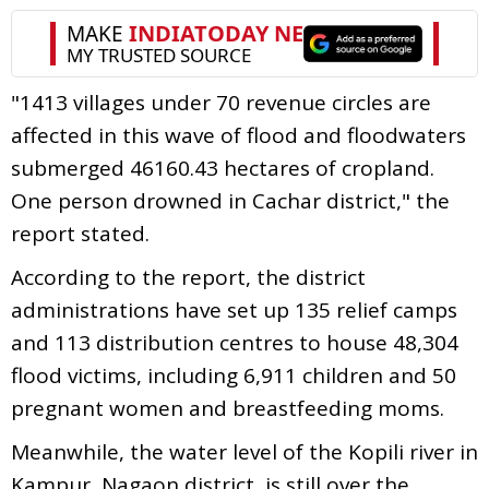
"1413 villages under 70 revenue circles are
affected in this wave of flood and floodwaters
submerged 46160.43 hectares of cropland.
One person drowned in Cachar district," the
report stated.
According to the report, the district
administrations have set up 135 relief camps
and 113 distribution centres to house 48,304
flood victims, including 6,911 children and 50
pregnant women and breastfeeding moms.
Meanwhile, the water level of the Kopili river in
Kampur, Nagaon district, is still over the