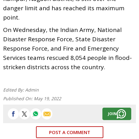
danger limit and has reached its maximum
point.
On Wednesday, the Indian Army, National
Disaster Response Force, State Disaster
Response Force, and Fire and Emergency
Services teams rescued 8,054 people in flood-
stricken districts across the country.
Edited By:
Admin
Published On:
May 19, 2022
JOIN
POST A COMMENT