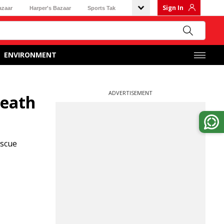
Sign In
azaar
Harper's Bazaar
Sports Tak
ENVIRONMENT
ADVERTISEMENT
death
escue