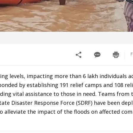
F
ng levels, impacting more than 6 lakh individuals a
ponded by establishing 191 relief camps and 108 reli
iding vital assistance to those in need. Teams from 
tate Disaster Response Force (SDRF) have been dep
to alleviate the impact of the floods on affected co