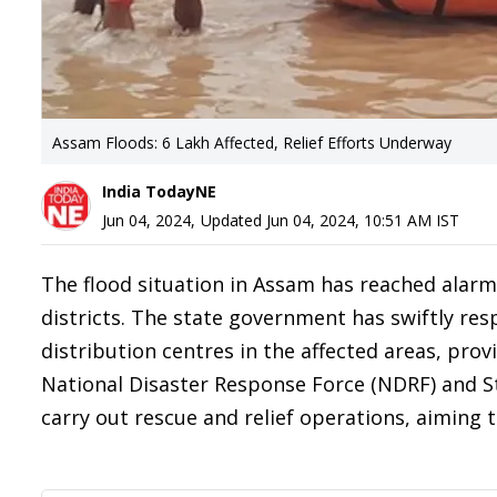
Assam Floods: 6 Lakh Affected, Relief Efforts Underway
India TodayNE
Jun 04, 2024
,
Updated
Jun 04, 2024, 10:51 AM
IST
The flood situation in Assam has reached alarmi
districts. The state government has swiftly res
distribution centres in the affected areas, prov
National Disaster Response Force (NDRF) and S
carry out rescue and relief operations, aiming 