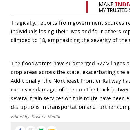
Tragically, reports from government sources rev
individuals losing their lives and four others r
climbed to 18, emphasizing the severity of the 
The floodwaters have submerged 577 villages an
crop areas across the state, exacerbating the a
Additionally, the Northeast Frontier Railway h
extensive damage inflicted on the track betwe
several train services on this route have been ei
disruptions in transportation and further compli
Edited By:
Krishna Medhi