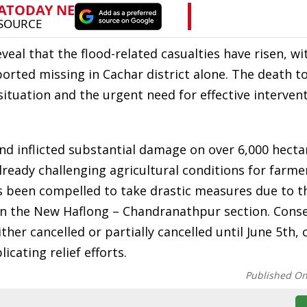
eal that the flood-related casualties have risen, wi
eported missing in Cachar district alone. The death t
situation and the urgent need for effective intervent
d inflicted substantial damage on over 6,000 hecta
lready challenging agricultural conditions for farme
as been compelled to take drastic measures due to t
en the New Haflong – Chandranathpur section. Cons
ther cancelled or partially cancelled until June 5th,
cating relief efforts.
Published O