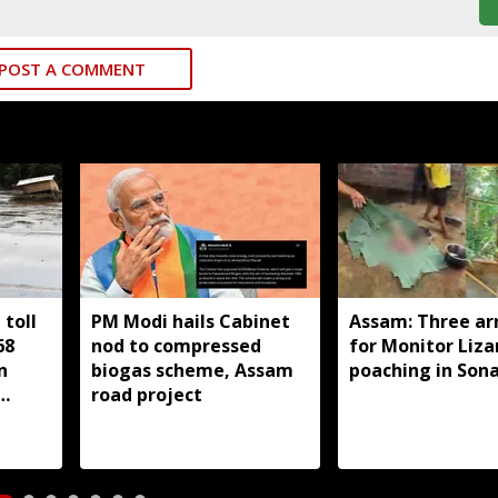
POST A COMMENT
toll
PM Modi hails Cabinet
Assam: Three ar
68
nod to compressed
for Monitor Liza
n
biogas scheme, Assam
poaching in Son
road project