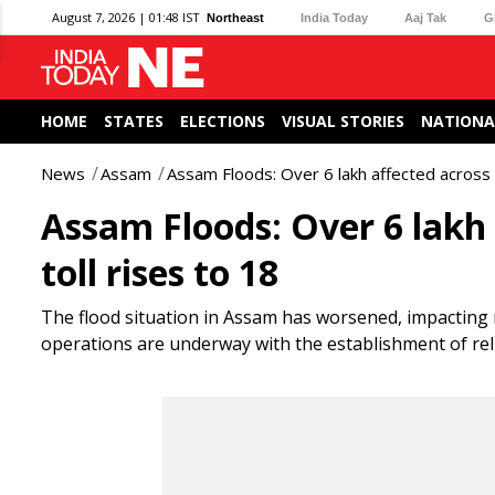
August 7, 2026 | 01:48 IST
Northeast
India Today
Aaj Tak
G
HOME
STATES
ELECTIONS
VISUAL STORIES
NATIONA
News
Assam
Assam Floods: Over 6 lakh affected across 1
Assam Floods: Over 6 lakh 
toll rises to 18
The flood situation in Assam has worsened, impacting mo
operations are underway with the establishment of r