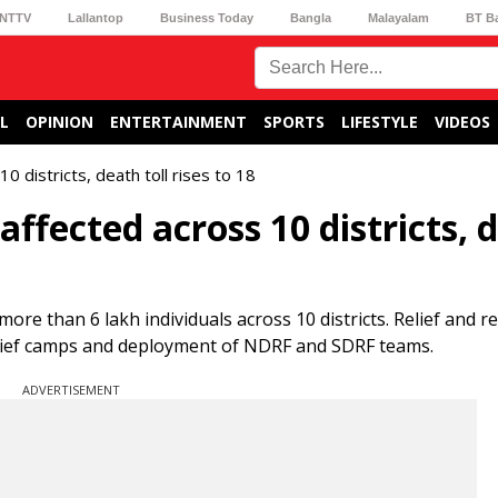
NTTV
Lallantop
Business Today
Bangla
Malayalam
BT B
L
OPINION
ENTERTAINMENT
SPORTS
LIFESTYLE
VIDEOS
0 districts, death toll rises to 18
affected across 10 districts, 
re than 6 lakh individuals across 10 districts. Relief and r
elief camps and deployment of NDRF and SDRF teams.
ADVERTISEMENT