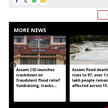
MORE NEWS
Assam CID launches
Assam flood death 
crackdown on
rises to 97, over 1.
fraudulent flood relief
lakh people remai
fundraising, tracks
affected across 15
digital payment
districts
accounts