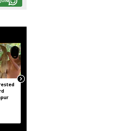
JOIN
rested
Assam opens Nijut
rd
Moina, Nijut Babu
apur
applications, aids flood-
hit schools