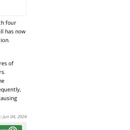
th four
oll has now
ion.
res of
rs.
he
equently,
 causing
n:
Jun 04, 2024