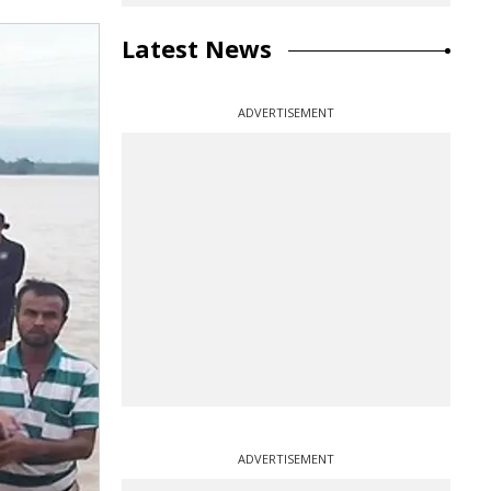
Latest News
ADVERTISEMENT
ADVERTISEMENT