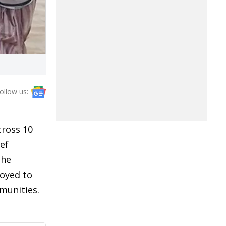
ollow us:
cross 10
ef
the
loyed to
mmunities.