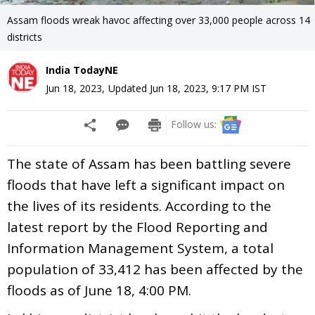
Assam floods wreak havoc affecting over 33,000 people across 14
districts
India TodayNE
Jun 18, 2023
,
Updated
Jun 18, 2023, 9:17 PM
IST
Follow us:
The state of Assam has been battling severe
floods that have left a significant impact on
the lives of its residents. According to the
latest report by the Flood Reporting and
Information Management System, a total
population of 33,412 has been affected by the
floods as of June 18, 4:00 PM.