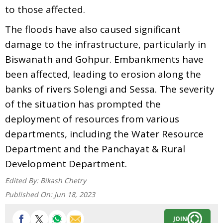
to those affected.
The floods have also caused significant
damage to the infrastructure, particularly in
Biswanath and Gohpur. Embankments have
been affected, leading to erosion along the
banks of rivers Solengi and Sessa. The severity
of the situation has prompted the
deployment of resources from various
departments, including the Water Resource
Department and the Panchayat & Rural
Development Department.
Edited By:
Bikash Chetry
Published On:
Jun 18, 2023
JOIN