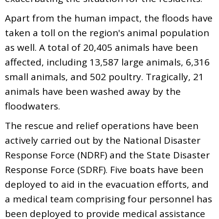
Apart from the human impact, the floods have
taken a toll on the region's animal population
as well. A total of 20,405 animals have been
affected, including 13,587 large animals, 6,316
small animals, and 502 poultry. Tragically, 21
animals have been washed away by the
floodwaters.
The rescue and relief operations have been
actively carried out by the National Disaster
Response Force (NDRF) and the State Disaster
Response Force (SDRF). Five boats have been
deployed to aid in the evacuation efforts, and
a medical team comprising four personnel has
been deployed to provide medical assistance