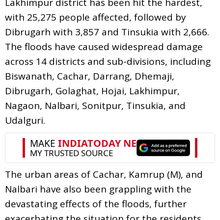
Lakhimpur district has been hit the hardest,
with 25,275 people affected, followed by
Dibrugarh with 3,857 and Tinsukia with 2,666.
The floods have caused widespread damage
across 14 districts and sub-divisions, including
Biswanath, Cachar, Darrang, Dhemaji,
Dibrugarh, Golaghat, Hojai, Lakhimpur,
Nagaon, Nalbari, Sonitpur, Tinsukia, and
Udalguri.
The urban areas of Cachar, Kamrup (M), and
Nalbari have also been grappling with the
devastating effects of the floods, further
exacerbating the situation for the residents.