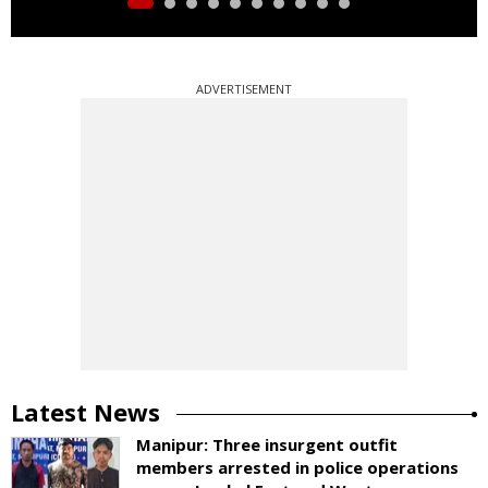
ADVERTISEMENT
Latest News
Manipur: Three insurgent outfit
members arrested in police operations