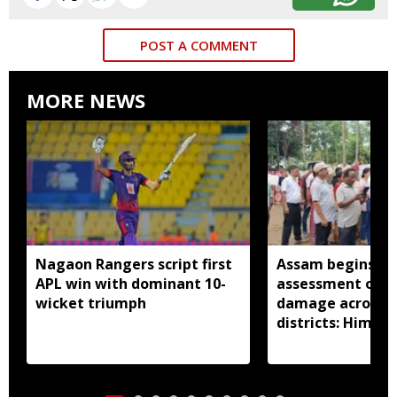
POST A COMMENT
MORE NEWS
Nagaon Rangers script first
Assam begins do
APL win with dominant 10-
assessment of f
wicket triumph
damage across a
districts: Himan