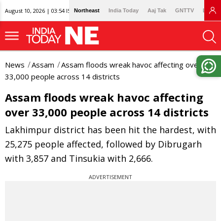
August 10, 2026 | 03:54 IST
Northeast
India Today
Aaj Tak
GNTTV
Lallan
News
Assam
Assam floods wreak havoc affecting over
33,000 people across 14 districts
Assam floods wreak havoc affecting
over 33,000 people across 14 districts
Lakhimpur district has been hit the hardest, with
25,275 people affected, followed by Dibrugarh
with 3,857 and Tinsukia with 2,666.
ADVERTISEMENT