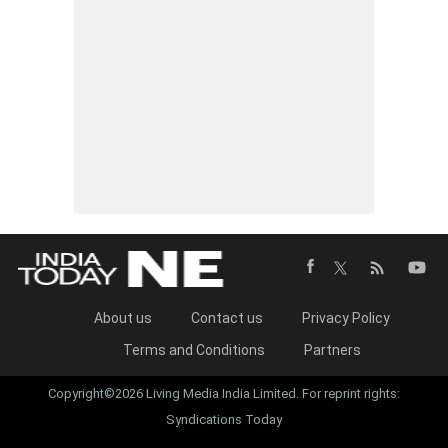
About us
Contact us
Privacy Policy
Terms and Conditions
Partners
Copyright©2026 Living Media India Limited. For reprint rights:
Syndications Today