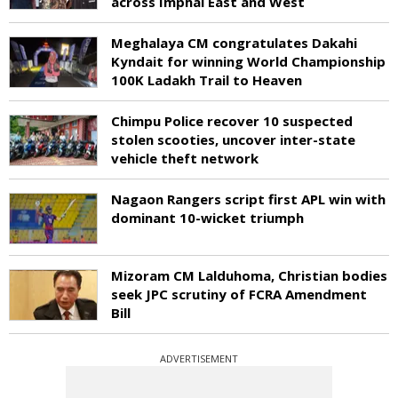
across Imphal East and West
Meghalaya CM congratulates Dakahi
Kyndait for winning World Championship
100K Ladakh Trail to Heaven
Chimpu Police recover 10 suspected
stolen scooties, uncover inter-state
vehicle theft network
Nagaon Rangers script first APL win with
dominant 10-wicket triumph
Mizoram CM Lalduhoma, Christian bodies
seek JPC scrutiny of FCRA Amendment
Bill
ADVERTISEMENT