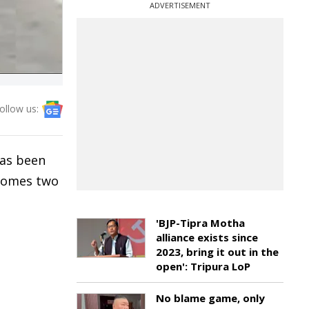
ADVERTISEMENT
ollow us:
has been
 comes two
'BJP-Tipra Motha
alliance exists since
2023, bring it out in the
open': Tripura LoP
No blame game, only