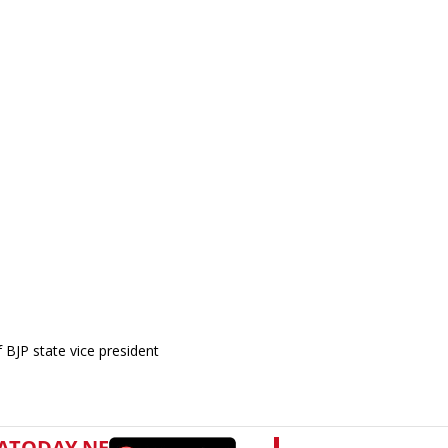
BJP state vice president
.