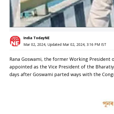
India TodayNE
Mar 02, 2024
,
Updated
Mar 02, 2024, 3:16 PM
IST
Rana Goswami, the former Working President 
appointed as the Vice President of the Bharatiy
days after Goswami parted ways with the Congr