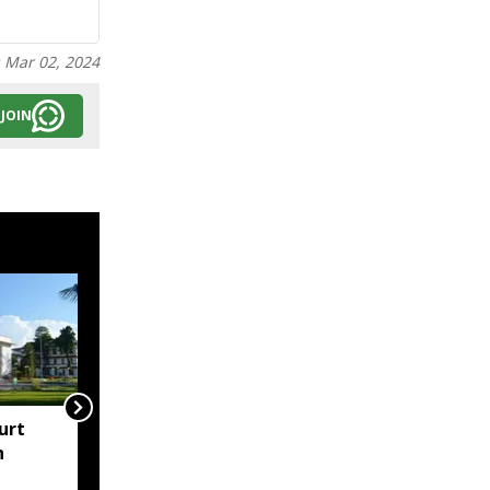
:
Mar 02, 2024
JOIN
urt
"Centre failed to give
h
Assam flood crisis the
attention it deserved":