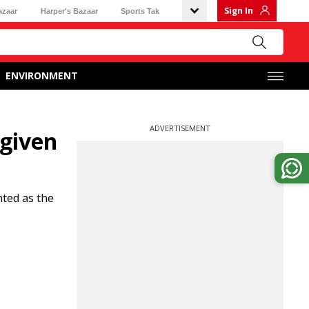
Sign In
azaar
Harper's Bazaar
Sports Tak
ENVIRONMENT
ADVERTISEMENT
given
ted as the