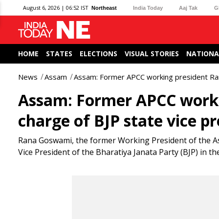
August 6, 2026 | 06:52 IST
Northeast
India Today
Aaj Tak
G
HOME
STATES
ELECTIONS
VISUAL STORIES
NATIONA
News
Assam
Assam: Former APCC working president Ran
Assam: Former APCC work
charge of BJP state vice p
Rana Goswami, the former Working President of the 
Vice President of the Bharatiya Janata Party (BJP) in the