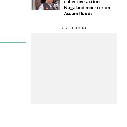
collective action:
Nagaland minister on
Assam floods
ADVERTISEMENT