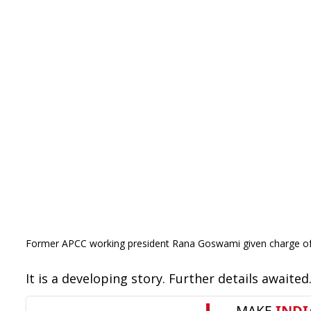
Former APCC working president Rana Goswami given charge of 
It is a developing story. Further details awaited