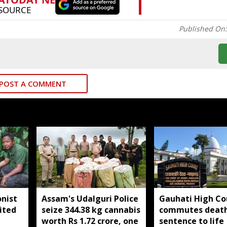
Published On
POST A COMMENT
nist
Assam's Udalguri Police
Gauhati High Co
ited
seize 344.38 kg cannabis
commutes deat
worth Rs 1.72 crore, one
sentence to life