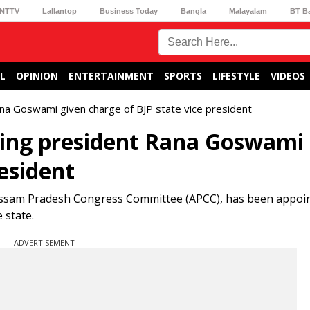
NTTV
Lallantop
Business Today
Bangla
Malayalam
BT B
L
OPINION
ENTERTAINMENT
SPORTS
LIFESTYLE
VIDEOS
a Goswami given charge of BJP state vice president
ing president Rana Goswami 
resident
Assam Pradesh Congress Committee (APCC), has been appoin
 state.
ADVERTISEMENT