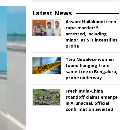
Latest News
Assam: Hailakandi teen
rape-murder: 5
arrested, including
minor, as SIT intensifies
probe
Two Nepalese women
found hanging from
same tree in Bengaluru,
probe underway
Fresh India-China
standoff claims emerge
in Arunachal, official
confirmation awaited