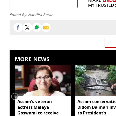
Edited By:
Nandita Borah
MORE NEWS
Assam's veteran
Assam conservatio
actress Malaya
Didom Daimari inv
Goswami to receive
to President’s