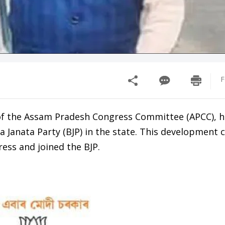
F
of the Assam Pradesh Congress Committee (APCC), 
a Janata Party (BJP) in the state. This development
ess and joined the BJP.