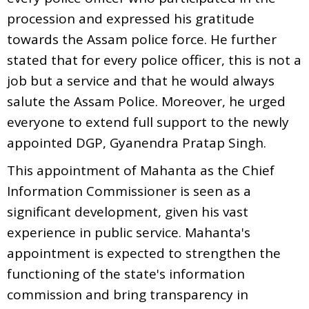
procession and expressed his gratitude
towards the Assam police force. He further
stated that for every police officer, this is not a
job but a service and that he would always
salute the Assam Police. Moreover, he urged
everyone to extend full support to the newly
appointed DGP, Gyanendra Pratap Singh.
This appointment of Mahanta as the Chief
Information Commissioner is seen as a
significant development, given his vast
experience in public service. Mahanta's
appointment is expected to strengthen the
functioning of the state's information
commission and bring transparency in