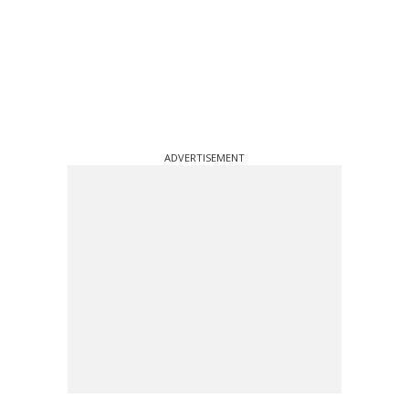
ADVERTISEMENT