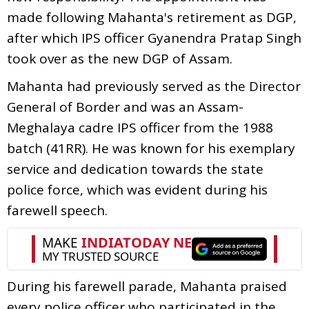
made following Mahanta's retirement as DGP,
after which IPS officer Gyanendra Pratap Singh
took over as the new DGP of Assam.
Mahanta had previously served as the Director
General of Border and was an Assam-
Meghalaya cadre IPS officer from the 1988
batch (41RR). He was known for his exemplary
service and dedication towards the state
police force, which was evident during his
farewell speech.
During his farewell parade, Mahanta praised
every police officer who participated in the