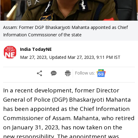
Assam: Former DGP Bhaskarjyoti Mahanta appointed as Chief
Information Commissioner of the state
India TodayNE
Mar 27, 2023
,
Updated
Mar 27, 2023, 9:11 PM
IST
Follow us:
In a recent development, former Director
General of Police (DGP) Bhaskarjyoti Mahanta
has been appointed as the Chief Information
Commissioner of Assam. Mahanta, who retired
on January 31, 2023, has now taken on the
new responsibility. The appointment was