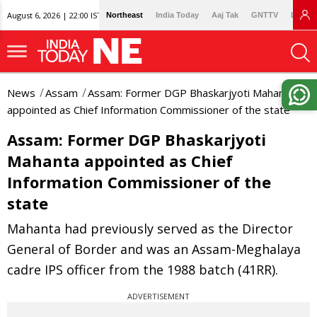
August 6, 2026 | 22:00 IST
Northeast
India Today
Aaj Tak
GNTTV
Lallan
News
Assam
Assam: Former DGP Bhaskarjyoti Mahanta
appointed as Chief Information Commissioner of the state
Assam: Former DGP Bhaskarjyoti
Mahanta appointed as Chief
Information Commissioner of the
state
Mahanta had previously served as the Director
General of Border and was an Assam-Meghalaya
cadre IPS officer from the 1988 batch (41RR).
ADVERTISEMENT