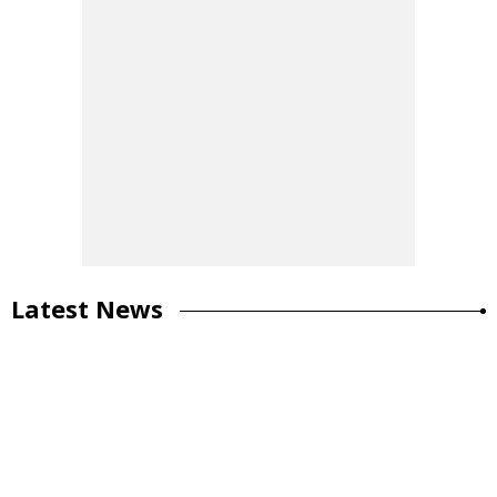
Latest News