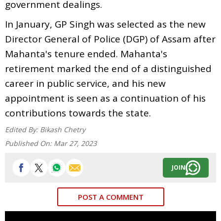
government dealings.
In January, GP Singh was selected as the new
Director General of Police (DGP) of Assam after
Mahanta's tenure ended. Mahanta's
retirement marked the end of a distinguished
career in public service, and his new
appointment is seen as a continuation of his
contributions towards the state.
Edited By:
Bikash Chetry
Published On:
Mar 27, 2023
JOIN
POST A COMMENT