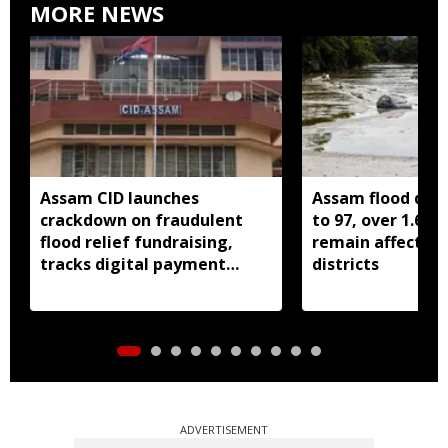
MORE NEWS
Assam CID launches
Assam flood death
crackdown on fraudulent
to 97, over 1.68 
flood relief fundraising,
remain affected 
tracks digital payment
districts
accounts
ADVERTISEMENT