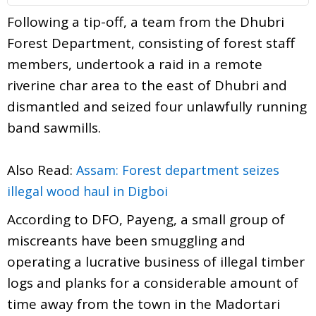
Following a tip-off, a team from the Dhubri
Forest Department, consisting of forest staff
members, undertook a raid in a remote
riverine char area to the east of Dhubri and
dismantled and seized four unlawfully running
band sawmills.
Also Read:
Assam: Forest department seizes
illegal wood haul in Digboi
According to DFO, Payeng, a small group of
miscreants have been smuggling and
operating a lucrative business of illegal timber
logs and planks for a considerable amount of
time away from the town in the Madortari