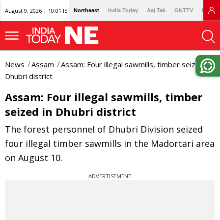
August 9, 2026 | 10:01 IST
Northeast
India Today
Aaj Tak
GNTTV
Lallan
News
Assam
Assam: Four illegal sawmills, timber seized in
Dhubri district
Assam: Four illegal sawmills, timber
seized in Dhubri district
The forest personnel of Dhubri Division seized
four illegal timber sawmills in the Madortari area
on August 10.
ADVERTISEMENT