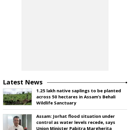
Latest News
1.25 lakh native saplings to be planted
across 50 hectares in Assam’s Behali
Wildlife Sanctuary
Assam: Jorhat flood situation under
control as water levels recede, says
Union Minister Pabitra Margherita