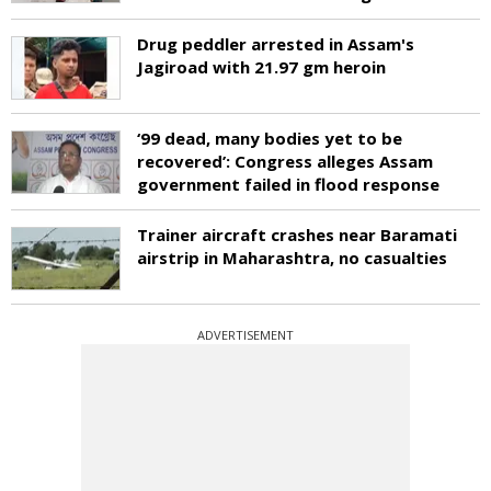
Drug peddler arrested in Assam's
Jagiroad with 21.97 gm heroin
‘99 dead, many bodies yet to be
recovered’: Congress alleges Assam
government failed in flood response
Trainer aircraft crashes near Baramati
airstrip in Maharashtra, no casualties
ADVERTISEMENT