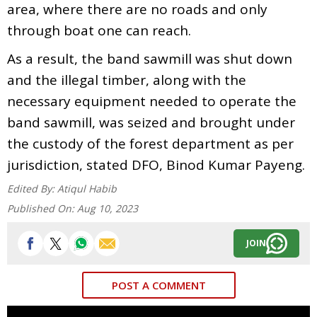
area, where there are no roads and only
through boat one can reach.
As a result, the band sawmill was shut down
and the illegal timber, along with the
necessary equipment needed to operate the
band sawmill, was seized and brought under
the custody of the forest department as per
jurisdiction, stated DFO, Binod Kumar Payeng.
Edited By:
Atiqul Habib
Published On:
Aug 10, 2023
JOIN
POST A COMMENT