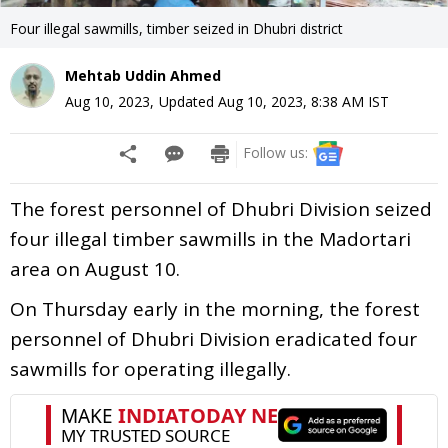
Four illegal sawmills, timber seized in Dhubri district
Mehtab Uddin Ahmed
Aug 10, 2023
,
Updated
Aug 10, 2023, 8:38 AM
IST
Follow us:
The forest personnel of Dhubri Division seized
four illegal timber sawmills in the Madortari
area on August 10.
On Thursday early in the morning, the forest
personnel of Dhubri Division eradicated four
sawmills for operating illegally.