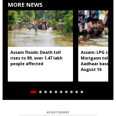
MORE NEWS
Assam floods: Death toll
Assam: LPG cons
rises to 99, over 1.47 lakh
Morigaon told t
people affected
Aadhaar based e
August 16
ADVERTISEMENT