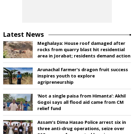
Latest News
Meghalaya: House roof damaged after
rocks from quarry blast hit residential
area in Jorabat; residents demand action
Arunachal farmer's dragon fruit success
inspires youth to explore
agripreneurship
‘Not a single paisa from Himanta’: Akhil
Gogoi says all flood aid came from CM
relief fund
Assam's Dima Hasao Police arrest six in
three anti-drug operations, seize over