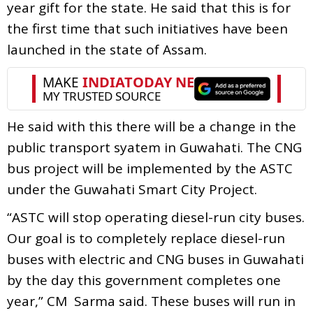
year gift for the state. He said that this is for
the first time that such initiatives have been
launched in the state of Assam.
He said with this there will be a change in the
public transport syatem in Guwahati. The CNG
bus project will be implemented by the ASTC
under the Guwahati Smart City Project.
“ASTC will stop operating diesel-run city buses.
Our goal is to completely replace diesel-run
buses with electric and CNG buses in Guwahati
by the day this government completes one
year,” CM Sarma said. These buses will run in