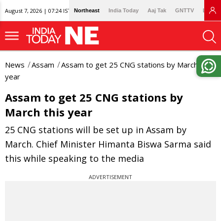
August 7, 2026 | 07:24 IST
Northeast
India Today
Aaj Tak
GNTTV
Lallan
News
Assam
Assam to get 25 CNG stations by March this
year
Assam to get 25 CNG stations by
March this year
25 CNG stations will be set up in Assam by
March. Chief Minister Himanta Biswa Sarma said
this while speaking to the media
ADVERTISEMENT