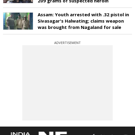
209 grams of suspected heroin
Assam: Youth arrested with .32 pistol in
Sivasagar's Halwating; claims weapon
was brought from Nagaland for sale
ADVERTISEMENT