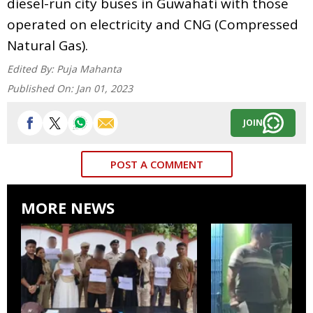
diesel-run city buses in Guwahati with those
operated on electricity and CNG (Compressed
Natural Gas).
Edited By:
Puja Mahanta
Published On:
Jan 01, 2023
JOIN
POST A COMMENT
MORE NEWS