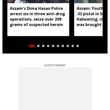
Assam's Dima Hasao Police
Assam: Youth ar
arrest six in three anti-drug
.32 pistol in Siva
operations, seize over 209
Halwating; clai
grams of suspected heroin
was brought fr
for sale
ADVERTISEMENT