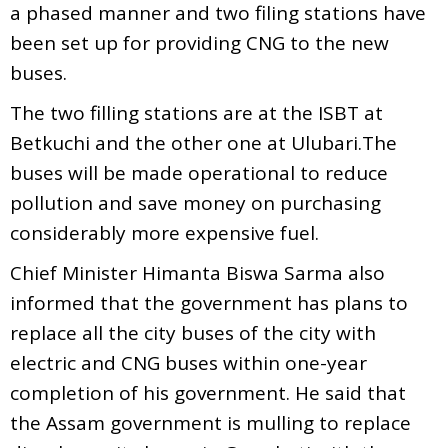
a phased manner and two filing stations have
been set up for providing CNG to the new
buses.
The two filling stations are at the ISBT at
Betkuchi and the other one at Ulubari.The
buses will be made operational to reduce
pollution and save money on purchasing
considerably more expensive fuel.
Chief Minister Himanta Biswa Sarma also
informed that the government has plans to
replace all the city buses of the city with
electric and CNG buses within one-year
completion of his government. He said that
the Assam government is mulling to replace