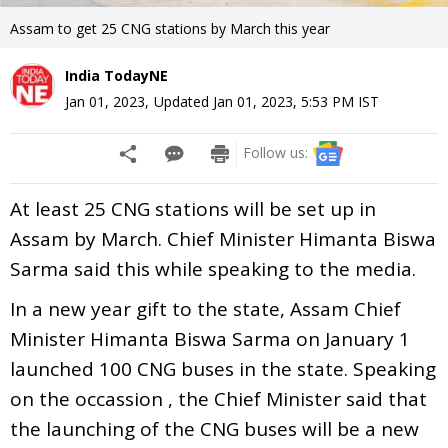
Assam to get 25 CNG stations by March this year
India TodayNE
Jan 01, 2023
,
Updated
Jan 01, 2023, 5:53 PM
IST
Follow us:
At least 25 CNG stations will be set up in
Assam by March. Chief Minister Himanta Biswa
Sarma said this while speaking to the media.
In a new year gift to the state, Assam Chief
Minister Himanta Biswa Sarma on January 1
launched 100 CNG buses in the state. Speaking
on the occassion , the Chief Minister said that
the launching of the CNG buses will be a new