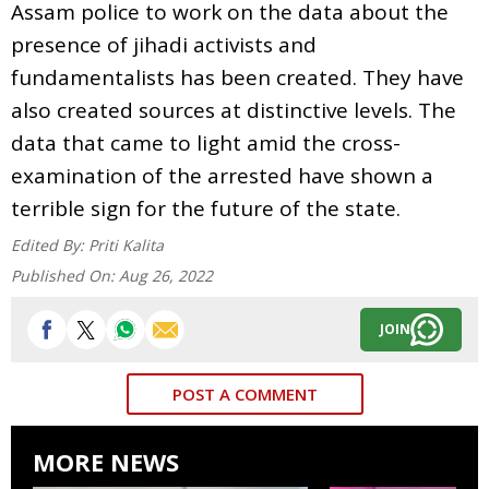
Assam police to work on the data about the
presence of jihadi activists and
fundamentalists has been created. They have
also created sources at distinctive levels. The
data that came to light amid the cross-
examination of the arrested have shown a
terrible sign for the future of the state.
Edited By:
Priti Kalita
Published On:
Aug 26, 2022
JOIN
POST A COMMENT
MORE NEWS