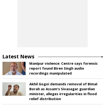
Latest News
Manipur violence: Centre says forensic
report found Biren Singh audio
recordings manipulated
Akhil Gogoi demands removal of Bimal
Borah as Assam's Sivasagar guardian
minister, alleges irregularities in flood
relief distribution