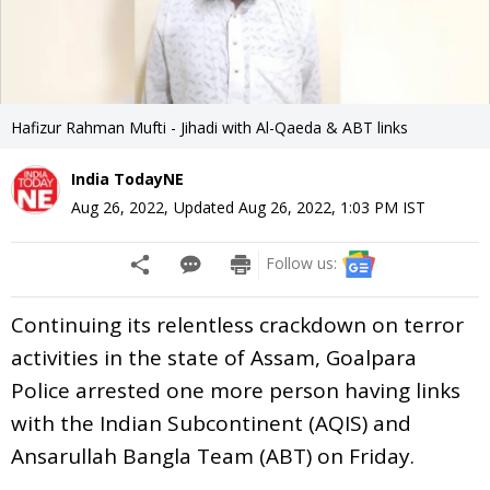
Hafizur Rahman Mufti - Jihadi with Al-Qaeda & ABT links
India TodayNE
Aug 26, 2022
,
Updated
Aug 26, 2022, 1:03 PM
IST
Follow us:
Continuing its relentless crackdown on terror
activities in the state of Assam, Goalpara
Police arrested one more person having links
with the Indian Subcontinent (AQIS) and
Ansarullah Bangla Team (ABT) on Friday.