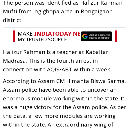
The person was identified as Hafizur Rahman
Mufti from Jogighopa area in Bongaigaon
district.
Hafizur Rahman is a teacher at Kabaitari
Madrasa. This is the fourth arrest in
connection with AQIS/ABT within a week.
According to Assam CM Himanta Biswa Sarma,
Assam police have been able to uncover an
enormous module working within the state. It
was a huge victory for the Assam police. As per
the data, a few more modules are working
within the state. An extraordinary wing of