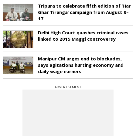
Tripura to celebrate fifth edition of ‘Har
Ghar Tiranga’ campaign from August 9–
17
Delhi High Court quashes criminal cases
linked to 2015 Maggi controversy
Manipur CM urges end to blockades,
says agitations hurting economy and
daily wage earners
ADVERTISEMENT