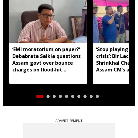
‘EMI moratorium on paper?’
‘Stop playing aro
Debabrata Saikia questions
crisis’: Bir Lachit
Assam govt over bounce
Shrinkhal Chalih
charges on flood-hit
Assam CM’s appe
borrowers
aid
ADVERTISEMENT