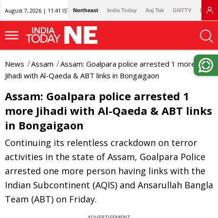
August 7, 2026 | 11:41 IST
Northeast
India Today
Aaj Tak
GNTTV
Lallan
News
Assam
Assam: Goalpara police arrested 1 more
Jihadi with Al-Qaeda & ABT links in Bongaigaon
Assam: Goalpara police arrested 1
more Jihadi with Al-Qaeda & ABT links
in Bongaigaon
Continuing its relentless crackdown on terror
activities in the state of Assam, Goalpara Police
arrested one more person having links with the
Indian Subcontinent (AQIS) and Ansarullah Bangla
Team (ABT) on Friday.
ADVERTISEMENT