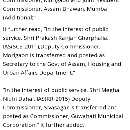
Commissioner, Assam Bhawan, Mumbai
(Additional).”
It further read, “In the interest of public
service, Shri Prakash Ranjan Gharphalia,
IAS(SCS-2011),Deputy Commissioner,
Morigaon is transferred and posted as
Secretary to the Govt of Assam, Housing and
Urban Affairs Department.”
“In the interest of public service, Shri Megha
Nidhi Dahal, IAS(RR-2015) Deputy
Commissioner, Sivasagar is transferred and
posted as Commissioner, Guwahati Municipal
Corporation,” it further added.