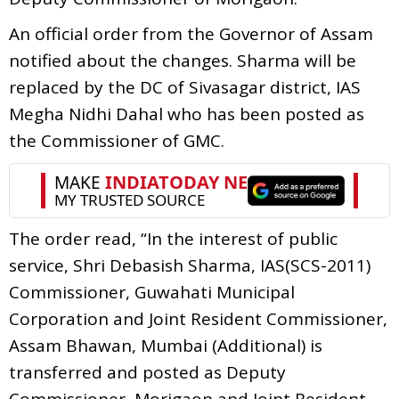
An official order from the Governor of Assam
notified about the changes. Sharma will be
replaced by the DC of Sivasagar district, IAS
Megha Nidhi Dahal who has been posted as
the Commissioner of GMC.
The order read, “In the interest of public
service, Shri Debasish Sharma, IAS(SCS-2011)
Commissioner, Guwahati Municipal
Corporation and Joint Resident Commissioner,
Assam Bhawan, Mumbai (Additional) is
transferred and posted as Deputy
Commissioner, Morigaon and Joint Resident