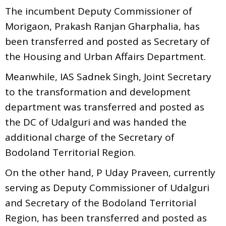
The incumbent Deputy Commissioner of
Morigaon, Prakash Ranjan Gharphalia, has
been transferred and posted as Secretary of
the Housing and Urban Affairs Department.
Meanwhile, IAS Sadnek Singh, Joint Secretary
to the transformation and development
department was transferred and posted as
the DC of Udalguri and was handed the
additional charge of the Secretary of
Bodoland Territorial Region.
On the other hand, P Uday Praveen, currently
serving as Deputy Commissioner of Udalguri
and Secretary of the Bodoland Territorial
Region, has been transferred and posted as