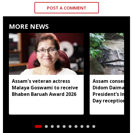
POST A COMMENT
MORE NEWS
Assam's veteran actress
Assam conservat
Malaya Goswami to receive
Didom Daimari in
Bhaben Baruah Award 2026
President’s Ind
Day reception