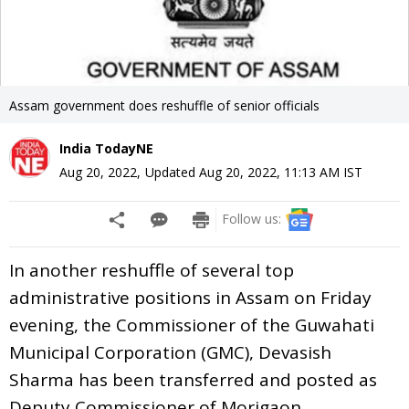
Assam government does reshuffle of senior officials
India TodayNE
Aug 20, 2022
,
Updated
Aug 20, 2022, 11:13 AM
IST
Follow us:
In another reshuffle of several top
administrative positions in Assam on Friday
evening, the Commissioner of the Guwahati
Municipal Corporation (GMC), Devasish
Sharma has been transferred and posted as
Deputy Commissioner of Morigaon.