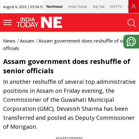
August 6, 2026 | 05:54 IST
Northeast
India Today
Aaj Tak
GNTTV
Lallan
News
Assam
Assam government does reshuffle of senior
officials
Assam government does reshuffle of
senior officials
In another reshuffle of several top administrative
positions in Assam on Friday evening, the
Commissioner of the Guwahati Municipal
Corporation (GMC), Devasish Sharma has been
transferred and posted as Deputy Commissioner
of Morigaon.
ADVERTISEMENT