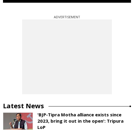
ADVERTISEMENT
Latest News
'BJP-Tipra Motha alliance exists since
2023, bring it out in the open': Tripura
LoP