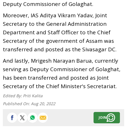
Deputy Commissioner of Golaghat.
Moreover, IAS Aditya Vikram Yadav, Joint
Secretary to the General Administration
Department and Staff Officer to the Chief
Secretary of the government of Assam was
transferred and posted as the Sivasagar DC.
And lastly, Mrigesh Narayan Barua, currently
serving as Deputy Commissioner of Golaghat,
has been transferred and posted as Joint
Secretary of the Chief Minister's Secretariat.
Edited By:
Priti Kalita
Published On:
Aug 20, 2022
JOIN