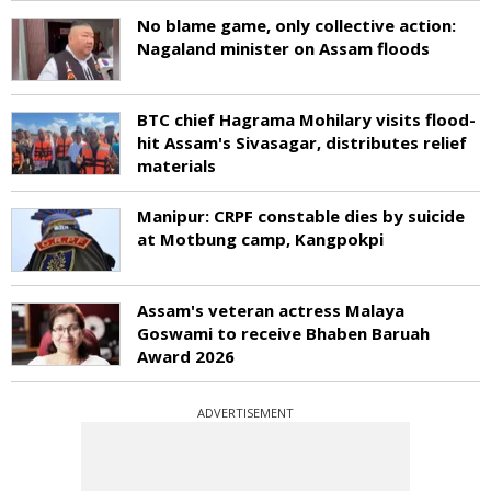
No blame game, only collective action:
Nagaland minister on Assam floods
BTC chief Hagrama Mohilary visits flood-
hit Assam's Sivasagar, distributes relief
materials
Manipur: CRPF constable dies by suicide
at Motbung camp, Kangpokpi
Assam's veteran actress Malaya
Goswami to receive Bhaben Baruah
Award 2026
ADVERTISEMENT