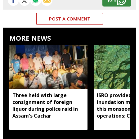
JOIN
POST A COMMENT
MORE NEWS
Three held with large
ISRO provided 33
consignment of foreign
inundation maps
liquor during police raid in
this monsoon to 
Assam's Cachar
operations: Cent