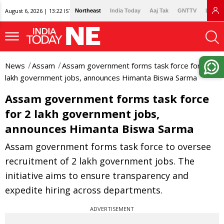
August 6, 2026 | 13:22 IST
Northeast
India Today
Aaj Tak
GNTTV
Lallan
News
Assam
Assam government forms task force for 2
lakh government jobs, announces Himanta Biswa Sarma
Assam government forms task force
for 2 lakh government jobs,
announces Himanta Biswa Sarma
Assam government forms task force to oversee
recruitment of 2 lakh government jobs. The
initiative aims to ensure transparency and
expedite hiring across departments.
ADVERTISEMENT