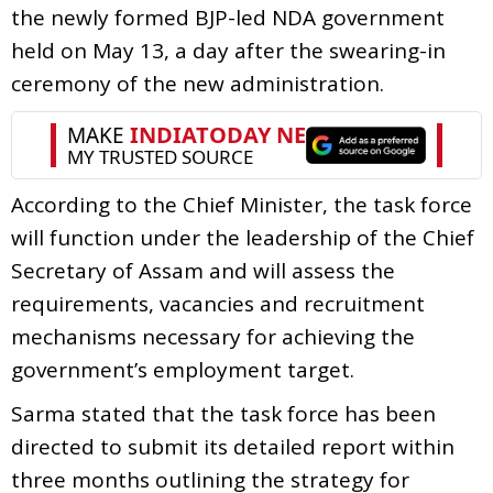
the newly formed BJP-led NDA government
held on May 13, a day after the swearing-in
ceremony of the new administration.
According to the Chief Minister, the task force
will function under the leadership of the Chief
Secretary of Assam and will assess the
requirements, vacancies and recruitment
mechanisms necessary for achieving the
government’s employment target.
Sarma stated that the task force has been
directed to submit its detailed report within
three months outlining the strategy for