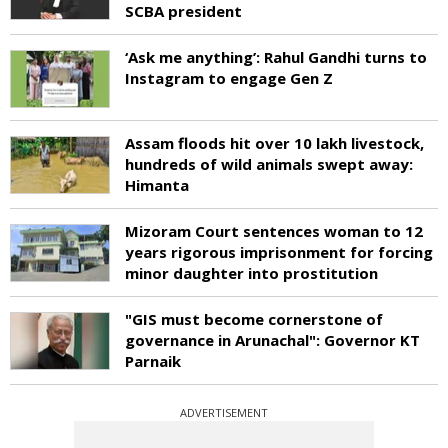
SCBA president
‘Ask me anything’: Rahul Gandhi turns to
Instagram to engage Gen Z
Assam floods hit over 10 lakh livestock,
hundreds of wild animals swept away:
Himanta
Mizoram Court sentences woman to 12
years rigorous imprisonment for forcing
minor daughter into prostitution
"GIS must become cornerstone of
governance in Arunachal": Governor KT
Parnaik
ADVERTISEMENT