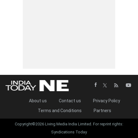
About us
Contact us
Privacy Policy
Terms and Conditions
Partners
Copyright©2026 Living Media India Limited. For reprint rights:
Syndications Today