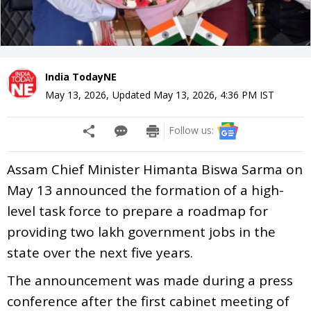
India TodayNE
May 13, 2026
,
Updated
May 13, 2026, 4:36 PM
IST
Follow us:
Assam Chief Minister Himanta Biswa Sarma on
May 13 announced the formation of a high-
level task force to prepare a roadmap for
providing two lakh government jobs in the
state over the next five years.
The announcement was made during a press
conference after the first cabinet meeting of