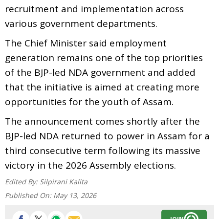
recruitment and implementation across
various government departments.
The Chief Minister said employment
generation remains one of the top priorities
of the BJP-led NDA government and added
that the initiative is aimed at creating more
opportunities for the youth of Assam.
The announcement comes shortly after the
BJP-led NDA returned to power in Assam for a
third consecutive term following its massive
victory in the 2026 Assembly elections.
Edited By:
Silpirani Kalita
Published On:
May 13, 2026