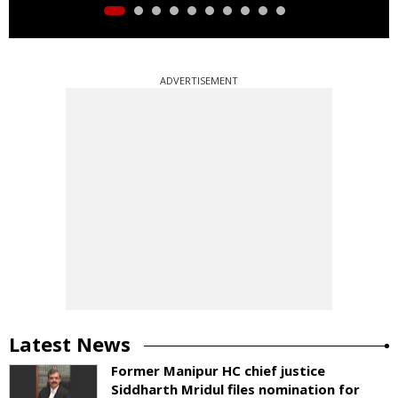
ADVERTISEMENT
Latest News
Former Manipur HC chief justice
Siddharth Mridul files nomination for